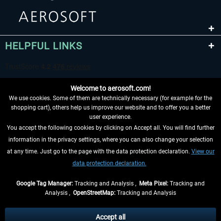
HELPFUL LINKS
Welcome to aerosoft.com!
We use cookies. Some of them are technically necessary (for example for the
shopping cart), others help us improve our website and to offer you a better
user experience.
You accept the following cookies by clicking on Accept all. You will find further
WITHDRAW FROM CONTRACT HERE
information in the privacy settings, where you can also change your selection
at any time. Just go to the page with the data protection declaration.
View our
INFORMATION
data protection declaration.
DON'T MISS THE LATEST NEWS
Google Tag Manager:
Tracking and Analysis ,
Meta Pixel:
Tracking and
Analysis ,
OpenStreetMap:
Tracking and Analysis
*All prices are quoted net of the statutory value-added tax and
shipping costs
and possibly delivery charges, if not otherwise described
Accept all