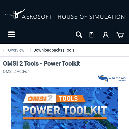
Overview
Downloadpacks | Tools
OMSI 2 Tools - Power Toolkit
OMSI 2 Add-on