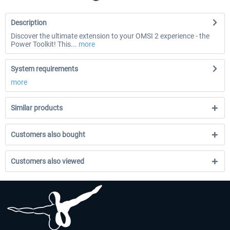
Description
Discover the ultimate extension to your OMSI 2 experience - the
Power Toolkit! This...
more
System requirements
more
Similar products
Customers also bought
Customers also viewed