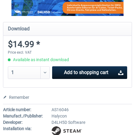
Download
$14.99 *
Price excl. VAT
Available as instant download
Add to
shopping cart
Remember
Article number:
AS16046
Manufact./Publisher:
Halycon
Developer:
D4LH5D Software
Installation via: