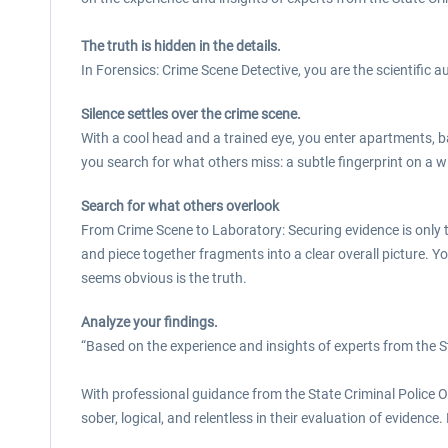
The truth is hidden in the details.
In Forensics: Crime Scene Detective, you are the scientific a
Silence settles over the crime scene.
With a cool head and a trained eye, you enter apartments,
you search for what others miss: a subtle fingerprint on a 
Search for what others overlook
From Crime Scene to Laboratory: Securing evidence is only the
and piece together fragments into a clear overall picture. 
seems obvious is the truth.
Analyze your findings.
“Based on the experience and insights of experts from the S
With professional guidance from the State Criminal Police O
sober, logical, and relentless in their evaluation of evidence.