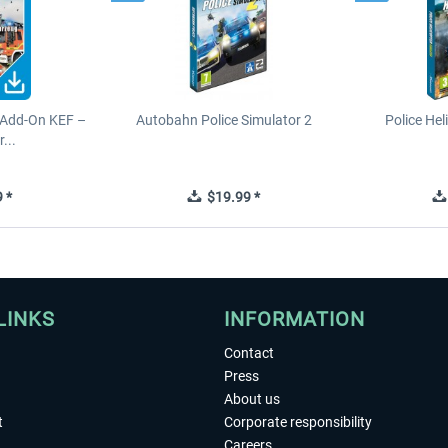
 Add-On KEF –
Autobahn Police Simulator 2
Police Hel
...
 *
$19.99 *
LINKS
INFORMATION
Contact
Press
About us
t
Corporate responsibility
Careers