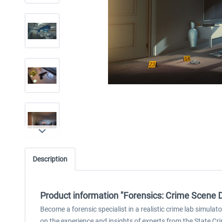
Description
Product information "Forensics: Crime Scene 
Become a forensic specialist in a realistic crime lab simulat
on the experience and insights of experts from the State Cri