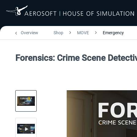
Overview
Shop
MOVE
Emergency
Forensics: Crime Scene Detecti