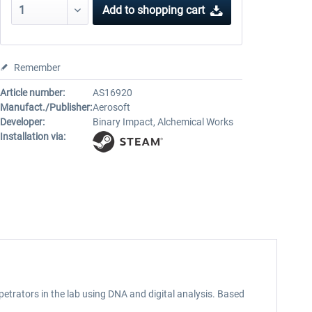
Add to
shopping cart
Remember
Article number:
AS16920
Manufact./Publisher:
Aerosoft
Developer:
Binary Impact, Alchemical Works
Installation via:
rpetrators in the lab using DNA and digital analysis. Based