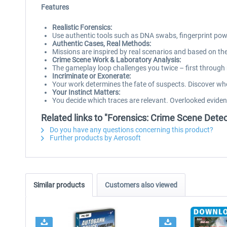
Features
Realistic Forensics:
Use authentic tools such as DNA swabs, fingerprint powder
Authentic Cases, Real Methods:
Missions are inspired by real scenarios and based on the
Crime Scene Work & Laboratory Analysis:
The gameplay loop challenges you twice – first through m
Incriminate or Exonerate:
Your work determines the fate of suspects. Discover whe
Your Instinct Matters:
You decide which traces are relevant. Overlooked eviden
Related links to "Forensics: Crime Scene Detec
Do you have any questions concerning this product?
Further products by Aerosoft
Similar products
Customers also viewed