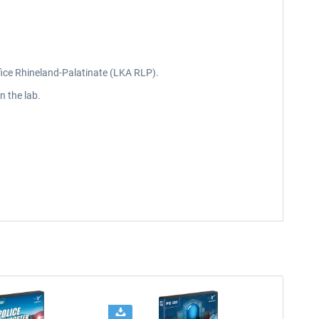
ffice Rhineland-Palatinate (LKA RLP).
n the lab.