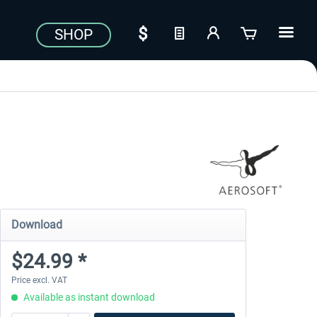
SHOP
Download
$24.99 *
Price excl. VAT
Available as instant download