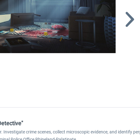
Detective"
or. Investigate crime scenes, collect microscopic evidence, and identify pe
minal Police Office Rhineland-Palatinate.