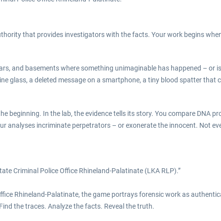
uthority that provides investigators with the facts. Your work begins when
 bars, and basements where something unimaginable has happened – or is 
wine glass, a deleted message on a smartphone, a tiny blood spatter that
 beginning. In the lab, the evidence tells its story. You compare DNA profil
Your analyses incriminate perpetrators – or exonerate the innocent. Not ev
tate Criminal Police Office Rhineland-Palatinate (LKA RLP).”
ffice Rhineland-Palatinate, the game portrays forensic work as authentical
 Find the traces. Analyze the facts. Reveal the truth.