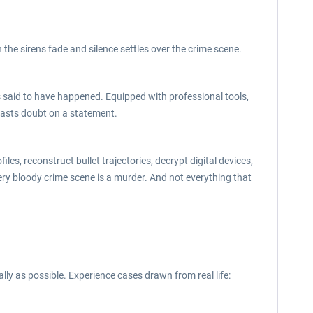
 the sirens fade and silence settles over the crime scene.
said to have happened. Equipped with professional tools,
 casts doubt on a statement.
es, reconstruct bullet trajectories, decrypt digital devices,
ery bloody crime scene is a murder. And not everything that
ly as possible. Experience cases drawn from real life: