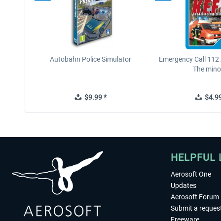
Autobahn Police Simulator
Emergency Call 112
The minor
$9.99 *
$4.99
HELPFUL 
Aerosoft One
Updates
Aerosoft Forum
Submit a reques
Freeware