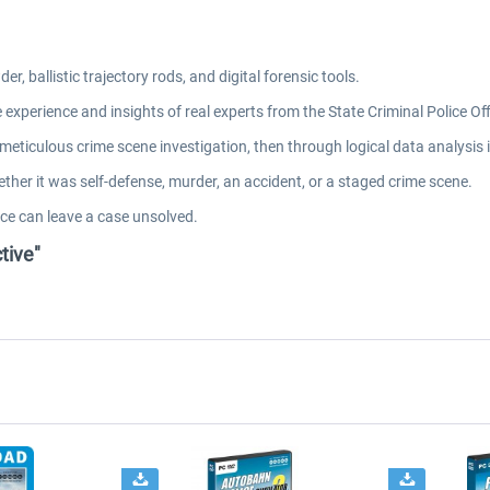
, ballistic trajectory rods, and digital forensic tools.
 experience and insights of real experts from the State Criminal Police O
eticulous crime scene investigation, then through logical data analysis i
ther it was self-defense, murder, an accident, or a staged crime scene.
ce can leave a case unsolved.
tive"