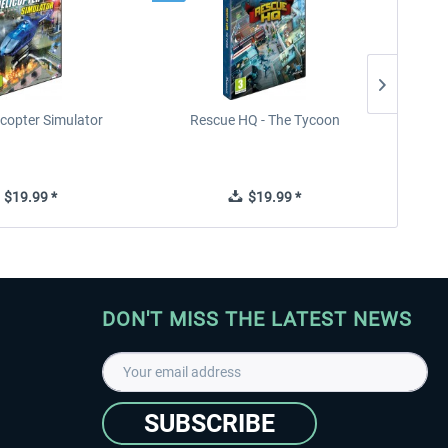
icopter Simulator
Rescue HQ - The Tycoon
Rescu
$19.99 *
$19.99 *
DON'T MISS THE LATEST NEWS
SUBSCRIBE