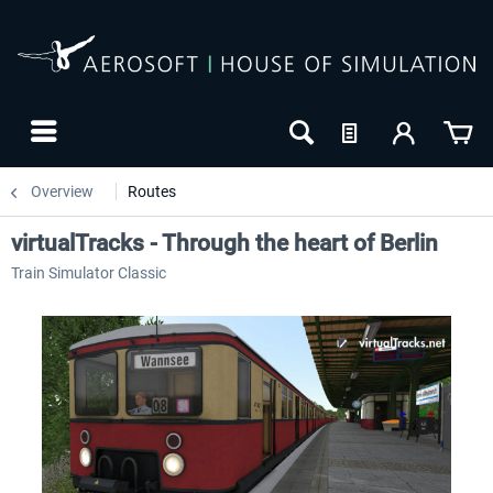
Overview
Routes
virtualTracks - Through the heart of Berlin
Train Simulator Classic