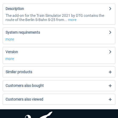
Description
The add-on for the Train Simulator 2021 by DTG contains the
route of the Berlin S-Bahn S-25 from...
more
System requirements
more
Version
more
Similar products
Customers also bought
Customers also viewed