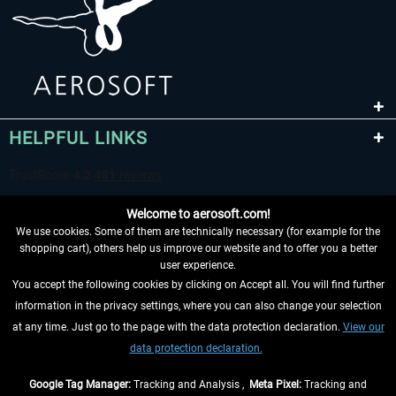
HELPFUL LINKS
Welcome to aerosoft.com!
We use cookies. Some of them are technically necessary (for example for the
shopping cart), others help us improve our website and to offer you a better
user experience.
You accept the following cookies by clicking on Accept all. You will find further
WITHDRAW FROM CONTRACT HERE
information in the privacy settings, where you can also change your selection
at any time. Just go to the page with the data protection declaration.
View our
INFORMATION
data protection declaration.
DON'T MISS THE LATEST NEWS
Google Tag Manager:
Tracking and Analysis ,
Meta Pixel:
Tracking and