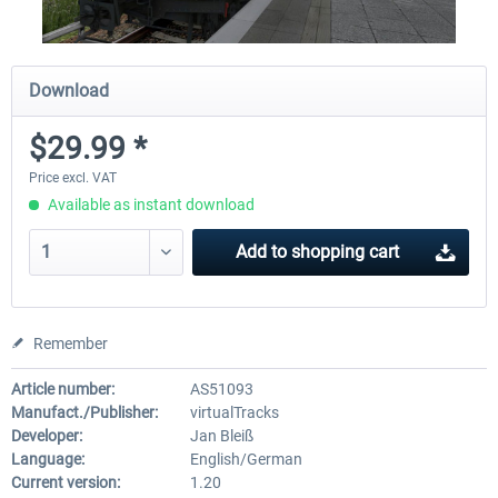
Download
$29.99 *
Price excl. VAT
Available as instant download
Add to
shopping cart
Remember
Article number:
AS51093
Manufact./Publisher:
virtualTracks
Developer:
Jan Bleiß
Language:
English/German
Current version:
1.20