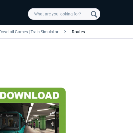
Dovetail Games | Train Simulator
Routes