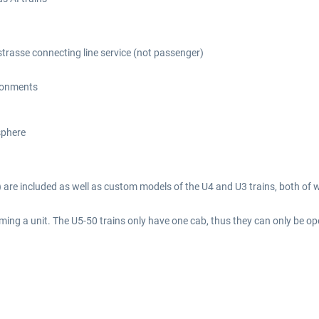
trasse connecting line service (not passenger)
ironments
sphere
t) are included as well as custom models of the U4 and U3 trains, both of w
ing a unit. The U5-50 trains only have one cab, thus they can only be ope