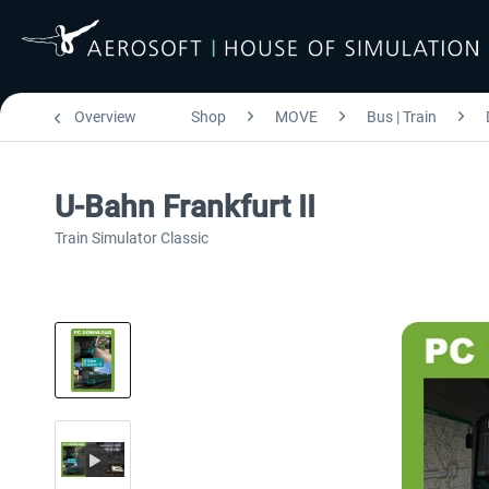
Overview
Shop
MOVE
Bus | Train
U-Bahn Frankfurt II
Train Simulator Classic