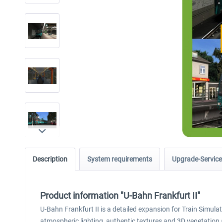
Description
System requirements
Upgrade-Service
Product information "U-Bahn Frankfurt II"
U-Bahn Frankfurt II is a detailed expansion for Train Simula
atmospheric lighting, authentic textures and 3D vegetation a