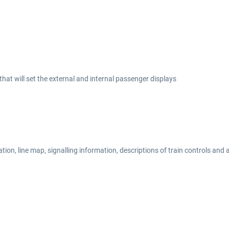
at will set the external and internal passenger displays
on, line map, signalling information, descriptions of train controls and a 