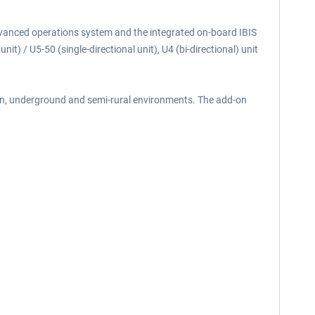
advanced operations system and the integrated on-board IBIS
t) / U5-50 (single-directional unit), U4 (bi-directional) unit
ban, underground and semi-rural environments. The add-on