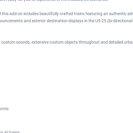
 this add-on includes beautifully crafted trains featuring an authentic 
ncements and exterior destination displays in the U5-25 (bi-directional uni
em, custom sounds, extensive custom objects throughout and detailed ur
forms
s AI trains