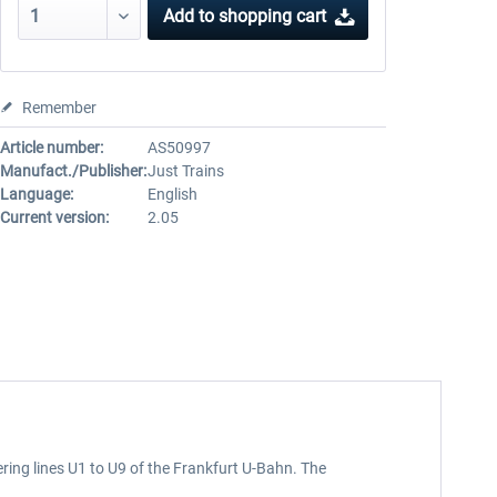
Add to
shopping cart
Remember
Article number:
AS50997
Manufact./Publisher:
Just Trains
Language:
English
Current version:
2.05
ering lines U1 to U9 of the Frankfurt U-Bahn. The