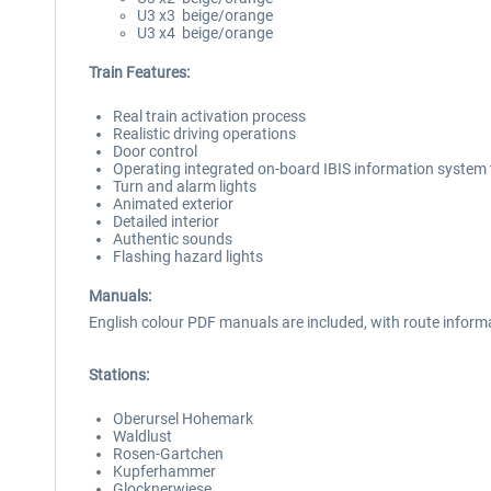
U3 x3 beige/orange
U3 x4 beige/orange
Train Features:
Real train activation process
Realistic driving operations
Door control
Operating integrated on-board IBIS information system th
Turn and alarm lights
Animated exterior
Detailed interior
Authentic sounds
Flashing hazard lights
Manuals:
English colour PDF manuals are included, with route informati
Stations:
Oberursel Hohemark
Waldlust
Rosen-Gartchen
Kupferhammer
Glocknerwiese