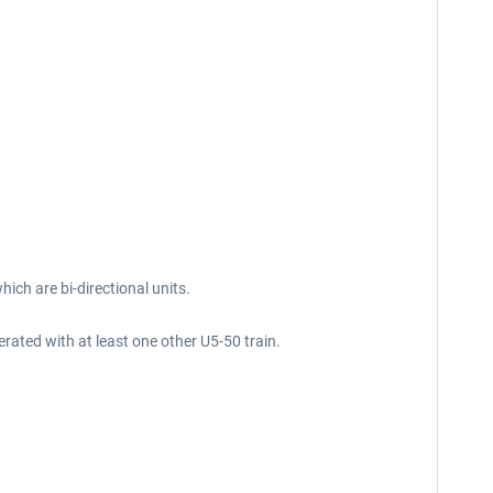
hich are bi-directional units.
rated with at least one other U5-50 train.