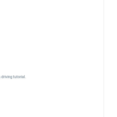
driving tutorial.