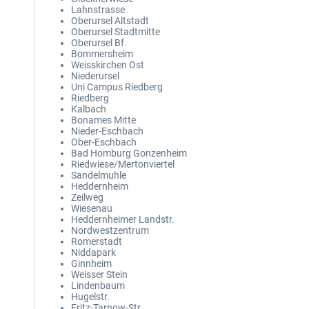
Lahnstrasse
Oberursel Altstadt
Oberursel Stadtmitte
Oberursel Bf.
Bommersheim
Weisskirchen Ost
Niederursel
Uni Campus Riedberg
Riedberg
Kalbach
Bonames Mitte
Nieder-Eschbach
Ober-Eschbach
Bad Homburg Gonzenheim
Riedwiese/Mertonviertel
Sandelmuhle
Heddernheim
Zeilweg
Wiesenau
Heddernheimer Landstr.
Nordwestzentrum
Romerstadt
Niddapark
Ginnheim
Weisser Stein
Lindenbaum
Hugelstr.
Fritz-Tarnow-Str.