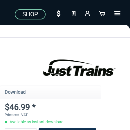
SHOP
Download
$46.99 *
Price excl. VAT
Available as instant download