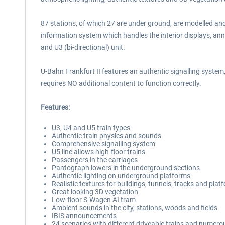
87 stations, of which 27 are under ground, are modelled and
information system which handles the interior displays, annou
and U3 (bi-directional) unit.
U-Bahn Frankfurt II features an authentic signalling syst
requires NO additional content to function correctly.
Features:
U3, U4 and U5 train types
Authentic train physics and sounds
Comprehensive signalling system
U5 line allows high-floor trains
Passengers in the carriages
Pantograph lowers in the underground sections
Authentic lighting on underground platforms
Realistic textures for buildings, tunnels, tracks and plat
Great looking 3D vegetation
Low-floor S-Wagen AI tram
Ambient sounds in the city, stations, woods and fields
IBIS announcements
24 scenarios with different driveable trains and numerou