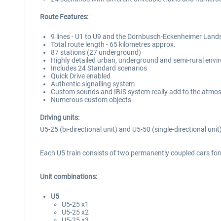
Route Features:
9 lines - U1 to U9 and the Dornbusch-Eckenheimer Lands
Total route length - 65 kilometres approx.
87 stations (27 underground)
Highly detailed urban, underground and semi-rural env
Includes 24 Standard scenarios
Quick Drive enabled
Authentic signalling system
Custom sounds and IBIS system really add to the atmo
Numerous custom objects
Driving units:
U5-25 (bi-directional unit) and U5-50 (single-directional uni
Each U5 train consists of two permanently coupled cars form
Unit combinations:
U5
U5-25 x1
U5-25 x2
U5-25 x3