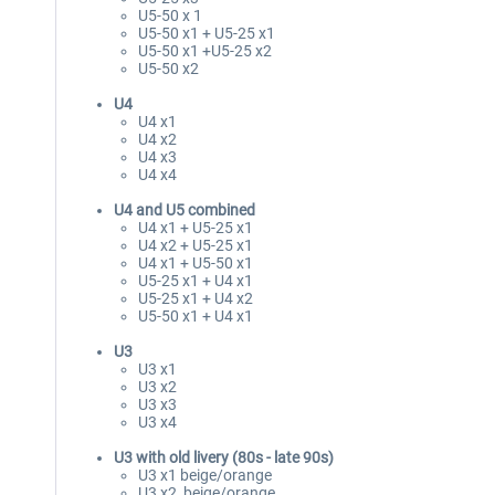
U5-50 x 1
U5-50 x1 + U5-25 x1
U5-50 x1 +U5-25 x2
U5-50 x2
U4
U4 x1
U4 x2
U4 x3
U4 x4
U4 and U5 combined
U4 x1 + U5-25 x1
U4 x2 + U5-25 x1
U4 x1 + U5-50 x1
U5-25 x1 + U4 x1
U5-25 x1 + U4 x2
U5-50 x1 + U4 x1
U3
U3 x1
U3 x2
U3 x3
U3 x4
U3 with old livery (80s - late 90s)
U3 x1 beige/orange
U3 x2 beige/orange