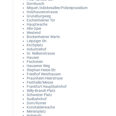
Dornbusch
Miquel-/Adickesallee/Polizeiprasidium
Holzhausenstrasse
Gruneburgweg
Eschenheimer Tor
Hauptwache
Alte Oper
Westend
Bockenheimer Warte
Leipziger Str.
Kirchplatz
Industriehof
Gr. Nelkenstrasse
Hausen
Fischstein
Hausener Weg
Stephan-Heise-Str.
Friedhof Westhausen
Praunheim Heerstrase
Festhalle/Messe
Frankfurt Hauptbahnhof
Willy-Brandt-Platz
Schweizer Platz
Sudbahnhof
Dom/Romer
Konstablerwache
Merianplatz
Hohenstr.