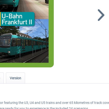
Version
tor featuring the U3, U4 and U5 trains and over 65 kilometres of track cov
re ready for you to experience in the included 24 scenarios.