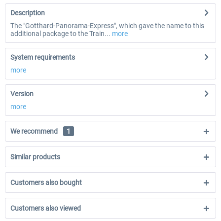
Description
The "Gotthard-Panorama-Express", which gave the name to this
additional package to the Train...
more
System requirements
more
Version
more
We recommend
1
Similar products
Customers also bought
Customers also viewed