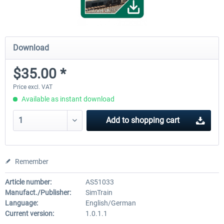
Download
$35.00 *
Price excl. VAT
Available as instant download
Add to
shopping cart
Remember
Article number:
AS51033
Manufact./Publisher:
SimTrain
Language:
English/German
Current version:
1.0.1.1