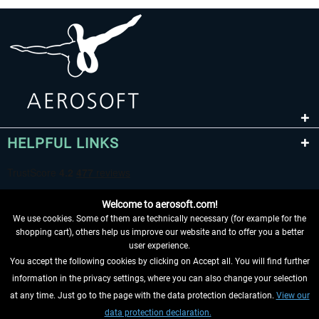
HELPFUL LINKS
Welcome to aerosoft.com!
We use cookies. Some of them are technically necessary (for example for the
shopping cart), others help us improve our website and to offer you a better
user experience.
You accept the following cookies by clicking on Accept all. You will find further
WITHDRAW FROM CONTRACT HERE
information in the privacy settings, where you can also change your selection
at any time. Just go to the page with the data protection declaration.
View our
INFORMATION
data protection declaration.