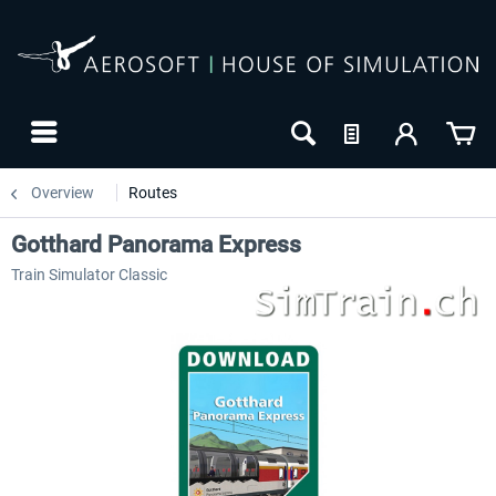
Overview
Routes
Gotthard Panorama Express
Train Simulator Classic