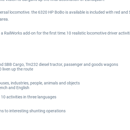
niversal locomotive. the 6320 HP BoBo is available is included with red a
 area.
RailWorks add-on for the first time.10 realistic locomotive driver activit
d and SBB Cargo, Tm232 diesel tractor, passenger and goods wagons
 liven up the route
ouses, industries, people, animals and objects
ench and English
e 10 activities in three languages
ins to interesting shunting operations