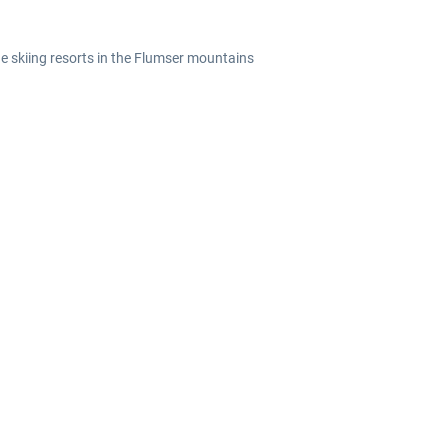
he skiing resorts in the Flumser mountains