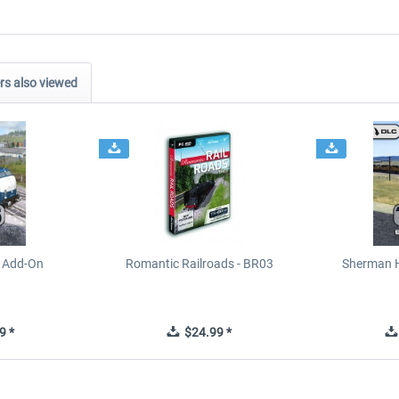
s also viewed
e Add-On
Romantic Railroads - BR03
Sherman H
9 *
$24.99 *