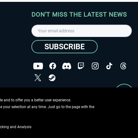
DON'T MISS THE LATEST NEWS
SUBSCRIBE
I have read the
data protection declaration
.
Copyright © Aerosoft GmbH - Copyright reserved
 and to offer you a better user experience.
ge your selection at any time. Just go to the page with the
cking and Analysis
if not otherwise described