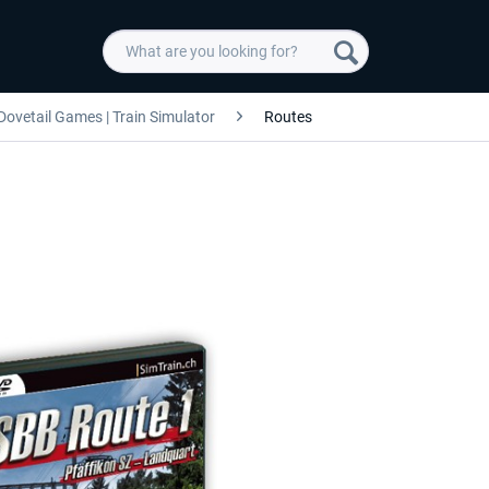
Dovetail Games | Train Simulator
Routes