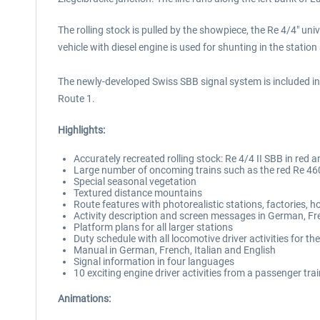
The rolling stock is pulled by the showpiece, the Re 4/4" u
vehicle with diesel engine is used for shunting in the station
The newly-developed Swiss SBB signal system is included in a 
Route 1.
Highlights:
Accurately recreated rolling stock: Re 4/4 II SBB in re
Large number of oncoming trains such as the red Re 460
Special seasonal vegetation
Textured distance mountains
Route features with photorealistic stations, factories, h
Activity description and screen messages in German, Fr
Platform plans for all larger stations
Duty schedule with all locomotive driver activities for th
Manual in German, French, Italian and English
Signal information in four languages
10 exciting engine driver activities from a passenger tra
Animations: