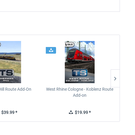
ill Route Add-On
West Rhine Cologne - Koblenz Route
Add-on
$39.99 *
$19.99 *