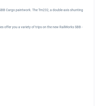
nd SBB Cargo paintwork. The Tm232, a double-axis shunting
ies offer you a variety of trips on the new RailWorks SBB -