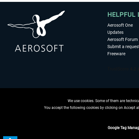
HELPFUL 
Aerosoft One
Updates
Aerosoft Forum
Submit a reques
Freeware
We use cookies. Some of them are technical
You accept the following cookies by clicking on Accept all
WITHDRAW
Google Tag Manag
*All prices are quoted ne