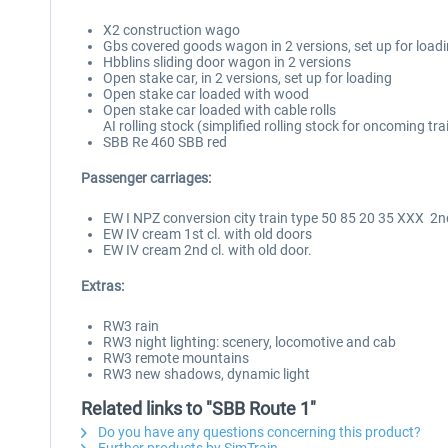
X2 construction wago
Gbs covered goods wagon in 2 versions, set up for load
Hbblins sliding door wagon in 2 versions
Open stake car, in 2 versions, set up for loading
Open stake car loaded with wood
Open stake car loaded with cable rolls
AI rolling stock (simplified rolling stock for oncoming trai
SBB Re 460 SBB red
Passenger carriages:
EW I NPZ conversion city train type 50 85 20 35 XXX 2nd
EW IV cream 1st cl. with old doors
EW IV cream 2nd cl. with old door.
Extras:
RW3 rain
RW3 night lighting: scenery, locomotive and cab
RW3 remote mountains
RW3 new shadows, dynamic light
Related links to "SBB Route 1"
Do you have any questions concerning this product?