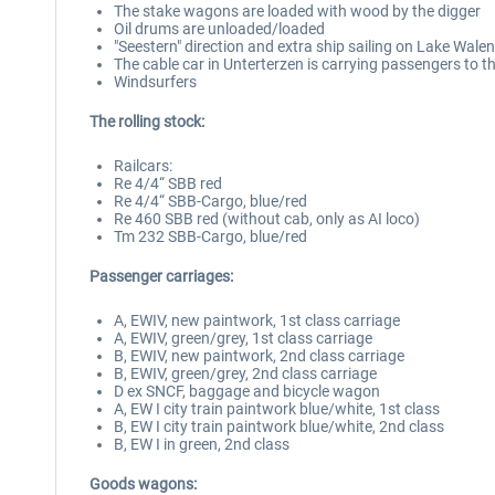
The stake wagons are loaded with wood by the digger
Oil drums are unloaded/loaded
"Seestern" direction and extra ship sailing on Lake Walen
The cable car in Unterterzen is carrying passengers to t
Windsurfers
The rolling stock:
Railcars:
Re 4/4“ SBB red
Re 4/4“ SBB-Cargo, blue/red
Re 460 SBB red (without cab, only as AI loco)
Tm 232 SBB-Cargo, blue/red
Passenger carriages:
A, EWIV, new paintwork, 1st class carriage
A, EWIV, green/grey, 1st class carriage
B, EWIV, new paintwork, 2nd class carriage
B, EWIV, green/grey, 2nd class carriage
D ex SNCF, baggage and bicycle wagon
A, EW I city train paintwork blue/white, 1st class
B, EW I city train paintwork blue/white, 2nd class
B, EW I in green, 2nd class
Goods wagons: