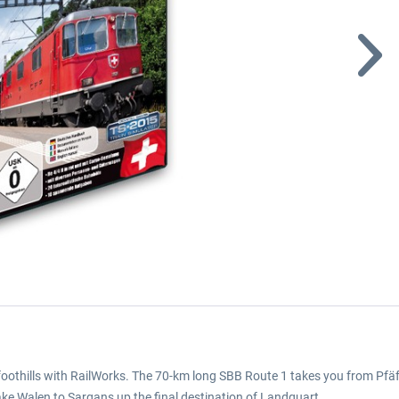
foothills with RailWorks. The 70-km long SBB Route 1 takes you from Pfäf
Lake Walen to Sargans up the final destination of Landquart.