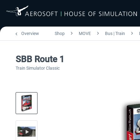
Overview
Shop
MOVE
Bus | Train
SBB Route 1
Train Simulator Classic