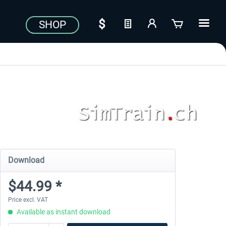
SHOP
Download
$44.99 *
Price excl. VAT
Available as instant download