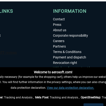
LINKS
INFORMATION
Contact
Press
About us
t
Corporate responsibility
Careers
Partners
Terms & Conditions
Payment and dispatch
Revocation right
Withdraw from contract here
Welcome to aerosoft.com!
Privacy Policy
ly necessary (for example for the shopping cart), others help us improve our website
Accessibility
. You will find further information in the privacy settings, where you can also chan
Imprint
 FROM CONTRACT HERE
data protection declaration.
View our data protection declaration.
er:
Tracking and Analysis ,
Meta Pixel:
Tracking and Analysis ,
OpenStreetMap:
Tra
t of the statutory value-added tax and
shipping costs
and possibly delivery charges, 