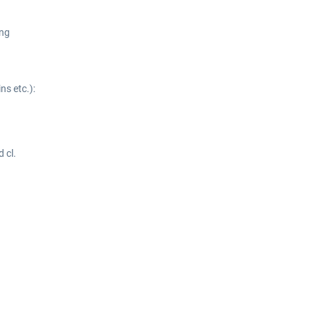
ing
ns etc.):
 cl.