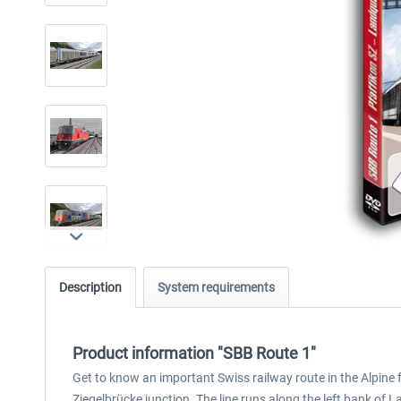
Description
System requirements
Product information "SBB Route 1"
Get to know an important Swiss railway route in the Alpine 
Ziegelbrücke junction. The line runs along the left bank of 