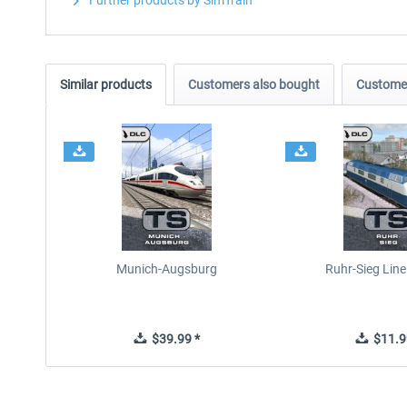
Further products by SimTrain
Similar products
Customers also bought
Customer
Munich-Augsburg
Ruhr-Sieg Lin
$39.99 *
$11.9