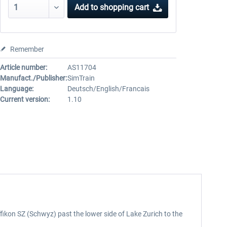
Add to
shopping cart
Remember
Article number:
AS11704
Manufact./Publisher:
SimTrain
Language:
Deutsch/English/Francais
Current version:
1.10
fikon SZ (Schwyz) past the lower side of Lake Zurich to the