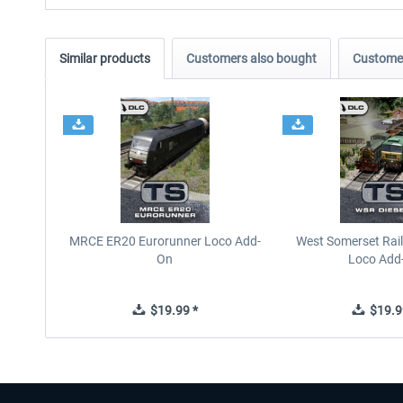
Similar products
Customers also bought
Customer
MRCE ER20 Eurorunner Loco Add-
West Somerset Rail
On
Loco Add
$19.99 *
$19.9