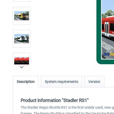
Description
System requirements
Version
Product information "Stadler RS1"
The Stadler Regio-Shuttle RS1 is the first widely used, new-
frames. The Regio-Shuttle is classified by the Deutsche Ba