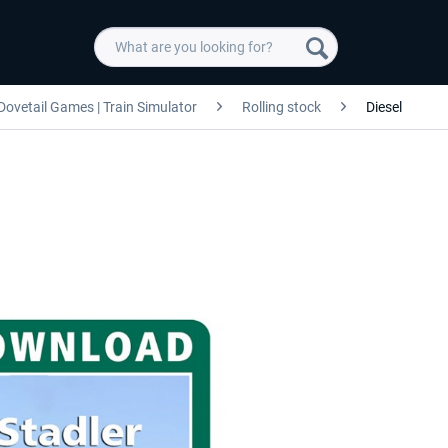
Dovetail Games | Train Simulator
Rolling stock
Diesel