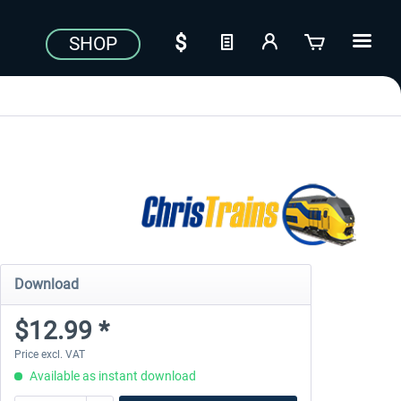
SHOP
Download
$12.99 *
Price excl. VAT
Available as instant download