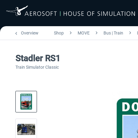
Overview
Shop
MOVE
Bus | Train
Stadler RS1
Train Simulator Classic