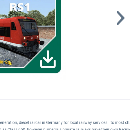
generation, diesel railcar in Germany for local railway services. Its most
hn as Class 650, however numerous private railways have their own Regio-