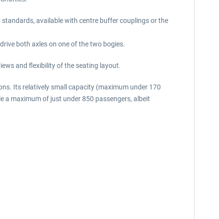
 standards, available with centre buffer couplings or the
 drive both axles on one of the two bogies.
ws and flexibility of the seating layout.
ons. Its relatively small capacity (maximum under 170
ndle a maximum of just under 850 passengers, albeit