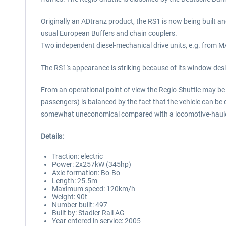
Originally an ADtranz product, the RS1 is now being built an
usual European Buffers and chain couplers.
Two independent diesel-mechanical drive units, e.g. from MAN
The RS1's appearance is striking because of its window desi
From an operational point of view the Regio-Shuttle may be 
passengers) is balanced by the fact that the vehicle can be 
somewhat uneconomical compared with a locomotive-hauled t
Details:
Traction: electric
Power: 2x257kW (345hp)
Axle formation: Bo-Bo
Length: 25.5m
Maximum speed: 120km/h
Weight: 90t
Number built: 497
Built by: Stadler Rail AG
Year entered in service: 2005