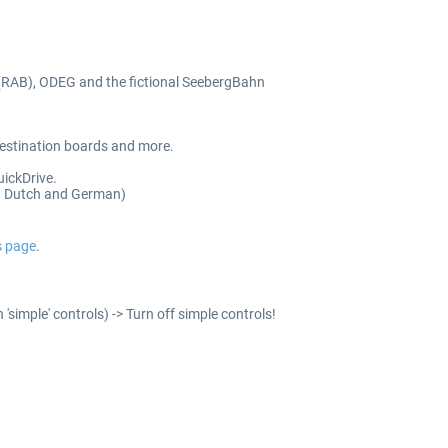
(RAB), ODEG and the fictional SeebergBahn
 destination boards and more.
uickDrive.
ch, Dutch and German)
s page
.
'simple' controls) -> Turn off simple controls!