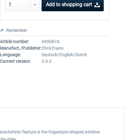
Add to
shopping cart
Remember
Article number:
AS50874
Manufact./Publisher:
ChrisTrains
Language:
Deutsch/English/Dutch
Current version:
3.0.0
 characteristic feature is the trapezium-shaped window
Shuttles.