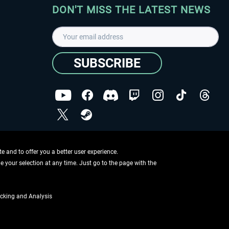
DON'T MISS THE LATEST NEWS
SUBSCRIBE
I have read the
data protection declaration
.
Copyright © Aerosoft GmbH - Copyright reserved
 and to offer you a better user experience.
ge your selection at any time. Just go to the page with the
cking and Analysis
if not otherwise described
ing information
.