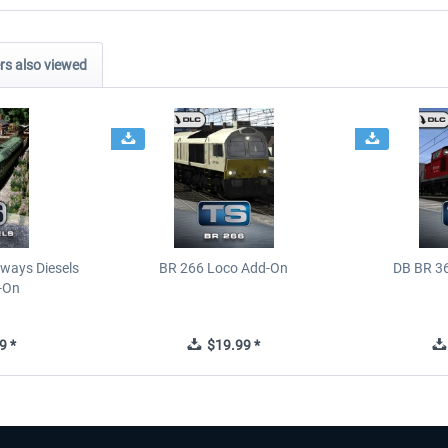
s also viewed
ways Diesels
BR 266 Loco Add-On
DB BR 3
-On
9 *
$19.99 *