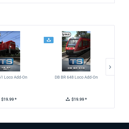
61 Loco Add-On
DB BR 648 Loco Add-On
Train 
$19.99 *
$19.99 *