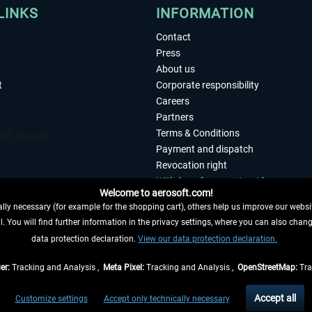
LINKS
INFORMATION
Contact
Press
About us
t
Corporate responsibility
Careers
Partners
Terms & Conditions
Payment and dispatch
Revocation right
Withdraw from contract here
Welcome to aerosoft.com!
Privacy Policy
ly necessary (for example for the shopping cart), others help us improve our website
Accessibility
. You will find further information in the privacy settings, where you can also chan
Imprint
 FROM CONTRACT HERE
data protection declaration.
View our data protection declaration.
er:
Tracking and Analysis ,
Meta Pixel:
Tracking and Analysis ,
OpenStreetMap:
Tra
t of the statutory value-added tax and
shipping costs
and possibly delivery charges, 
Accept all
Customize settings
Accept only technically necessary
eliveries within Germany, delivery times for other countries can be found in the
shipp