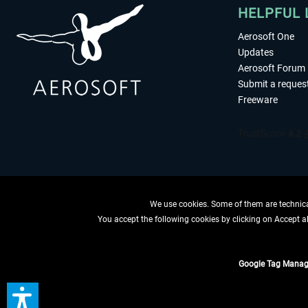
HELPFUL 
Aerosoft One
Updates
Aerosoft Forum
Submit a reques
Freeware
We use cookies. Some of them are technical
You accept the following cookies by clicking on Accept all
WITHDRAW
Google Tag Manag
*All prices are quoted ne
** Applies to d