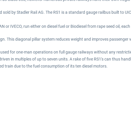
d sold by Stadler Rail AG. The RS1 is a standard gauge railbus built to UIC
 or IVECO, run either on diesel fuel or Biodiesel from rape seed oil, each
gn. This diagonal pillar system reduces weight and improves passenger vie
used for one-man operations on full gauge railways without any restricti
driven in multiples of up to seven units. A rake of five RS1's can thus ha
rain due to the fuel consumption of its ten diesel motors.