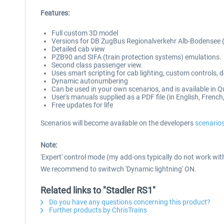
Features:
Full custom 3D model
Versions for DB ZugBus Regionalverkehr Alb-Bodensee 
Detailed cab view
PZB90 and SIFA (train protection systems) emulations.
Second class passenger view.
Uses smart scripting for cab lighting, custom controls,
Dynamic autonumbering
Can be used in your own scenarios, and is available in Q
User's manuals supplied as a PDF file (in English, Fren
Free updates for life
Scenarios will become available on the developers
scenario
Note:
'Expert' control mode (my add-ons typically do not work with 
We recommend to switwch 'Dynamic lightning' ON.
Related links to "Stadler RS1"
Do you have any questions concerning this product?
Further products by ChrisTrains