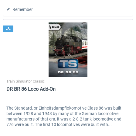
Remember
Dovetail Games
Train Simulator Classic
DR BR 86 Loco Add-On
The Standard, or Einheitsdampflokomotive Class 86 was built
between 1928 and 1943 by many of the German locomotive
manufacturers of that era, it was a 2-8-2 tank locomotive and
776 were built. The first 10 locomotives were built with...