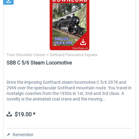
SimTrain
Train Simulator Classic + Gotthard Panorama Express
SBB C 5/6 Steam Locomotive
Drive the imposing Gotthard steam locomotive C 5/6 2978 and
2969 over the spectacular Gotthard mountain route. You travel in
nostalgic coaches from the 1930s in 1st, 2nd and 3rd class. A
novelty is the animated coal crane and the moving...
$19.00 *
Remember