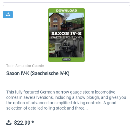
Just Trains
Train Simulator Classic
Saxon IV-K (Saechsische IV-K)
This fully featured German narrow gauge steam locomotive
comes in several versions, including a snow plough, and gives you
the option of advanced or simplified driving controls. A good
selection of detailed rolling stock and three...
$22.99 *