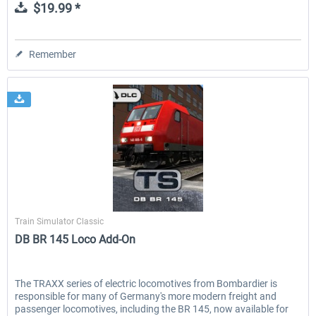
$19.99 *
Remember
Dovetail Games
Train Simulator Classic
DB BR 145 Loco Add-On
The TRAXX series of electric locomotives from Bombardier is
responsible for many of Germany's more modern freight and
passenger locomotives, including the BR 145, now available for