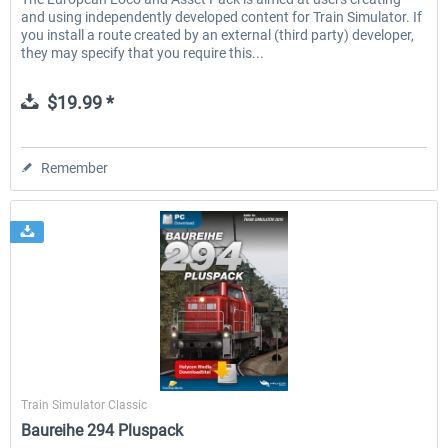
and using independently developed content for Train Simulator. If
you install a route created by an external (third party) developer,
they may specify that you require this...
$19.99 *
Remember
Halycon
Train Simulator Classic
Baureihe 294 Pluspack