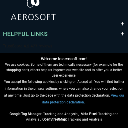
HELPFUL LINKS
Welcome to aerosoft.com!
We use cookies. Some of them are technically necessary (for example for the
shopping cart), others help us improve our website and to offer you a better
user experience.
You accept the following cookies by clicking on Accept all. You will find further
WITHDRAW FROM CONTRACT HERE
information in the privacy settings, where you can also change your selection
at any time. Just go to the page with the data protection declaration.
View our
INFORMATION
data protection declaration.
DON'T MISS THE LATEST NEWS
Google Tag Manager:
Tracking and Analysis ,
Meta Pixel:
Tracking and
Analysis ,
OpenStreetMap:
Tracking and Analysis
*All prices are quoted net of the statutory value-added tax and
shipping costs