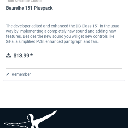
Train Simulator Classic
Baureihe 151 Pluspack
The developer edited and enhanced the DB Class 151 in the usual
way by implementing a completely new sound and adding new
features. Besides the new sound you will get new controls like
SiFa, a simplified PZB, enhanced pantgraph and fan...
$13.99 *
Remember