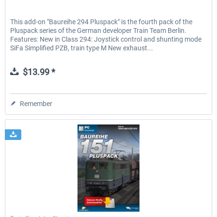
This add-on "Baureihe 294 Pluspack" is the fourth pack of the
Pluspack series of the German developer Train Team Berlin.
Features: New in Class 294: Joystick control and shunting mode
SiFa Simplified PZB, train type M New exhaust...
$13.99 *
Remember
Halycon