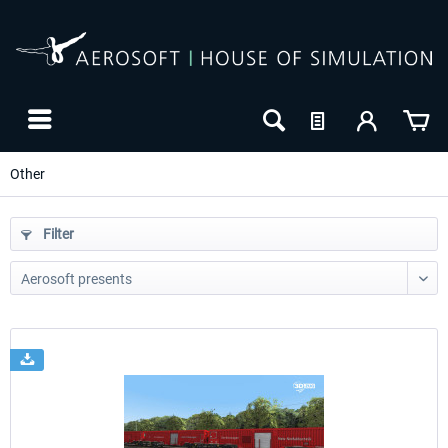
Other
Filter