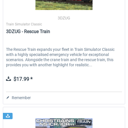
3DZUG
Train Simulator Classic
3DZUG - Rescue Train
The Rescue Train expands your fleet in Train Simulator Classic
with a highly specialised emergency vehicle for exceptional
scenarios. Alongside the crane train and the rescue train, this
provides you with another highlight for realistic...
$17.99 *
Remember