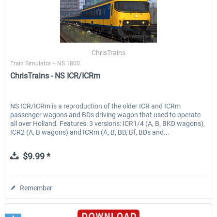
ChrisTrains
Train Simulator + NS 1800
ChrisTrains - NS ICR/ICRm
NS ICR/ICRm is a reproduction of the older ICR and ICRm
passenger wagons and BDs driving wagon that used to operate
all over Holland. Features: 3 versions: ICR1/4 (A, B, BKD wagons),
ICR2 (A, B wagons) and ICRm (A, B, BD, Bf, BDs and...
$9.99 *
Remember