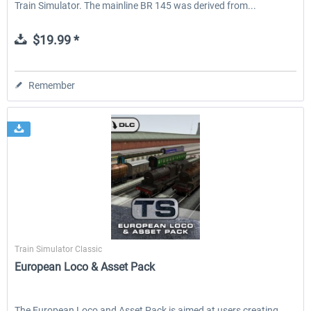
Train Simulator. The mainline BR 145 was derived from...
$19.99 *
Remember
Dovetail Games
Train Simulator Classic
European Loco & Asset Pack
The European Loco and Asset Pack is aimed at users creating