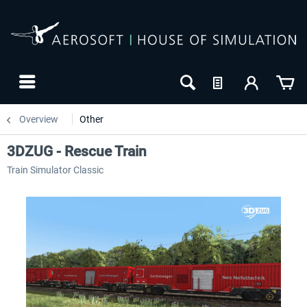
Overview
Other
3DZUG - Rescue Train
Train Simulator Classic