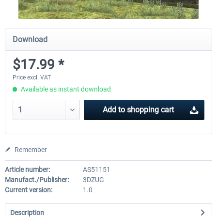
Download
$17.99 *
Price excl. VAT
Available as instant download
Add to
shopping cart
Remember
Article number:
AS51151
Manufact./Publisher:
3DZUG
Current version:
1.0
Description