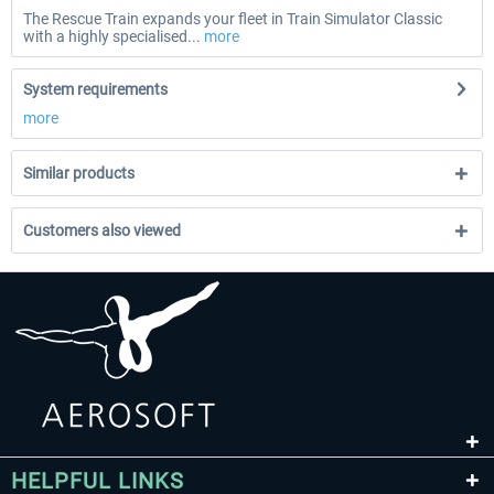
The Rescue Train expands your fleet in Train Simulator Classic
with a highly specialised...
more
System requirements
more
Similar products
Customers also viewed
HELPFUL LINKS