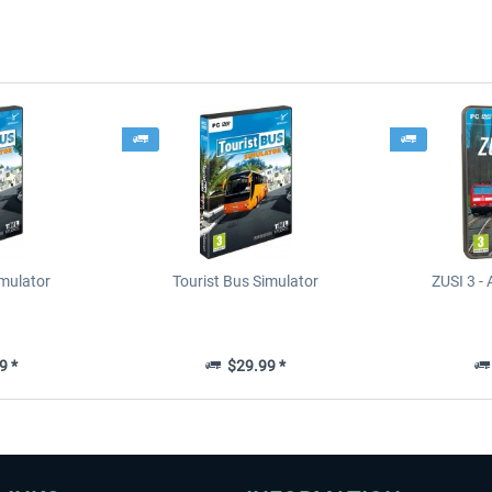
imulator
Tourist Bus Simulator
ZUSI 3 - 
9 *
$29.99 *