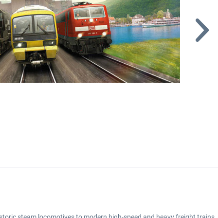
toric steam locomotives to modern high-speed and heavy freight trains, a