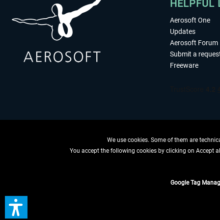
HELPFUL 
Aerosoft One
Updates
Aerosoft Forum
Submit a reques
Freeware
We use cookies. Some of them are technical
You accept the following cookies by clicking on Accept all
WITHDRAW
Google Tag Manag
*All prices are quoted ne
** Applies to d