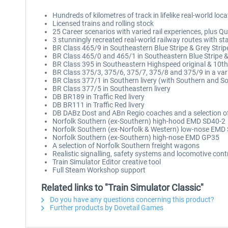
Hundreds of kilometres of track in lifelike real-world loc
Licensed trains and rolling stock
25 Career scenarios with varied rail experiences, plus Qu
3 stunningly recreated real-world railway routes with st
BR Class 465/9 in Southeastern Blue Stripe & Grey Stripe
BR Class 465/0 and 465/1 in Southeastern Blue Stripe & G
BR Class 395 in Southeastern Highspeed original & 10th 
BR Class 375/3, 375/6, 375/7, 375/8 and 375/9 in a vari
BR Class 377/1 in Southern livery (with Southern and 
BR Class 377/5 in Southeastern livery
DB BR189 in Traffic Red livery
DB BR111 in Traffic Red livery
DB DABz Dost and ABn Regio coaches and a selection o
Norfolk Southern (ex-Southern) high-hood EMD SD40-2
Norfolk Southern (ex-Norfolk & Western) low-nose EMD
Norfolk Southern (ex-Southern) high-nose EMD GP35
A selection of Norfolk Southern freight wagons
Realistic signalling, safety systems and locomotive cont
Train Simulator Editor creative tool
Full Steam Workshop support
Related links to "Train Simulator Classic"
Do you have any questions concerning this product?
Further products by Dovetail Games