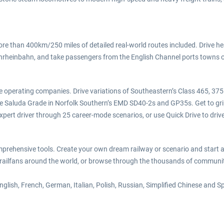
ore than 400km/250 miles of detailed real-world routes included. Drive he
rheinbahn, and take passengers from the English Channel ports towns of
y the operating companies. Drive variations of Southeastern’s Class 465,
Saluda Grade in Norfolk Southern’s EMD SD40-2s and GP35s. Get to grips 
pert driver through 25 career-mode scenarios, or use Quick Drive to drive t
omprehensive tools. Create your own dream railway or scenario and start a
ailfans around the world, or browse through the thousands of community 
English, French, German, Italian, Polish, Russian, Simplified Chinese and 