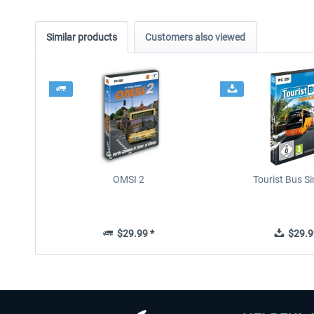
Similar products
Customers also viewed
OMSI 2
Tourist Bus S
$29.99 *
$29.9