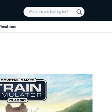
Simulators