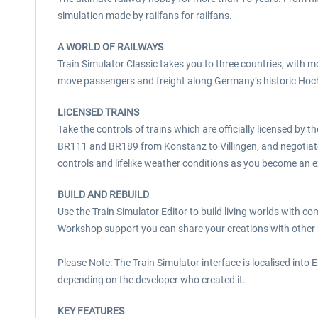
simulation made by railfans for railfans.
A WORLD OF RAILWAYS
Train Simulator Classic takes you to three countries, with m
move passengers and freight along Germany’s historic Hoch
LICENSED TRAINS
Take the controls of trains which are officially licensed b
BR111 and BR189 from Konstanz to Villingen, and negotiate 
controls and lifelike weather conditions as you become an ex
BUILD AND REBUILD
Use the Train Simulator Editor to build living worlds with c
Workshop support you can share your creations with other r
Please Note: The Train Simulator interface is localised into 
depending on the developer who created it.
KEY FEATURES