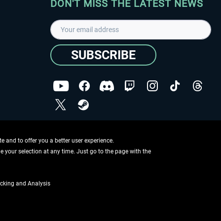
DON'T MISS THE LATEST NEWS
SUBSCRIBE
I have read the
data protection declaration
.
Copyright © Aerosoft GmbH - Copyright reserved
 and to offer you a better user experience.
ge your selection at any time. Just go to the page with the
cking and Analysis
if not otherwise described
ing information
.