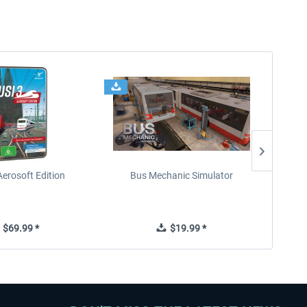
Aerosoft Edition
Bus Mechanic Simulator
$69.99 *
$19.99 *