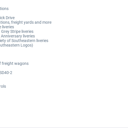
ations
ick Drive
ations, freight yards and more
 liveries
rey Stripe liveries
Anniversary liveries
ety of Southeastern liveries
Southeastern Logos)
f freight wagons
 SD40-2
rols