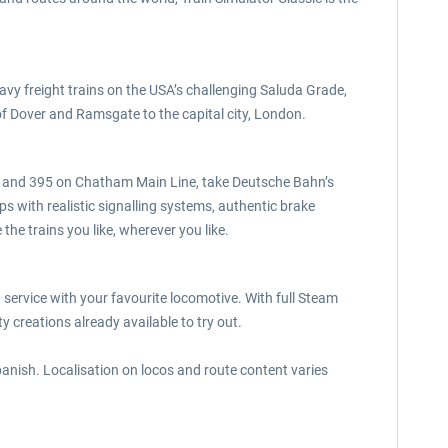
avy freight trains on the USA’s challenging Saluda Grade,
 Dover and Ramsgate to the capital city, London.
 375 and 395 on Chatham Main Line, take Deutsche Bahn’s
with realistic signalling systems, authentic brake
he trains you like, wherever you like.
 service with your favourite locomotive. With full Steam
creations already available to try out.
Spanish. Localisation on locos and route content varies