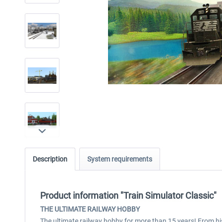
Description
System requirements
Product information "Train Simulator Classic"
THE ULTIMATE RAILWAY HOBBY
The ultimate railway hobby for more than 15 years! From his