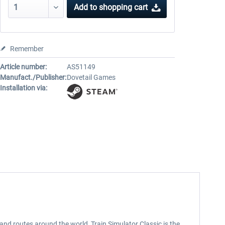
Add to
shopping cart
Remember
Article number:
AS51149
Manufact./Publisher:
Dovetail Games
Installation via:
nd routes around the world, Train Simulator Classic is the