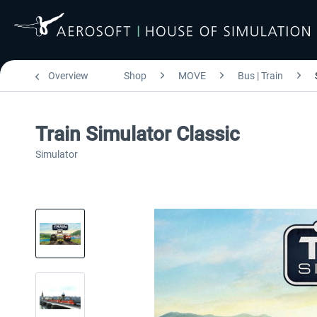
Overview
Shop
MOVE
Bus | Train
Train Simulator Classic
Simulator