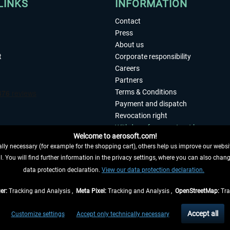
LINKS
INFORMATION
Contact
Press
About us
t
Corporate responsibility
Careers
Partners
Terms & Conditions
Payment and dispatch
Revocation right
Withdraw from contract here
Welcome to aerosoft.com!
Privacy Policy
ly necessary (for example for the shopping cart), others help us improve our website
Accessibility
. You will find further information in the privacy settings, where you can also chan
Imprint
 FROM CONTRACT HERE
data protection declaration.
View our data protection declaration.
er:
Tracking and Analysis ,
Meta Pixel:
Tracking and Analysis ,
OpenStreetMap:
Tra
t of the statutory value-added tax and
shipping costs
and possibly delivery charges, 
Accept all
Customize settings
Accept only technically necessary
eliveries within Germany, delivery times for other countries can be found in the
shipp