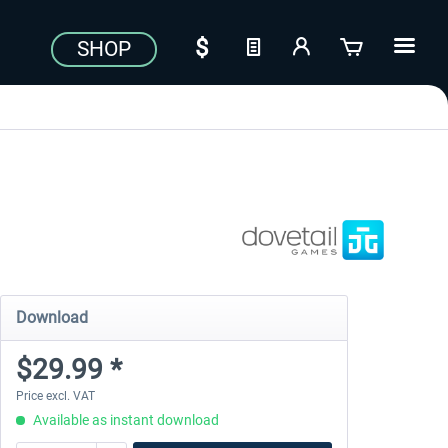
SHOP
Download
$29.99 *
Price excl. VAT
Available as instant download