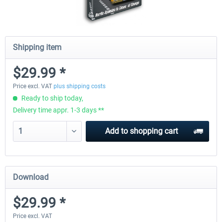
Shipping item
$29.99 *
Price excl. VAT
plus shipping costs
Ready to ship today,
Delivery time appr. 1-3 days **
Add to
shopping cart
Download
$29.99 *
Price excl. VAT