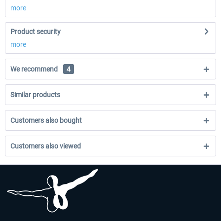
more
Product security
more
We recommend
4
Similar products
Customers also bought
Customers also viewed