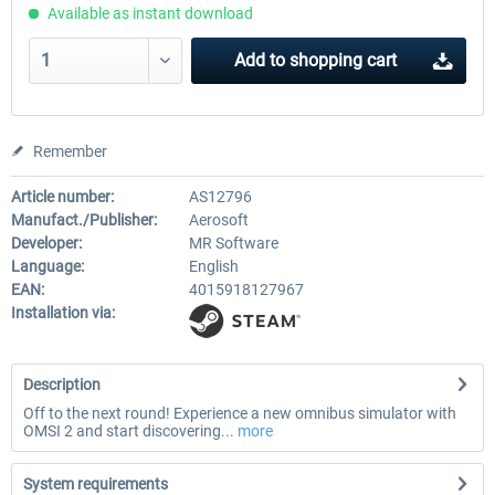
Available as instant download
Add to
shopping cart
Remember
Article number:
AS12796
Manufact./Publisher:
Aerosoft
Developer:
MR Software
Language:
English
EAN:
4015918127967
Installation via:
Description
Off to the next round! Experience a new omnibus simulator with
OMSI 2 and start discovering...
more
System requirements