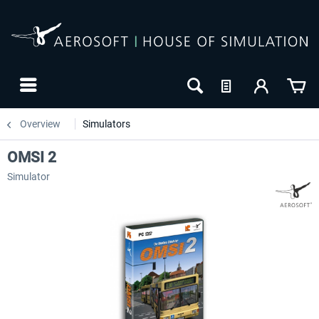
Overview
Simulators
OMSI 2
Simulator