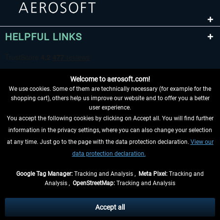
HELPFUL LINKS
Welcome to aerosoft.com!
We use cookies. Some of them are technically necessary (for example for the
shopping cart), others help us improve our website and to offer you a better
user experience.
You accept the following cookies by clicking on Accept all. You will find further
WITHDRAW FROM CONTRACT HERE
information in the privacy settings, where you can also change your selection
at any time. Just go to the page with the data protection declaration.
View our
INFORMATION
data protection declaration.
DON'T MISS THE LATEST NEWS
Google Tag Manager:
Tracking and Analysis ,
Meta Pixel:
Tracking and
Analysis ,
OpenStreetMap:
Tracking and Analysis
*All prices are quoted net of the statutory value-added tax and
shipping costs
and possibly delivery charges, if not otherwise described
Accept all
** Applies to deliveries within Germany, delivery times for other countries can