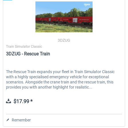
3DZUG
Train Simulator Classic
3DZUG - Rescue Train
The Rescue Train expands your fleet in Train Simulator Classic
with a highly specialised emergency vehicle for exceptional
scenarios. Alongside the crane train and the rescue train, this
provides you with another highlight for realistic...
$17.99 *
Remember