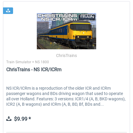
ChrisTrains
Train Simulator + NS 1800
ChrisTrains - NS ICR/ICRm
NS ICR/ICRm is a reproduction of the older ICR and ICRm
passenger wagons and BDs driving wagon that used to operate
all over Holland. Features: 3 versions: ICR1/4 (A, B, BKD wagons),
ICR2 (A, B wagons) and ICRm (A, B, BD, Bf, BDs and...
$9.99 *