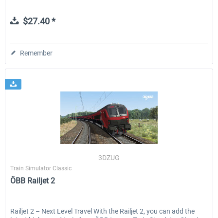
$27.40 *
Remember
3DZUG
Train Simulator Classic
ÖBB Railjet 2
Railjet 2 – Next Level Travel With the Railjet 2, you can add the