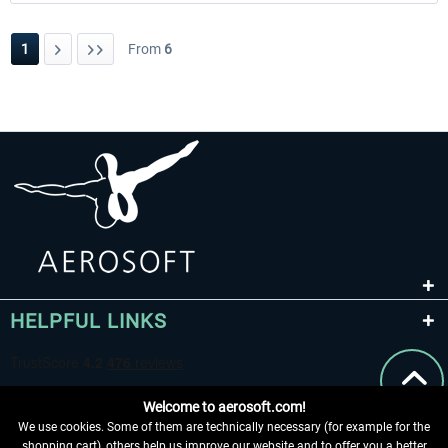
1
From
6
HELPFUL LINKS
Welcome to aerosoft.com!
We use cookies. Some of them are technically necessary (for example for the
shopping cart), others help us improve our website and to offer you a better