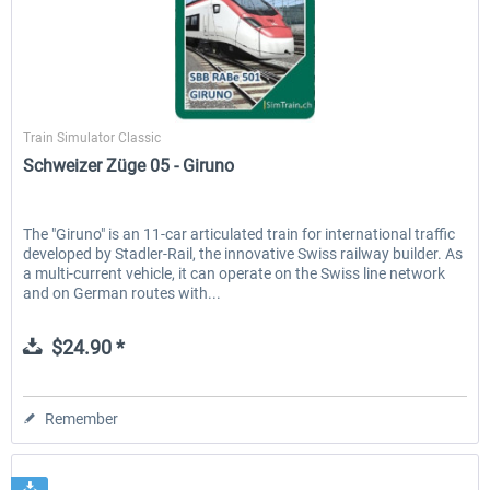
SimTrain
Train Simulator Classic
Schweizer Züge 05 - Giruno
The "Giruno" is an 11-car articulated train for international traffic
developed by Stadler-Rail, the innovative Swiss railway builder. As
a multi-current vehicle, it can operate on the Swiss line network
and on German routes with...
$24.90 *
Remember