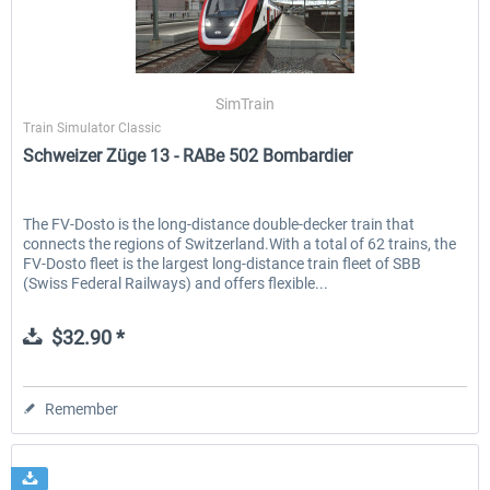
SimTrain
Train Simulator Classic
Schweizer Züge 13 - RABe 502 Bombardier
The FV-Dosto is the long-distance double-decker train that
connects the regions of Switzerland.With a total of 62 trains, the
FV-Dosto fleet is the largest long-distance train fleet of SBB
(Swiss Federal Railways) and offers flexible...
$32.90 *
Remember