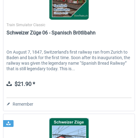
SimTrain
Train Simulator Classic
Schweizer Züge 06 - Spanisch Brötlibahn
On August 7, 1847, Switzerland's first railway ran from Zurich to
Baden and back for the first time. Soon after its inauguration, the
railway was given the legendary name “Spanish Bread Railway”
that is still legendary today. This is...
$21.90 *
Remember