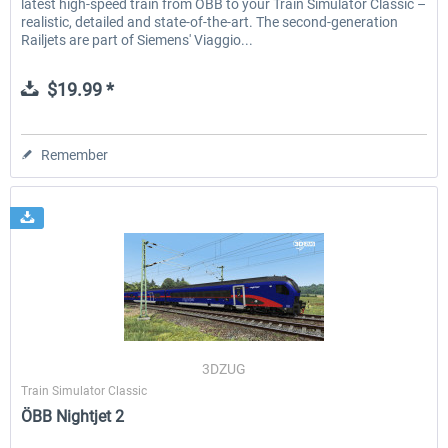
latest high-speed train from ÖBB to your Train Simulator Classic –
realistic, detailed and state-of-the-art. The second-generation
Railjets are part of Siemens' Viaggio...
$19.99 *
Remember
3DZUG
Train Simulator Classic
ÖBB Nightjet 2