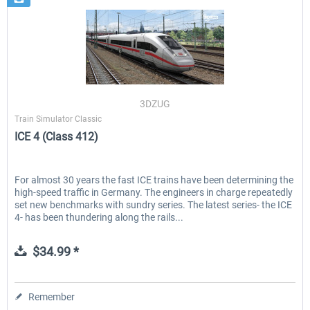
3DZUG
Train Simulator Classic
ICE 4 (Class 412)
For almost 30 years the fast ICE trains have been determining the
high-speed traffic in Germany. The engineers in charge repeatedly
set new benchmarks with sundry series. The latest series- the ICE
4- has been thundering along the rails...
$34.99 *
Remember