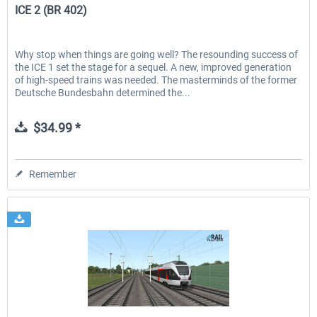
ICE 2 (BR 402)
Why stop when things are going well? The resounding success of
the ICE 1 set the stage for a sequel. A new, improved generation
of high-speed trains was needed. The masterminds of the former
Deutsche Bundesbahn determined the...
$34.99 *
Remember