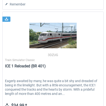
Remember
3DZUG
Train Simulator Classic
ICE 1 Reloaded (BR 401)
Eagerly awaited by many, he was quite a bit shy and dreaded of
being in the limelight. But with a little encouragement, the ICE1
conquered the tracks and the hearts by storm. With a prideful
length of more than 400 metres and an...
$34.99 *