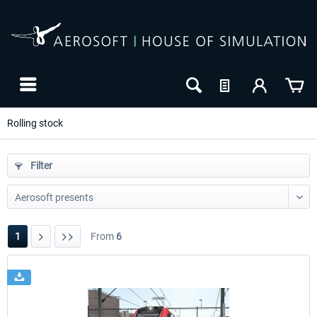
Rolling stock
Filter
1
From
6