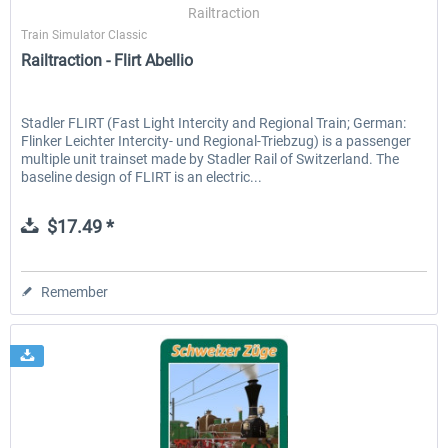
Railtraction
Train Simulator Classic
Railtraction - Flirt Abellio
Stadler FLIRT (Fast Light Intercity and Regional Train; German:
Flinker Leichter Intercity- und Regional-Triebzug) is a passenger
multiple unit trainset made by Stadler Rail of Switzerland. The
baseline design of FLIRT is an electric...
$17.49 *
Remember