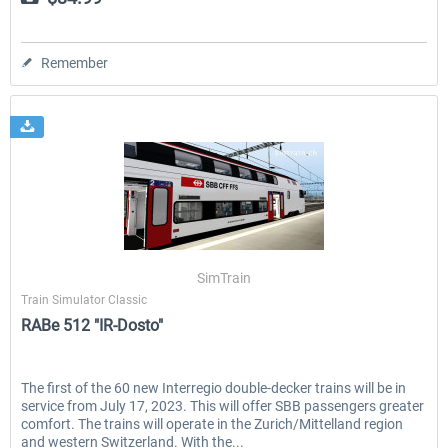
Remember
SimTrain
Train Simulator Classic
RABe 512 "IR-Dosto"
The first of the 60 new Interregio double-decker trains will be in
service from July 17, 2023. This will offer SBB passengers greater
comfort. The trains will operate in the Zurich/Mittelland region
and western Switzerland. With the...