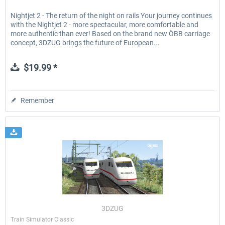
Nightjet 2 - The return of the night on rails Your journey continues
with the Nightjet 2 - more spectacular, more comfortable and
more authentic than ever! Based on the brand new ÖBB carriage
concept, 3DZUG brings the future of European...
$19.99 *
Remember
3DZUG
Train Simulator Classic