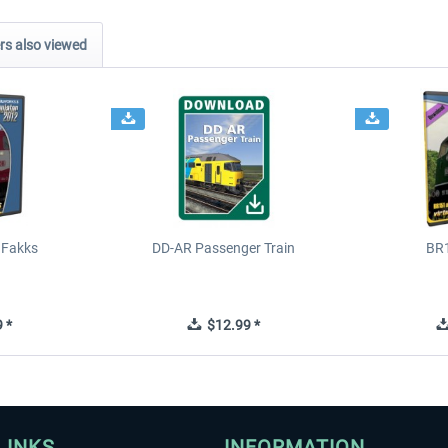
s also viewed
 Fakks
DD-AR Passenger Train
BR
 *
$12.99 *
LINKS
INFORMATION