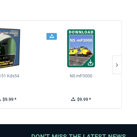
151 Kds54
NS mP3000
Chin
$9.99 *
$9.99 *
DON'T MISS THE LATEST NEWS