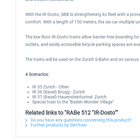
With the IR-Dosto, SBB is strengthening its fleet with a pro
comfort. With a length of 150 meters, the six-car multiple un
The low-floor IR-Dosto trains allow barrier-free boarding fo
outlets, and easily accessible bicycle parking spaces are av
The trains will be used on the Zurich S-Bahn and on variou
4 Scenarios:
IR 35 Zurich - Olten
IR 36 (Basel) Brugg - Zurich
IR 37 (Basel) Hauensteintunnel- Zurich
Special train to the "Baden Wonder Village"
Related links to "RABe 512 "IR-Dosto""
Do you have any questions concerning this product?
Further products by SimTrain