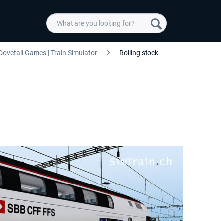
Dovetail Games | Train Simulator
Rolling stock