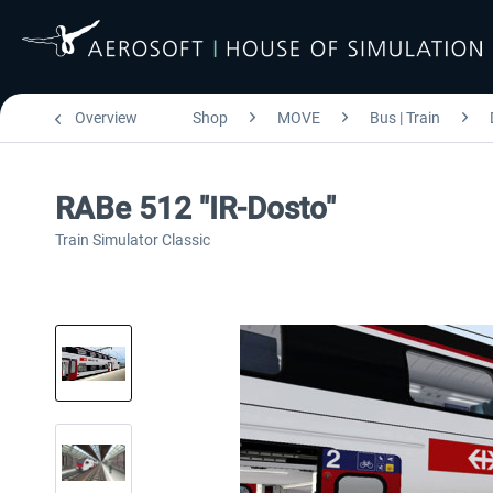
Overview
Shop
MOVE
Bus | Train
RABe 512 "IR-Dosto"
Train Simulator Classic