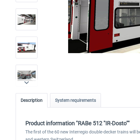
Description
System requirements
Product information "RABe 512 "IR-Dosto""
The first of the 60 new Interregio double-decker trains will 
and western Switzerland.