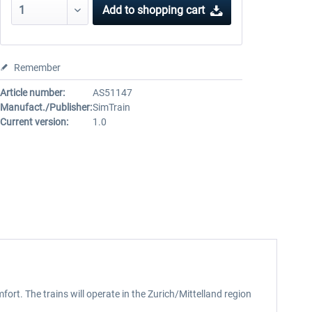
Add to
shopping cart
Remember
Article number:
AS51147
Manufact./Publisher:
SimTrain
Current version:
1.0
fort. The trains will operate in the Zurich/Mittelland region