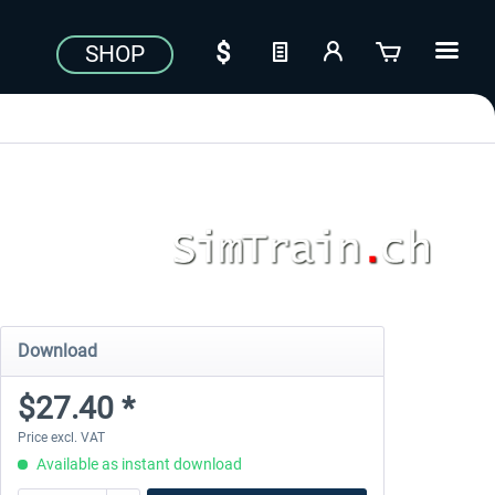
SHOP
Download
$27.40 *
Price excl. VAT
Available as instant download