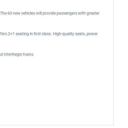
. The 60 new vehicles will provide passengers with greater
ers 2+1 seating in first class. High-quality seats, power
d InterRegio trains.