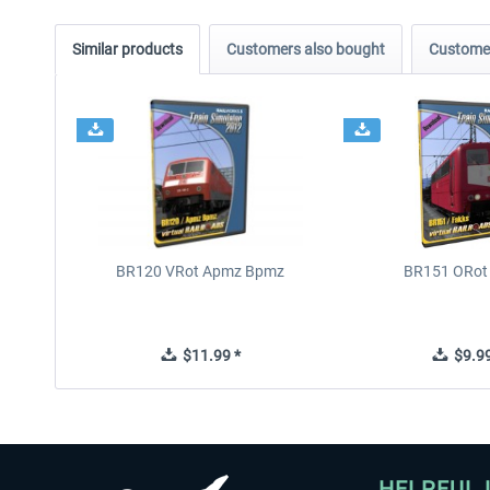
Similar products
Customers also bought
Customer
BR120 VRot Apmz Bpmz
BR151 ORot
$11.99 *
$9.99
HELPFUL 