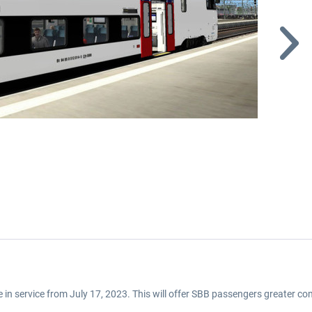
be in service from July 17, 2023. This will offer SBB passengers greater com