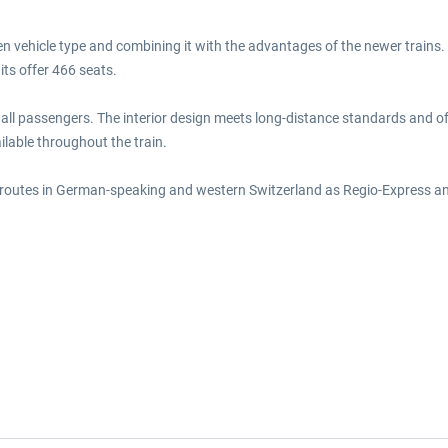
ven vehicle type and combining it with the advantages of the newer trains
its offer 466 seats.
r all passengers. The interior design meets long-distance standards and off
ailable throughout the train.
s routes in German-speaking and western Switzerland as Regio-Express an