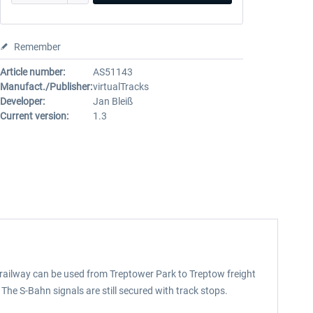
Remember
Article number:
AS51143
Manufact./Publisher:
virtualTracks
Developer:
Jan Bleiß
Current version:
1.3
e railway can be used from Treptower Park to Treptow freight
The S-Bahn signals are still secured with track stops.