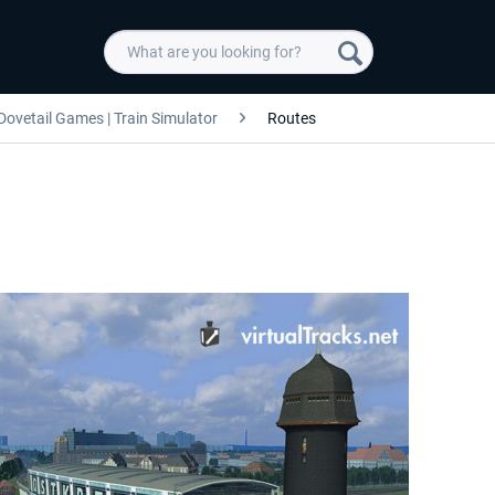
Dovetail Games | Train Simulator
Routes