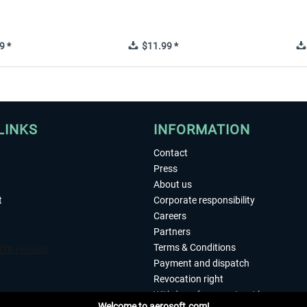
9 *
$11.99 *
LINKS
INFORMATION
Contact
Press
About us
t
Corporate responsibility
Careers
Partners
Terms & Conditions
Payment and dispatch
Revocation right
Withdraw from contract here
Welcome to aerosoft.com!