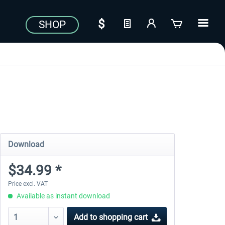
SHOP
Download
$34.99 *
Price excl. VAT
Available as instant download
Add to
shopping cart