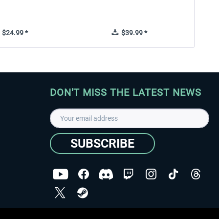
$24.99 *
$39.99 *
DON'T MISS THE LATEST NEWS
SUBSCRIBE
I have read the
data protection declaration
.