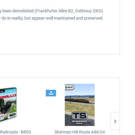
eady been demolished (Frankfurter Allee B2, Ostkreuz OKO)
 do in reality, but appear well maintained and preserved.
Railroads - BR03
Sherman Hill Route Add-On
West Rh