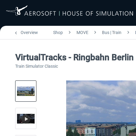
Overview
Shop
MOVE
Bus | Train
VirtualTracks - Ringbahn Berlin
Train Simulator Classic