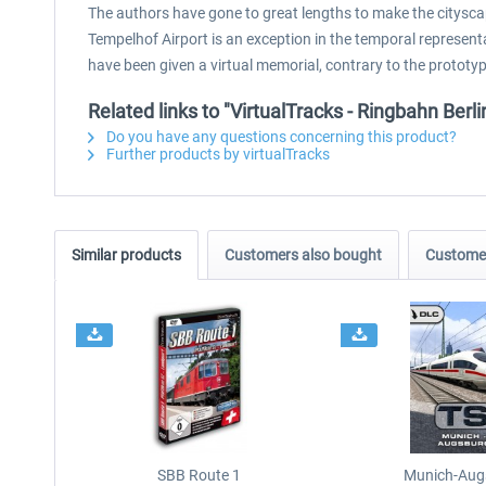
The authors have gone to great lengths to make the citysca
Tempelhof Airport is an exception in the temporal representa
have been given a virtual memorial, contrary to the prototyp
Related links to "VirtualTracks - Ringbahn Berli
Do you have any questions concerning this product?
Further products by virtualTracks
Similar products
Customers also bought
Customer
SBB Route 1
Munich-Aug