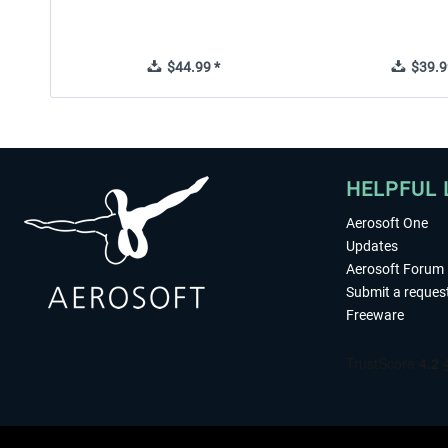
$44.99 *
$39.9
HELPFUL 
Aerosoft One
Updates
Aerosoft Forum
Submit a reques
Freeware