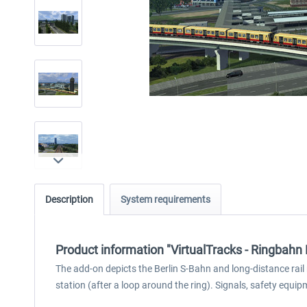
Description
System requirements
Product information "VirtualTracks - Ringbahn 
The add-on depicts the Berlin S-Bahn and long-distance rail
station (after a loop around the ring). Signals, safety equi