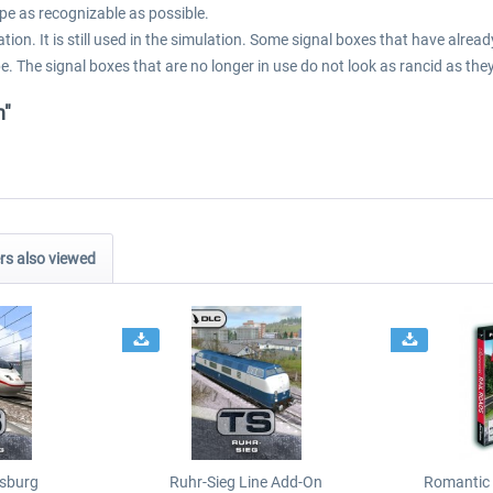
pe as recognizable as possible.
tion. It is still used in the simulation. Some signal boxes that have alr
e. The signal boxes that are no longer in use do not look as rancid as they
n"
s also viewed
sburg
Ruhr-Sieg Line Add-On
Romantic 