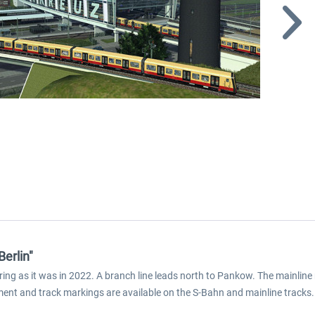
Berlin"
 ring as it was in 2022. A branch line leads north to Pankow. The mainlin
pment and track markings are available on the S-Bahn and mainline tracks. 