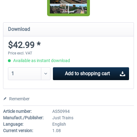
Download
$42.99 *
Price excl. VAT
Available as instant download
Add to
shopping cart
Remember
Article number:
AS50994
Manufact./Publisher:
Just Trains
Language:
English
Current version:
1.08