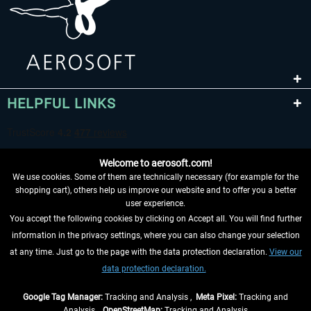
HELPFUL LINKS
Welcome to aerosoft.com!
We use cookies. Some of them are technically necessary (for example for the
shopping cart), others help us improve our website and to offer you a better
user experience.
You accept the following cookies by clicking on Accept all. You will find further
WITHDRAW FROM CONTRACT HERE
information in the privacy settings, where you can also change your selection
at any time. Just go to the page with the data protection declaration.
View our
INFORMATION
data protection declaration.
DON'T MISS THE LATEST NEWS
Google Tag Manager:
Tracking and Analysis ,
Meta Pixel:
Tracking and
Analysis ,
OpenStreetMap:
Tracking and Analysis