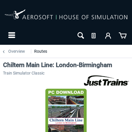
Overview
Routes
Chiltern Main Line: London-Birmingham
Train Simulator Classic