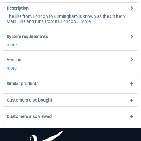
Description
The line from London to Birmingham is known as the Chiltern
Main Line and runs from its London...
more
System requirements
more
Version
more
Similar products
Customers also bought
Customers also viewed