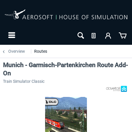
Overview
Routes
Munich - Garmisch-Partenkirchen Route Add-
On
Train Simulator Classic