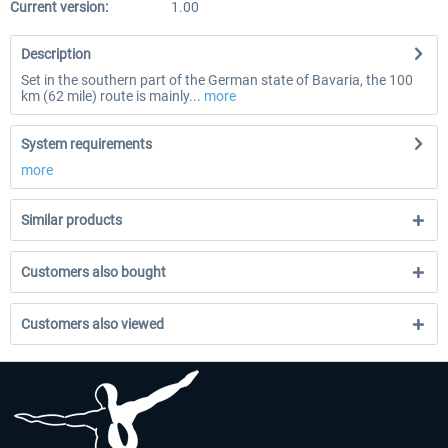
Current version:
1.00
Description
Set in the southern part of the German state of Bavaria, the 100
km (62 mile) route is mainly...
more
System requirements
more
Similar products
Customers also bought
Customers also viewed