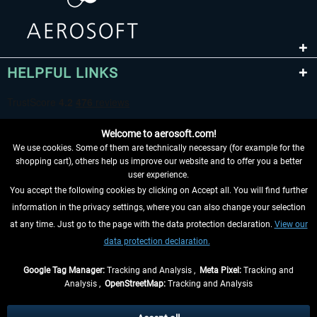
HELPFUL LINKS
Welcome to aerosoft.com!
We use cookies. Some of them are technically necessary (for example for the
shopping cart), others help us improve our website and to offer you a better
user experience.
You accept the following cookies by clicking on Accept all. You will find further
WITHDRAW FROM CONTRACT HERE
information in the privacy settings, where you can also change your selection
at any time. Just go to the page with the data protection declaration.
View our
INFORMATION
data protection declaration.
DON'T MISS THE LATEST NEWS
Google Tag Manager:
Tracking and Analysis ,
Meta Pixel:
Tracking and
Analysis ,
OpenStreetMap:
Tracking and Analysis
*All prices are quoted net of the statutory value-added tax and
shipping costs
and possibly delivery charges, if not otherwise described