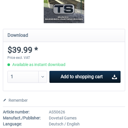
Download
$39.99 *
Price excl. VAT
Available as instant download
Add to
shopping cart
Remember
Article number:
AS50626
Manufact./Publisher:
Dovetail Games
Language:
Deutsch / English