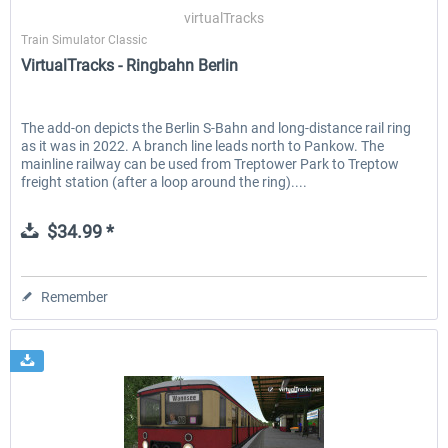
virtualTracks
Train Simulator Classic
VirtualTracks - Ringbahn Berlin
EmergencyDispatcherPro - 24h Free
EmergencyDispatcherPr
Trial
The add-on depicts the Berlin S-Bahn and long-distance rail ring
as it was in 2022. A branch line leads north to Pankow. The
$0.00 *
$35.99 *
mainline railway can be used from Treptower Park to Treptow
freight station (after a loop around the ring)....
$34.99 *
Remember