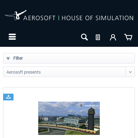
Filter
24h FREE