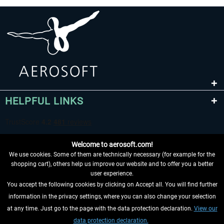
HELPFUL LINKS
Welcome to aerosoft.com!
We use cookies. Some of them are technically necessary (for example for the
shopping cart), others help us improve our website and to offer you a better
user experience.
You accept the following cookies by clicking on Accept all. You will find further
WITHDRAW FROM CONTRACT HERE
information in the privacy settings, where you can also change your selection
at any time. Just go to the page with the data protection declaration.
View our
INFORMATION
data protection declaration.