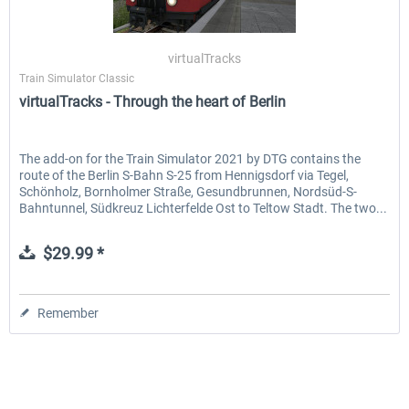
virtualTracks
Train Simulator Classic
virtualTracks - Through the heart of Berlin
The add-on for the Train Simulator 2021 by DTG contains the
route of the Berlin S-Bahn S-25 from Hennigsdorf via Tegel,
Schönholz, Bornholmer Straße, Gesundbrunnen, Nordsüd-S-
Bahntunnel, Südkreuz Lichterfelde Ost to Teltow Stadt. The two...
$29.99 *
Remember