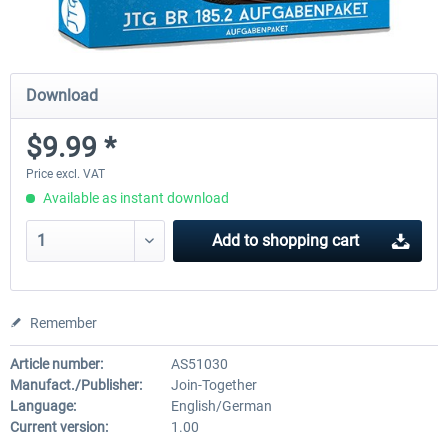
Download
$9.99 *
Price excl. VAT
Available as instant download
Add to
shopping cart
Remember
Article number:
AS51030
Manufact./Publisher:
Join-Together
Language:
English/German
Current version:
1.00