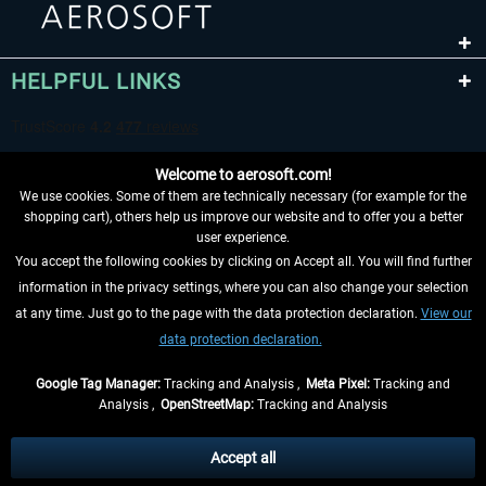
HELPFUL LINKS
Welcome to aerosoft.com!
We use cookies. Some of them are technically necessary (for example for the
shopping cart), others help us improve our website and to offer you a better
user experience.
You accept the following cookies by clicking on Accept all. You will find further
WITHDRAW FROM CONTRACT HERE
information in the privacy settings, where you can also change your selection
at any time. Just go to the page with the data protection declaration.
View our
INFORMATION
data protection declaration.
DON'T MISS THE LATEST NEWS
Google Tag Manager:
Tracking and Analysis ,
Meta Pixel:
Tracking and
Analysis ,
OpenStreetMap:
Tracking and Analysis
*All prices are quoted net of the statutory value-added tax and
shipping costs
and possibly delivery charges, if not otherwise described
Accept all
** Applies to deliveries within Germany, delivery times for other countries can