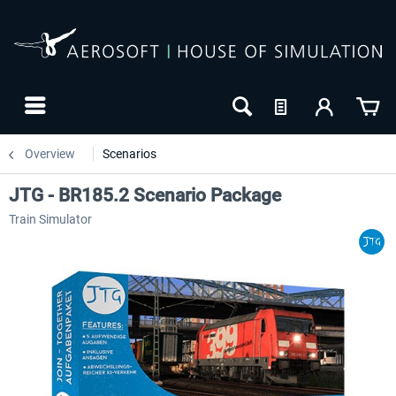
Overview
Scenarios
JTG - BR185.2 Scenario Package
Train Simulator