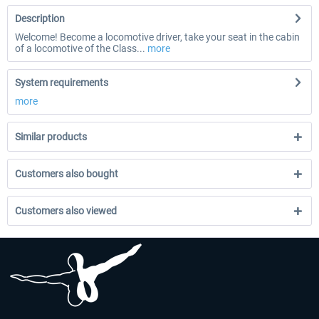
Description
Welcome! Become a locomotive driver, take your seat in the cabin
of a locomotive of the Class...
more
System requirements
more
Similar products
Customers also bought
Customers also viewed