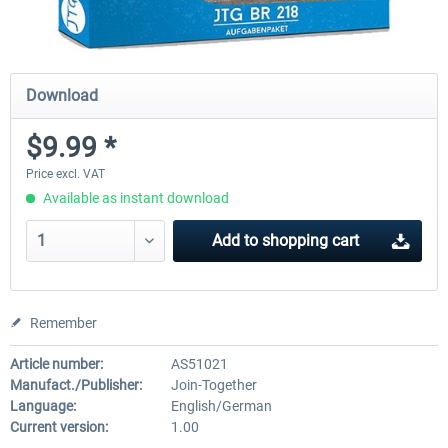
Download
$9.99 *
Price excl. VAT
Available as instant download
Add to
shopping cart
Remember
Article number:
AS51021
Manufact./Publisher:
Join-Together
Language:
English/German
Current version:
1.00