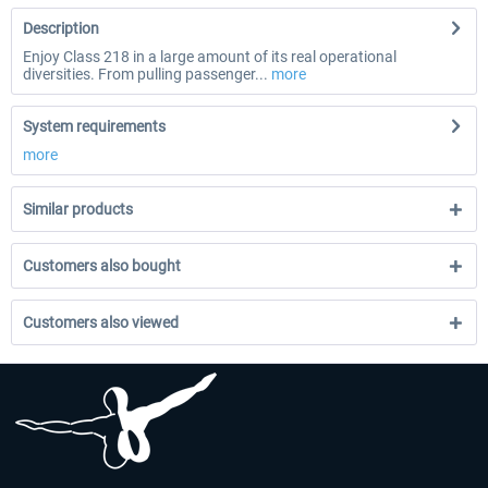
Description
Enjoy Class 218 in a large amount of its real operational
diversities. From pulling passenger...
more
System requirements
more
Similar products
Customers also bought
Customers also viewed