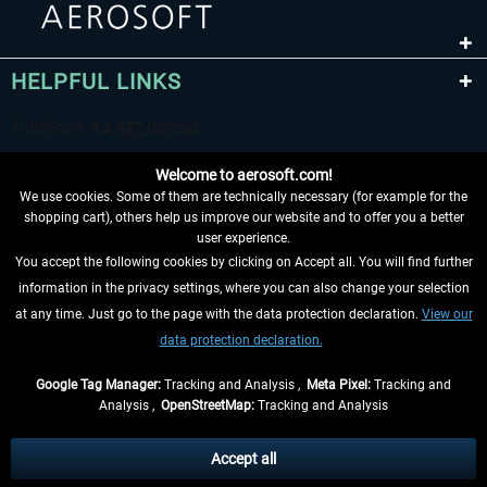
HELPFUL LINKS
Welcome to aerosoft.com!
We use cookies. Some of them are technically necessary (for example for the
shopping cart), others help us improve our website and to offer you a better
user experience.
You accept the following cookies by clicking on Accept all. You will find further
WITHDRAW FROM CONTRACT HERE
information in the privacy settings, where you can also change your selection
at any time. Just go to the page with the data protection declaration.
View our
INFORMATION
data protection declaration.
DON'T MISS THE LATEST NEWS
Google Tag Manager:
Tracking and Analysis ,
Meta Pixel:
Tracking and
Analysis ,
OpenStreetMap:
Tracking and Analysis
*All prices are quoted net of the statutory value-added tax and
shipping costs
and possibly delivery charges, if not otherwise described
Accept all
** Applies to deliveries within Germany, delivery times for other countries can