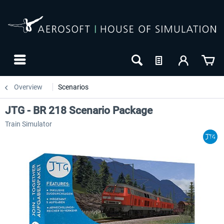
Overview
Scenarios
JTG - BR 218 Scenario Package
Train Simulator