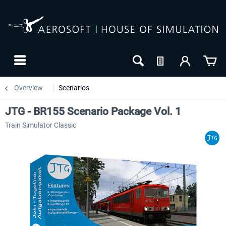
Overview
Scenarios
JTG - BR155 Scenario Package Vol. 1
Train Simulator Classic