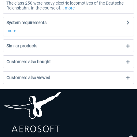
The class 250 were heavy electric locomotives of the Deutsche
Reichsbahn. In the course of...
more
System requirements
more
Similar products
Customers also bought
Customers also viewed