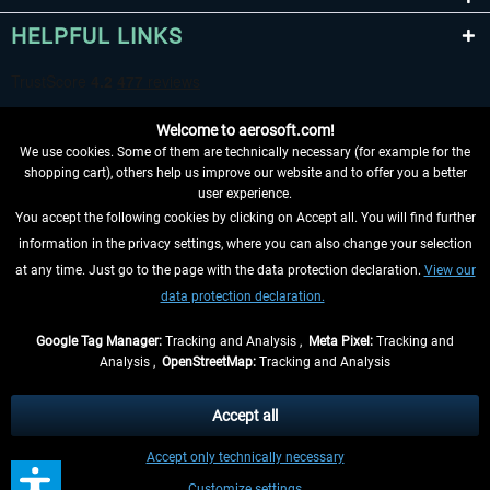
HELPFUL LINKS
Welcome to aerosoft.com!
We use cookies. Some of them are technically necessary (for example for the
shopping cart), others help us improve our website and to offer you a better
user experience.
You accept the following cookies by clicking on Accept all. You will find further
WITHDRAW FROM CONTRACT HERE
information in the privacy settings, where you can also change your selection
at any time. Just go to the page with the data protection declaration.
View our
INFORMATION
data protection declaration.
DON'T MISS THE LATEST NEWS
Google Tag Manager:
Tracking and Analysis ,
Meta Pixel:
Tracking and
Analysis ,
OpenStreetMap:
Tracking and Analysis
*All prices are quoted net of the statutory value-added tax and
shipping costs
and possibly delivery charges, if not otherwise described
Accept all
** Applies to deliveries within Germany, delivery times for other countries can
Accept only technically necessary
be found in the
shipping information
.
Customize settings