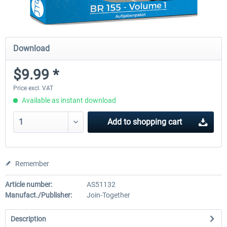
Download
$9.99 *
Price excl. VAT
Available as instant download
Add to
shopping cart
Remember
Article number:
AS51132
Manufact./Publisher:
Join-Together
Description