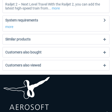
Railjet 2 – Next Level Travel With the Railjet 2, you can add the
latest high-speed train from...
more
System requirements
more
Similar products
Customers also bought
Customers also viewed