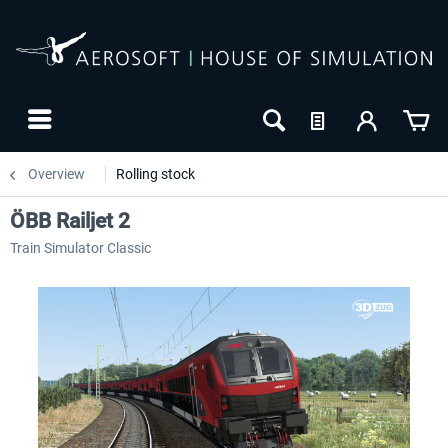
Overview
Rolling stock
ÖBB Railjet 2
Train Simulator Classic