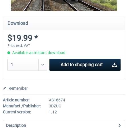
Download
$19.99 *
Price excl. VAT
Available as instant download
Add to
shopping cart
Remember
Article number:
AS16674
Manufact./Publisher:
3DZUG
Current version:
1.12
Description