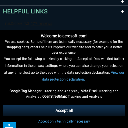
HELPFUL LINKS
Welcome to aerosoft.com!
We use cookies. Some of them are technically necessary (for example for the
shopping cart), others help us improve our website and to offer you a better
user experience.
You accept the following cookies by clicking on Accept all. You will find further
WITHDRAW FROM CONTRACT HERE
information in the privacy settings, where you can also change your selection
at any time. Just go to the page with the data protection declaration.
View our
INFORMATION
data protection declaration.
DON'T MISS THE LATEST NEWS
Google Tag Manager:
Tracking and Analysis ,
Meta Pixel:
Tracking and
Analysis ,
OpenStreetMap:
Tracking and Analysis
*All prices are quoted net of the statutory value-added tax and
shipping costs
and possibly delivery charges, if not otherwise described
Accept all
** Applies to deliveries within Germany, delivery times for other countries can
Accept only technically necessary
be found in the
shipping information
.