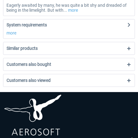
Eagerly awaited by many, he was quite a bit shy and dreaded of
being in the limelight. But with...
more
System requirements
more
Similar products
Customers also bought
Customers also viewed