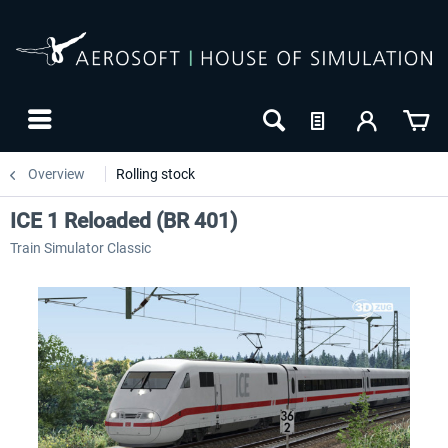
Overview
Rolling stock
ICE 1 Reloaded (BR 401)
Train Simulator Classic