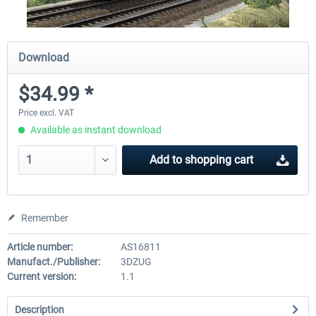
Download
$34.99 *
Price excl. VAT
Available as instant download
Add to
shopping cart
Remember
Article number:
AS16811
Manufact./Publisher:
3DZUG
Current version:
1.1
Description