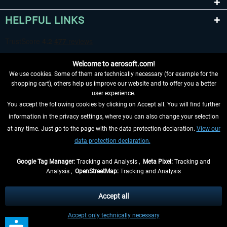
HELPFUL LINKS
Welcome to aerosoft.com!
We use cookies. Some of them are technically necessary (for example for the
shopping cart), others help us improve our website and to offer you a better
user experience.
You accept the following cookies by clicking on Accept all. You will find further
WITHDRAW FROM CONTRACT HERE
information in the privacy settings, where you can also change your selection
at any time. Just go to the page with the data protection declaration.
View our
INFORMATION
data protection declaration.
DON'T MISS THE LATEST NEWS
Google Tag Manager:
Tracking and Analysis ,
Meta Pixel:
Tracking and
Analysis ,
OpenStreetMap:
Tracking and Analysis
*All prices are quoted net of the statutory value-added tax and
shipping costs
and possibly delivery charges, if not otherwise described
Accept all
** Applies to deliveries within Germany, delivery times for other countries can
Accept only technically necessary
be found in the
shipping information
.