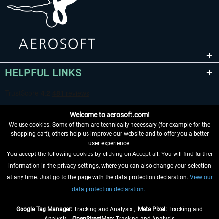
HELPFUL LINKS
Welcome to aerosoft.com!
We use cookies. Some of them are technically necessary (for example for the
shopping cart), others help us improve our website and to offer you a better
user experience.
You accept the following cookies by clicking on Accept all. You will find further
WITHDRAW FROM CONTRACT HERE
information in the privacy settings, where you can also change your selection
at any time. Just go to the page with the data protection declaration.
View our
INFORMATION
data protection declaration.
DON'T MISS THE LATEST NEWS
Google Tag Manager:
Tracking and Analysis ,
Meta Pixel:
Tracking and
Analysis ,
OpenStreetMap:
Tracking and Analysis