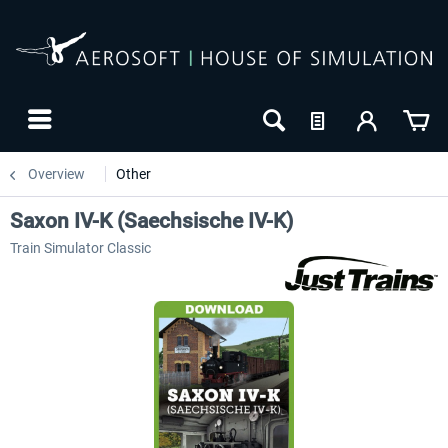
Overview
Other
Saxon IV-K (Saechsische IV-K)
Train Simulator Classic