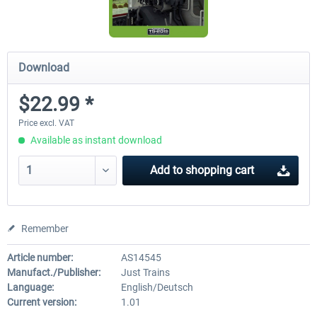
Download
$22.99 *
Price excl. VAT
Available as instant download
Add to
shopping cart
Remember
Article number:
AS14545
Manufact./Publisher:
Just Trains
Language:
English/Deutsch
Current version:
1.01