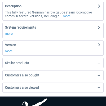
Description
This fully featured German narrow gauge steam locomotive
comes in several versions, including a...
more
System requirements
more
Version
more
Similar products
Customers also bought
Customers also viewed