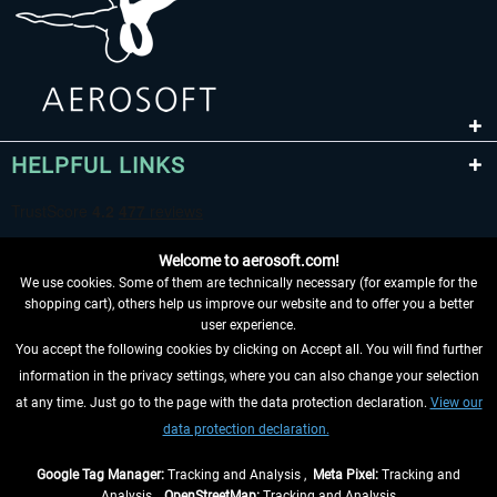
HELPFUL LINKS
Welcome to aerosoft.com!
We use cookies. Some of them are technically necessary (for example for the
shopping cart), others help us improve our website and to offer you a better
user experience.
You accept the following cookies by clicking on Accept all. You will find further
WITHDRAW FROM CONTRACT HERE
information in the privacy settings, where you can also change your selection
at any time. Just go to the page with the data protection declaration.
View our
INFORMATION
data protection declaration.
DON'T MISS THE LATEST NEWS
Google Tag Manager:
Tracking and Analysis ,
Meta Pixel:
Tracking and
Analysis ,
OpenStreetMap:
Tracking and Analysis