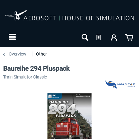
Overview
Other
Baureihe 294 Pluspack
Train Simulator Classic