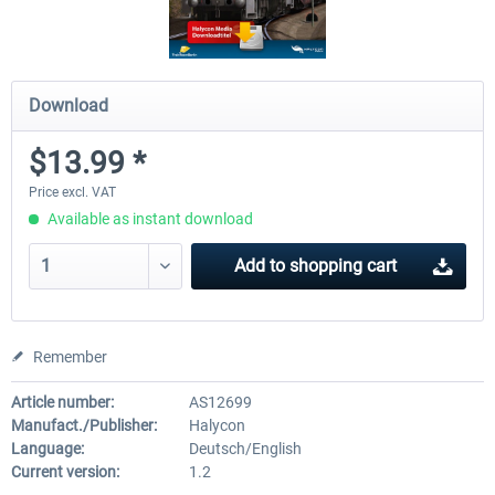
Download
$13.99 *
Price excl. VAT
Available as instant download
Add to
shopping cart
Remember
Article number:
AS12699
Manufact./Publisher:
Halycon
Language:
Deutsch/English
Current version:
1.2