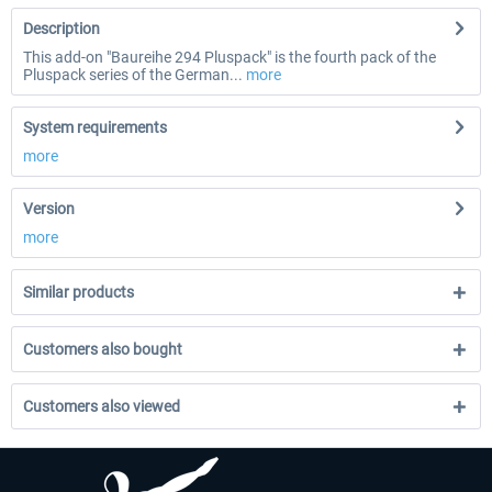
Description
This add-on "Baureihe 294 Pluspack" is the fourth pack of the
Pluspack series of the German...
more
System requirements
more
Version
more
Similar products
Customers also bought
Customers also viewed