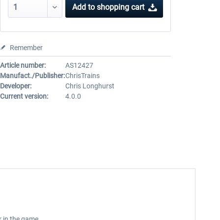
Add to
shopping cart
Remember
Article number:
AS12427
Manufact./Publisher:
ChrisTrains
Developer:
Chris Longhurst
Current version:
4.0.0
k in the game.