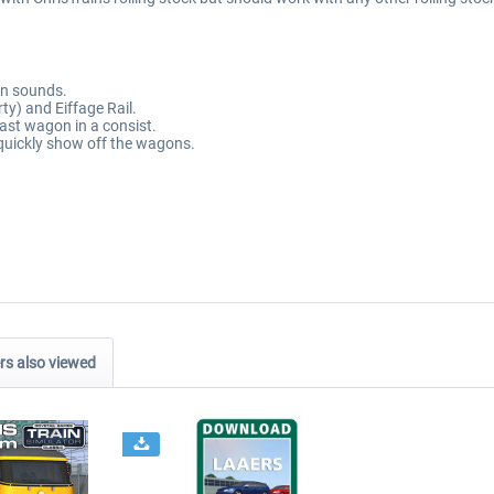
on sounds.
ty) and Eiffage Rail.
last wagon in a consist.
quickly show off the wagons.
s also viewed