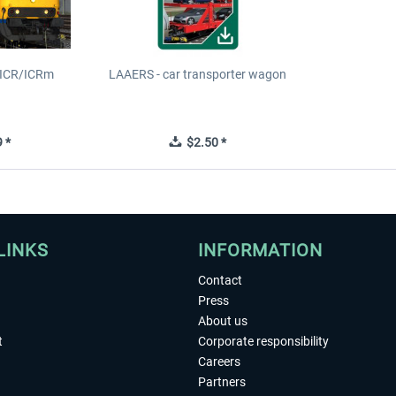
S ICR/ICRm
LAAERS - car transporter wagon
 *
$2.50 *
LINKS
INFORMATION
Contact
Press
About us
t
Corporate responsibility
Careers
Partners