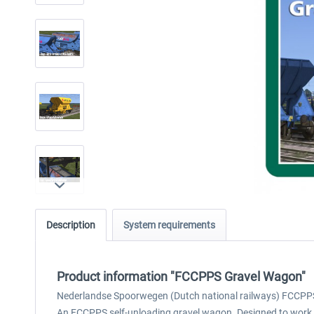
Description
System requirements
Product information "FCCPPS Gravel Wagon"
Nederlandse Spoorwegen (Dutch national railways) FCCPP
An FCCPPS self-unloading gravel wagon. Designed to work wi