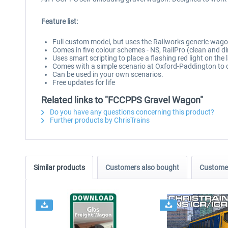
Feature list:
Full custom model, but uses the Railworks generic wag
Comes in five colour schemes - NS, RailPro (clean and dir
Uses smart scripting to place a flashing red light on the 
Comes with a simple scenario at Oxford-Paddington to 
Can be used in your own scenarios.
Free updates for life
Related links to "FCCPPS Gravel Wagon"
Do you have any questions concerning this product?
Further products by ChrisTrains
Similar products
Customers also bought
Customer