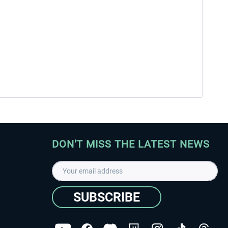
DON'T MISS THE LATEST NEWS
SUBSCRIBE