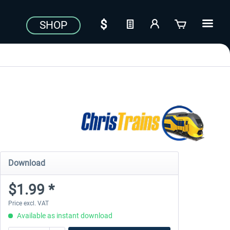
SHOP
Download
$1.99 *
Price excl. VAT
Available as instant download