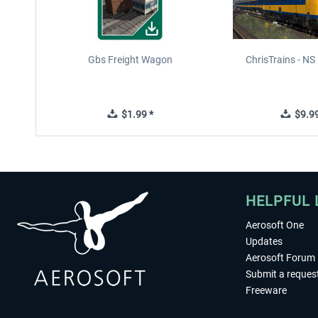
Gbs Freight Wagon
ChrisTrains - N
$1.99 *
$9.99
HELPFUL 
Aerosoft One
Updates
Aerosoft Forum
Submit a reques
Freeware