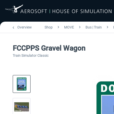
Overview
Shop
MOVE
Bus | Train
FCCPPS Gravel Wagon
Train Simulator Classic