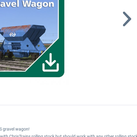
S gravel wagon!
th ChrisTrains rolling stock but should work with any other rolling stoc