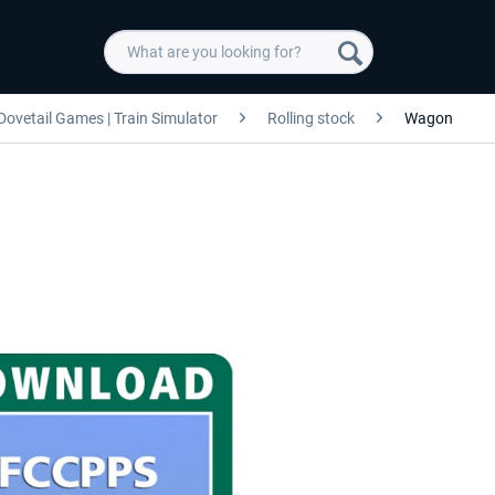
Dovetail Games | Train Simulator
Rolling stock
Wagon