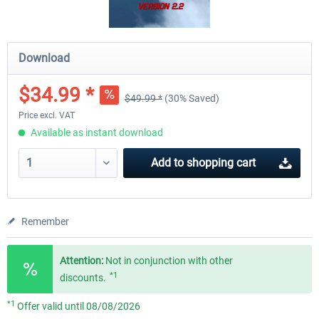
Download
$34.99 *
$49.99 *
(30% Saved)
Price excl. VAT
Available as instant download
Add to
shopping cart
Remember
Attention:
Not in conjunction with other
*1
discounts.
*1
Offer valid until 08/08/2026