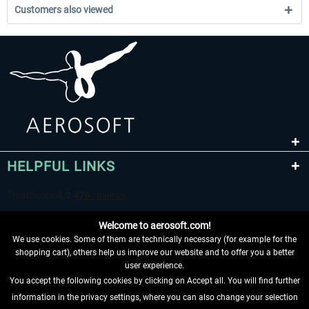
Customers also viewed
HELPFUL LINKS
Welcome to aerosoft.com!
We use cookies. Some of them are technically necessary (for example for the
shopping cart), others help us improve our website and to offer you a better
user experience.
You accept the following cookies by clicking on Accept all. You will find further
WITHDRAW FROM CONTRACT HERE
information in the privacy settings, where you can also change your selection