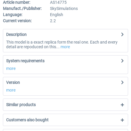
Article number:
AS14775
Manufact./Publisher:
SkySimulations
Language:
English
Current version:
2.2
Description
This model is a exact replica form the real one. Each and every
detail are repoduced on this...
more
System requirements
more
Version
more
Similar products
Customers also bought