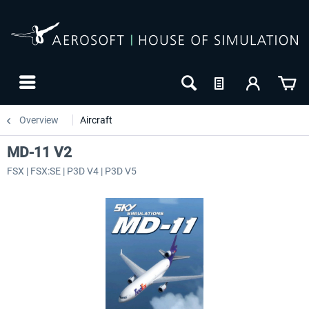
Overview
Aircraft
MD-11 V2
FSX | FSX:SE | P3D V4 | P3D V5