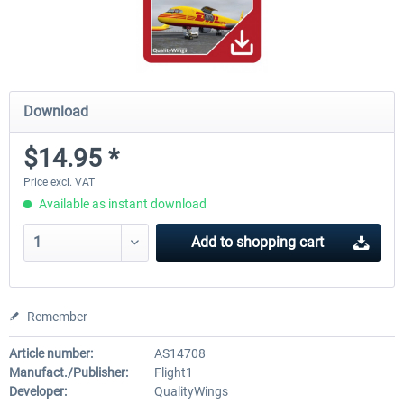
Download
$14.95 *
Price excl. VAT
Available as instant download
Add to
shopping cart
Remember
Article number:
AS14708
Manufact./Publisher:
Flight1
Developer:
QualityWings