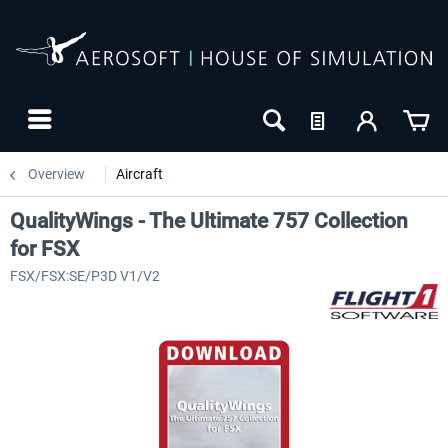
Overview
Aircraft
QualityWings - The Ultimate 757 Collection
for FSX
FSX/FSX:SE/P3D V1/V2