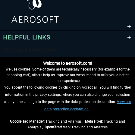
HELPFUL LINKS
Welcome to aerosoft.com!
We use cookies. Some of them are technically necessary (for example for the
shopping cart), others help us improve our website and to offer you a better
user experience.
You accept the following cookies by clicking on Accept all. You will find further
WITHDRAW FROM CONTRACT HERE
information in the privacy settings, where you can also change your selection
at any time. Just go to the page with the data protection declaration.
View our
INFORMATION
data protection declaration.
DON'T MISS THE LATEST NEWS
Google Tag Manager:
Tracking and Analysis ,
Meta Pixel:
Tracking and
Analysis ,
OpenStreetMap:
Tracking and Analysis
*All prices are quoted net of the statutory value-added tax and
shipping costs