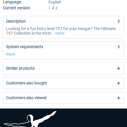
Language:
English
Current version:
1.4.2
Description
Looking for a fun Entry level 757 for your hangar? The Ultimate
757 Collection is the most...
more
System requirements
more
Similar products
Customers also bought
Customers also viewed