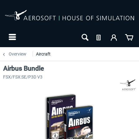
Overview
Aircraft
Airbus Bundle
FSX/FSX:SE/P3D V3