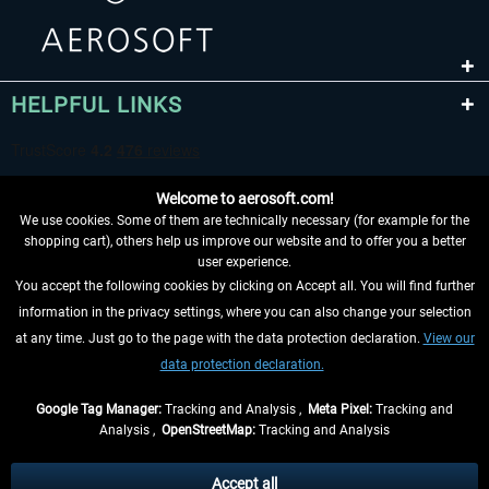
HELPFUL LINKS
Welcome to aerosoft.com!
We use cookies. Some of them are technically necessary (for example for the
shopping cart), others help us improve our website and to offer you a better
user experience.
You accept the following cookies by clicking on Accept all. You will find further
WITHDRAW FROM CONTRACT HERE
information in the privacy settings, where you can also change your selection
at any time. Just go to the page with the data protection declaration.
View our
INFORMATION
data protection declaration.
DON'T MISS THE LATEST NEWS
Google Tag Manager:
Tracking and Analysis ,
Meta Pixel:
Tracking and
Analysis ,
OpenStreetMap:
Tracking and Analysis
*All prices are quoted net of the statutory value-added tax and
shipping costs
and possibly delivery charges, if not otherwise described
Accept all