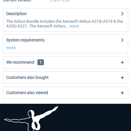
Current version:
1.31 / 1.31
Description
The Airbus Bundle includes the Aerosoft Airbus A318/A319 & the
A320/A321. The Aerosoft Airbus...
more
System requirements
more
We recommend
1
Customers also bought
Customers also viewed