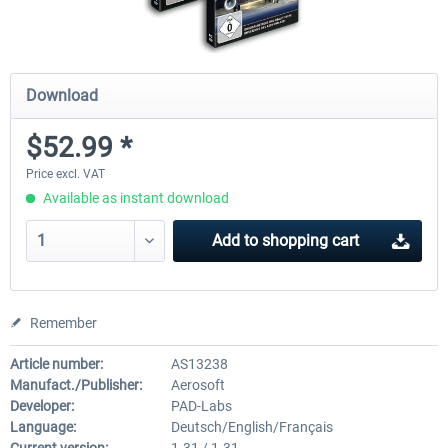
Download
$52.99 *
Price excl. VAT
Available as instant download
Add to
shopping cart
Remember
Article number:
AS13238
Manufact./Publisher:
Aerosoft
Developer:
PAD-Labs
Language:
Deutsch/English/Français