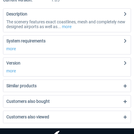
Current version:
1.05
Description
The scenery features exact coastlines, mesh and completely new
designed airports as well as...
more
System requirements
more
Version
more
Similar products
Customers also bought
Customers also viewed