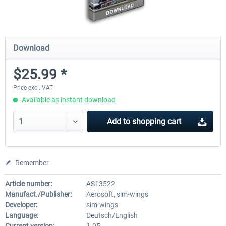
Download
$25.99 *
Price excl. VAT
Available as instant download
Add to
shopping cart
Remember
Article number:
AS13522
Manufact./Publisher:
Aerosoft, sim-wings
Developer:
sim-wings
Language:
Deutsch/English