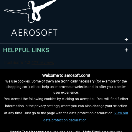
HELPFUL LINKS
Welcome to aerosoft.com!
We use cookies. Some of them are technically necessary (for example for the
shopping cart), others help us improve our website and to offer you a better
user experience.
You accept the following cookies by clicking on Accept all. You will find further
WITHDRAW FROM CONTRACT HERE
information in the privacy settings, where you can also change your selection
at any time. Just go to the page with the data protection declaration.
View our
INFORMATION
data protection declaration.
DON'T MISS THE LATEST NEWS