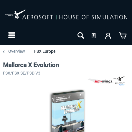
Overview
FSX Europe
Mallorca X Evolution
FSX/FSX:SE/P3D V3