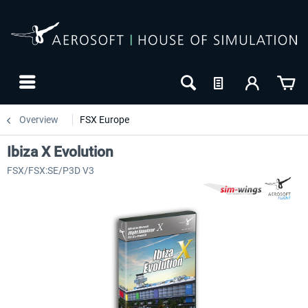
Overview
FSX Europe
Ibiza X Evolution
FSX/FSX:SE/P3D V3