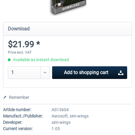
Download
$21.99 *
Price excl. VAT
Available as instant download
Add to
shopping cart
Remember
Article number:
AS13604
Manufact./Publisher:
Aerosoft, sim-wings
Developer:
sim-wings
Current version:
1.05