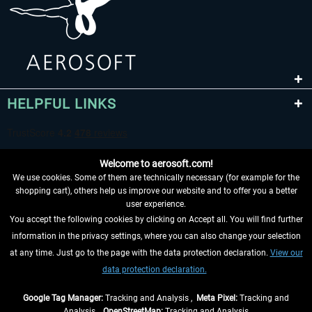
HELPFUL LINKS
Welcome to aerosoft.com!
We use cookies. Some of them are technically necessary (for example for the
shopping cart), others help us improve our website and to offer you a better
user experience.
You accept the following cookies by clicking on Accept all. You will find further
WITHDRAW FROM CONTRACT HERE
information in the privacy settings, where you can also change your selection
at any time. Just go to the page with the data protection declaration.
View our
INFORMATION
data protection declaration.
DON'T MISS THE LATEST NEWS
Google Tag Manager:
Tracking and Analysis ,
Meta Pixel:
Tracking and
Analysis ,
OpenStreetMap:
Tracking and Analysis