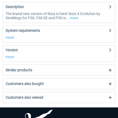
Description
The brand new version of Ibiza is here! Ibiza X Evolution by
SimWings for FSX, FSX:SE and P3D is...
more
System requirements
more
Version
more
Similar products
Customers also bought
Customers also viewed