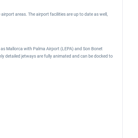
irport areas. The airport facilities are up to date as well,
ll as Mallorca with Palma Airport (LEPA) and Son Bonet
hly detailed jetways are fully animated and can be docked to