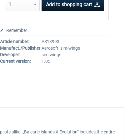
Add to
shopping cart
Remember
Article number:
AS13993
Manufact./Publisher:
Aerosoft, sim-wings
Developer:
sim-wings
Current version:
1.05
ts alike. „Balearic Islands X Evolution“ includes the entire