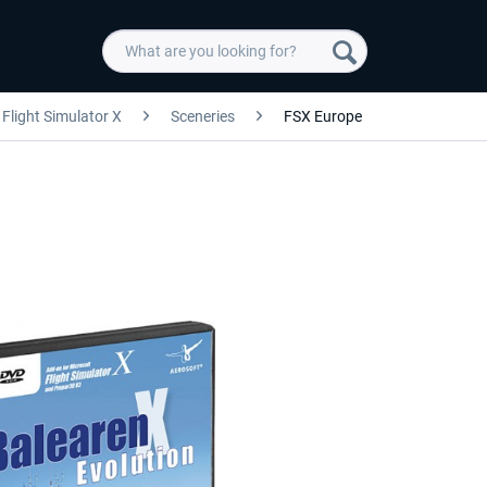
Flight Simulator X
Sceneries
FSX Europe