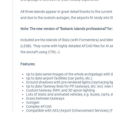
All three islands appear in great detail thanks to the current
and due to the custom autogen, the airports fit nicely into t
Note: The new version of "Balearic Islands professional" f
Included are the islands of Ibiza (with Formentera) and Men
(LESB). They come with highly detailed AFCAD files for AI a
the aircraft using CTRL-J.
Features:
Up to date aerial images of the whole archipelago with 
Up to date airport facilities (car parks, etc.)
Ground shadows with pre-rendered lights (raytracing lig
Up to date Taxiway lines for PP, taxiways, etc. incl. new
Custom taxiway, RWY, and 3D apron lighting
Lots of static and animated vehicles, e.g. buses, carts, e
Grass between taxiways
Autogen
Complex AFCAD
Compatible with AES (Airport Enhancement Services) (F