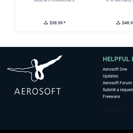
Austria Professional X
VFR Germany 2
$38.99 *
$48.9
HELPFUL 
Aerosoft One
Updates
Aerosoft Forum
Submit a reques
Freeware