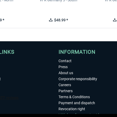
 - North
VFR Germany 3 - South
VFR Ge
9 *
$48.99 *
LINKS
INFORMATION
Contact
Press
About us
t
Corporate responsibility
Careers
Partners
Terms & Conditions
Payment and dispatch
Revocation right
Withdraw from contract here