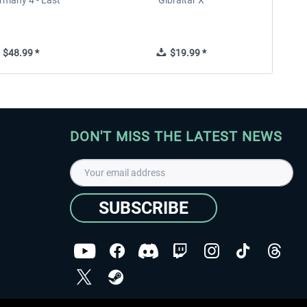
rmany 4 - East
Gibraltar X
$48.99 *
$19.99 *
DON'T MISS THE LATEST NEWS
SUBSCRIBE