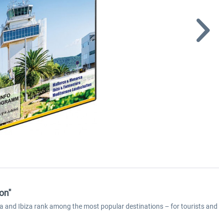
on"
nd Ibiza rank among the most popular destinations – for tourists and pilo