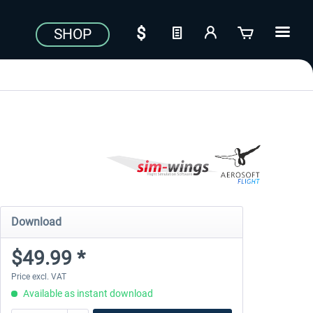
SHOP
Download
$49.99 *
Price excl. VAT
Available as instant download