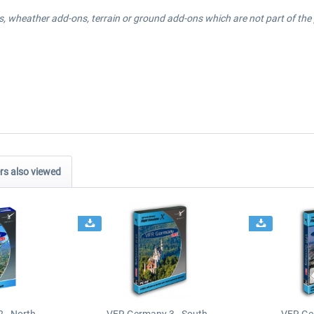
, wheather add-ons, terrain or ground add-ons which are not part of the p
s also viewed