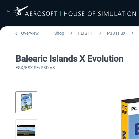
Overview
Shop
FLIGHT
P3D | FSX
Balearic Islands X Evolution
FSX/FSX:SE/P3D V3