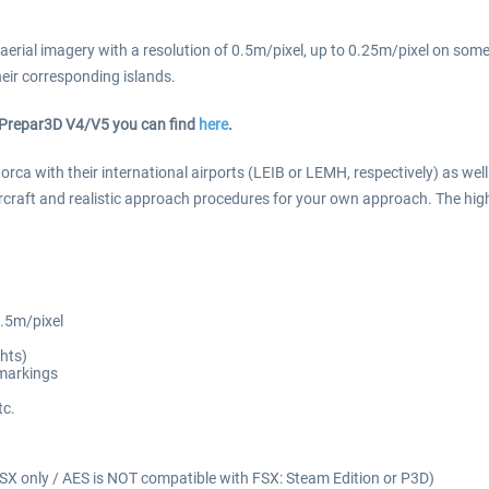
 aerial imagery with a resolution of 0.5m/pixel, up to 0.25m/pixel on some a
heir corresponding islands.
or Prepar3D V4/V5 you can find
here
.
orca with their international airports (LEIB or LEMH, respectively) as we
ircraft and realistic approach procedures for your own approach. The hig
0.5m/pixel
hts)
 markings
tc.
SX only / AES is NOT compatible with FSX: Steam Edition or P3D)