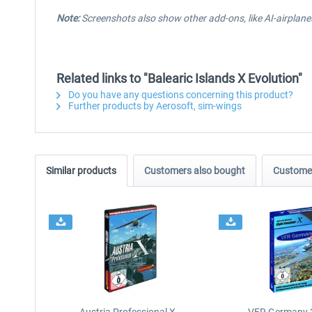
Note:
Screenshots also show other add-ons, like AI-airplanes
Related links to "Balearic Islands X Evolution"
Do you have any questions concerning this product?
Further products by Aerosoft, sim-wings
Similar products
Customers also bought
Customer