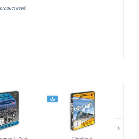
roduct itself.