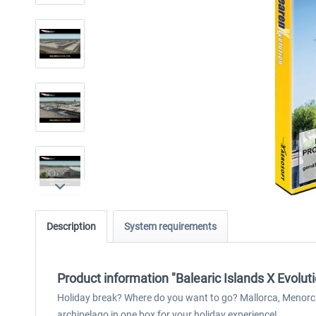
Description
System requirements
Product information "Balearic Islands X Evoluti
Holiday break? Where do you want to go? Mallorca, Menorca a
archipelago in one box for your holiday experience!