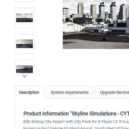
Description
System requirements
Upgrade-Service
Product information "Skyline Simulations - CYT
Billy Bishop City Airport with City Pack for X-Plane 12! It i
known as Port George VI Island Airport. South West of Do