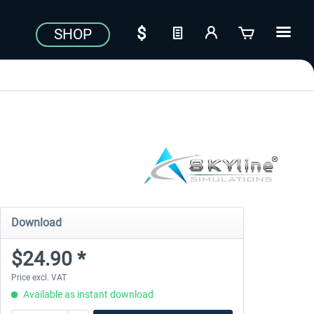
SHOP
Download
$24.90 *
Price excl. VAT
Available as instant download