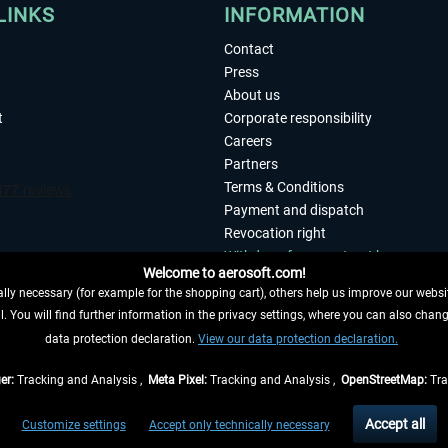
LINKS
INFORMATION
Contact
Press
About us
t
Corporate responsibility
Careers
Partners
Terms & Conditions
Payment and dispatch
Revocation right
Withdraw from contract here
Welcome to aerosoft.com!
Privacy Policy
ly necessary (for example for the shopping cart), others help us improve our website
Accessibility
. You will find further information in the privacy settings, where you can also chan
Imprint
 FROM CONTRACT HERE
data protection declaration.
View our data protection declaration.
er:
Tracking and Analysis ,
Meta Pixel:
Tracking and Analysis ,
OpenStreetMap:
Tra
t of the statutory value-added tax and
shipping costs
and possibly delivery charges, 
Accept all
Customize settings
Accept only technically necessary
eliveries within Germany, delivery times for other countries can be found in the
shipp