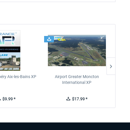
éry Aix-les-Bains XP
Airport Greater Moncton
International XP
$9.99 *
$17.99 *