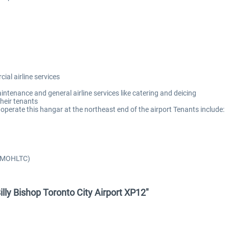
al airline services
intenance and general airline services like catering and deicing
heir tenants
perate this hangar at the northeast end of the airport Tenants include:
e/MOHLTC)
Billy Bishop Toronto City Airport XP12"