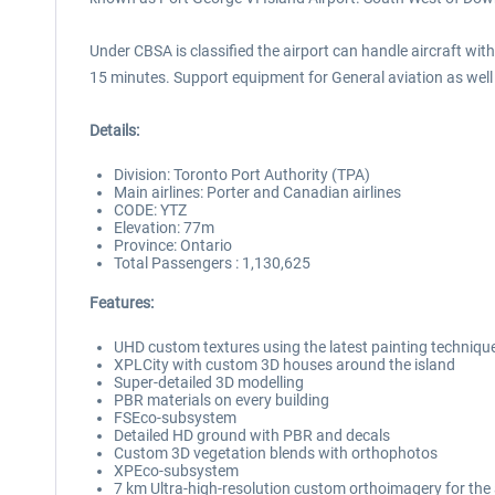
Under CBSA is classified the airport can handle aircraft wit
15 minutes. Support equipment for General aviation as well 
Details:
Division: Toronto Port Authority (TPA)
Main airlines: Porter and Canadian airlines
CODE: YTZ
Elevation: 77m
Province: Ontario
Total Passengers : 1,130,625
Features:
UHD custom textures using the latest painting techniqu
XPLCity with custom 3D houses around the island
Super-detailed 3D modelling
PBR materials on every building
FSEco-subsystem
Detailed HD ground with PBR and decals
Custom 3D vegetation blends with orthophotos
XPEco-subsystem
7 km Ultra-high-resolution custom orthoimagery for the 