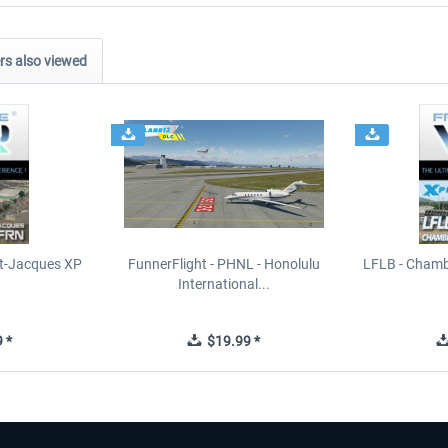
s also viewed
t-Jacques XP
FunnerFlight - PHNL - Honolulu
LFLB - Chamb
International...
 *
$19.99 *