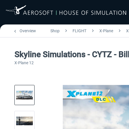
Overview
Shop
FLIGHT
X-Plane
X
Skyline Simulations - CYTZ - Bi
X-Plane 12