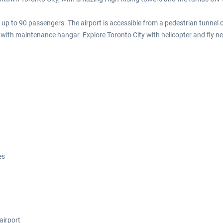
h up to 90 passengers. The airport is accessible from a pedestrian tunnel 
with maintenance hangar. Explore Toronto City with helicopter and fly ne
es
airport