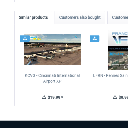
Similar products
Customers also bought
Customer
KCVG - Cincinnati International
LFRN - Rennes Sain
Airport XP
$19.99 *
$9.99