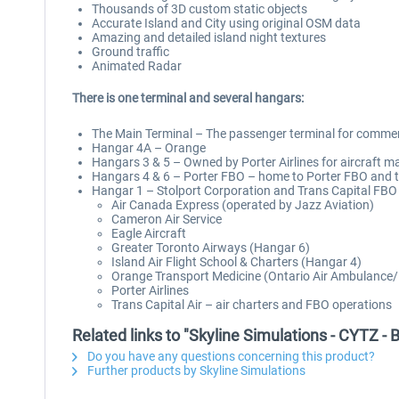
Thousands of 3D custom static objects
Accurate Island and City using original OSM data
Amazing and detailed island night textures
Ground traffic
Animated Radar
There is one terminal and several hangars:
The Main Terminal – The passenger terminal for commerci
Hangar 4A – Orange
Hangars 3 & 5 – Owned by Porter Airlines for aircraft ma
Hangars 4 & 6 – Porter FBO – home to Porter FBO and t
Hangar 1 – Stolport Corporation and Trans Capital FBO o
Air Canada Express (operated by Jazz Aviation)
Cameron Air Service
Eagle Aircraft
Greater Toronto Airways (Hangar 6)
Island Air Flight School & Charters (Hangar 4)
Orange Transport Medicine (Ontario Air Ambulanc
Porter Airlines
Trans Capital Air – air charters and FBO operations
Related links to "Skyline Simulations - CYTZ - 
Do you have any questions concerning this product?
Further products by Skyline Simulations