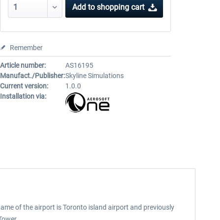
Add to
shopping cart
Remember
Article number:
AS16195
Manufact./Publisher:
Skyline Simulations
Current version:
1.0.0
Installation via:
name of the airport is Toronto island airport and previously
Tower.