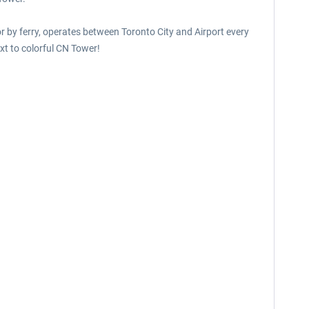
or by ferry, operates between Toronto City and Airport every
xt to colorful CN Tower!