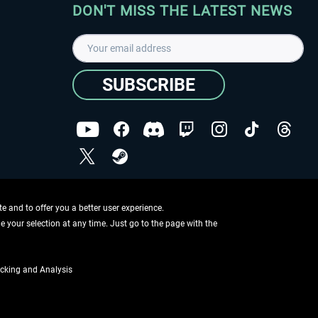
DON'T MISS THE LATEST NEWS
SUBSCRIBE
I have read the
data protection declaration
.
Copyright © Aerosoft GmbH - Copyright reserved
 and to offer you a better user experience.
ge your selection at any time. Just go to the page with the
cking and Analysis
if not otherwise described
ing information
.