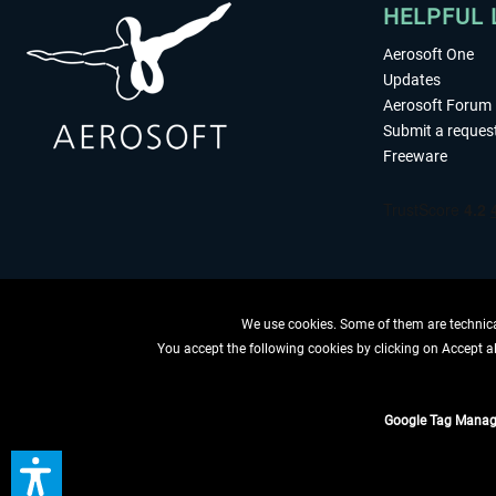
HELPFUL 
Aerosoft One
Updates
Aerosoft Forum
Submit a reques
Freeware
We use cookies. Some of them are technical
You accept the following cookies by clicking on Accept all
WITHDRAW
Google Tag Manag
*All prices are quoted ne
** Applies to d