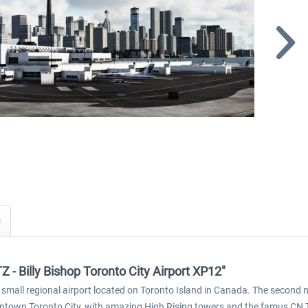
Z - Billy Bishop Toronto City Airport XP12"
s a small regional airport located on Toronto Island in Canada. The second 
wntown Toronto City, with amazing High Rising towers and the famus CN 