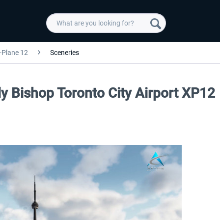
-Plane 12
Sceneries
lly Bishop Toronto City Airport XP12