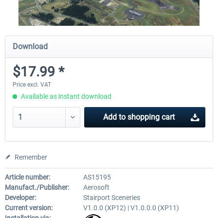
Download
$17.99 *
Price excl. VAT
Available as instant download
Add to
shopping cart
Remember
Article number:
AS15195
Manufact./Publisher:
Aerosoft
Developer:
Stairport Sceneries
Current version:
V1.0.0 (XP12) | V1.0.0.0 (XP11)