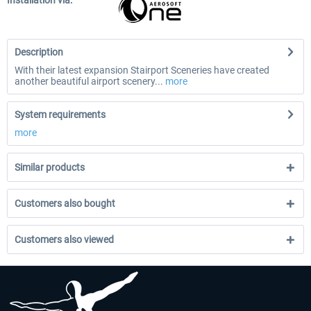
Installation via:
Description
With their latest expansion Stairport Sceneries have created
another beautiful airport scenery...
more
System requirements
more
Similar products
Customers also bought
Customers also viewed