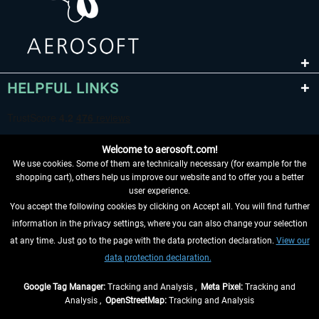
HELPFUL LINKS
Welcome to aerosoft.com!
We use cookies. Some of them are technically necessary (for example for the
shopping cart), others help us improve our website and to offer you a better
user experience.
You accept the following cookies by clicking on Accept all. You will find further
WITHDRAW FROM CONTRACT HERE
information in the privacy settings, where you can also change your selection
at any time. Just go to the page with the data protection declaration.
View our
INFORMATION
data protection declaration.
DON'T MISS THE LATEST NEWS
Google Tag Manager:
Tracking and Analysis ,
Meta Pixel:
Tracking and
Analysis ,
OpenStreetMap:
Tracking and Analysis
*All prices are quoted net of the statutory value-added tax and
shipping costs