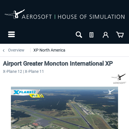
Overview
XP North America
Airport Greater Moncton International XP
X-Plane 12 | X-Plane 11