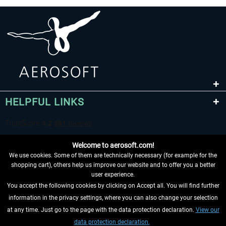
HELPFUL LINKS
Welcome to aerosoft.com!
We use cookies. Some of them are technically necessary (for example for the
shopping cart), others help us improve our website and to offer you a better
user experience.
You accept the following cookies by clicking on Accept all. You will find further
WITHDRAW FROM CONTRACT HERE
information in the privacy settings, where you can also change your selection
at any time. Just go to the page with the data protection declaration.
View our
INFORMATION
data protection declaration.