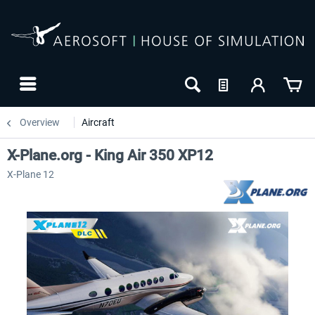
Overview
Aircraft
X-Plane.org - King Air 350 XP12
X-Plane 12