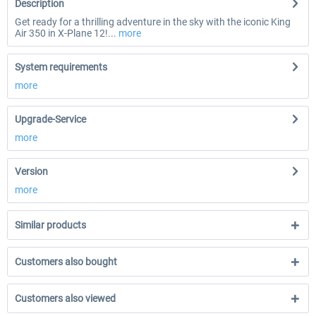
Description
Get ready for a thrilling adventure in the sky with the iconic King
Air 350 in X-Plane 12!...
more
System requirements
more
Upgrade-Service
more
Version
more
Similar products
Customers also bought
Customers also viewed