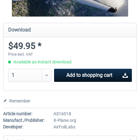
Download
$49.95 *
Price excl. VAT
Available as instant download
Add to
shopping cart
Remember
Article number:
AS16018
Manufact./Publisher:
X-Plane.org
Developer:
AirFoilLabs