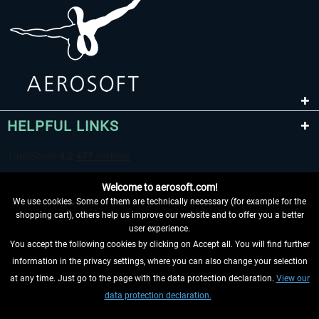
HELPFUL LINKS
Welcome to aerosoft.com!
We use cookies. Some of them are technically necessary (for example for the
shopping cart), others help us improve our website and to offer you a better
user experience.
You accept the following cookies by clicking on Accept all. You will find further
WITHDRAW FROM CONTRACT HERE
information in the privacy settings, where you can also change your selection
at any time. Just go to the page with the data protection declaration.
View our
INFORMATION
data protection declaration.
DON'T MISS THE LATEST NEWS