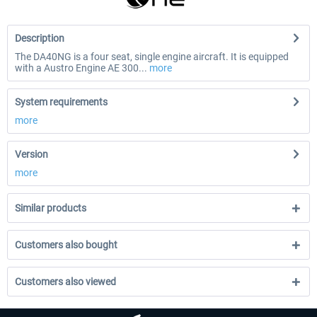
Description
The DA40NG is a four seat, single engine aircraft. It is equipped
with a Austro Engine AE 300...
more
System requirements
more
Version
more
Similar products
Customers also bought
Customers also viewed