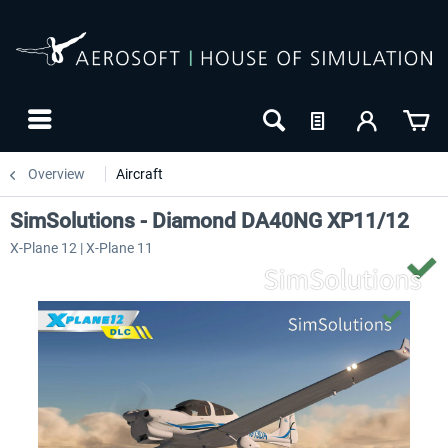
Overview
Aircraft
SimSolutions - Diamond DA40NG XP11/12
X-Plane 12 | X-Plane 11