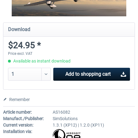
Download
$24.95 *
Price excl. VAT
Available as instant download
Add to
shopping cart
Remember
Article number:
AS16082
Manufact./Publisher:
SimSolutions
Current version:
1.3.1 (XP12) | 1.2.0 (XP11)
Installation via: