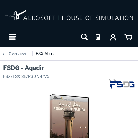
Overview
FSX Africa
FSDG - Agadir
FSX/FSX:SE/P3D V4/V5