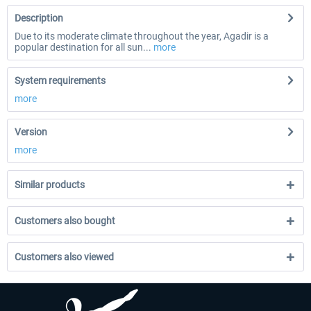
Description
Due to its moderate climate throughout the year, Agadir is a
popular destination for all sun...
more
System requirements
more
Version
more
Similar products
Customers also bought
Customers also viewed