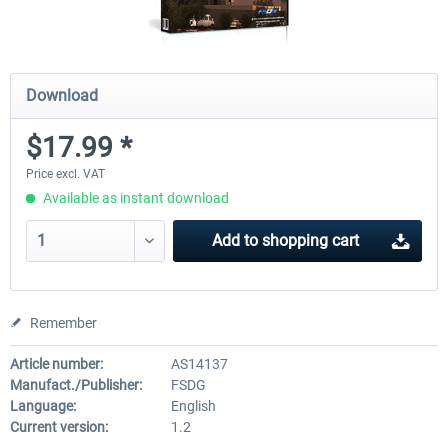
Download
$17.99 *
Price excl. VAT
Available as instant download
Add to
shopping cart
Remember
Article number:
AS14137
Manufact./Publisher:
FSDG
Language:
English
Current version:
1.2