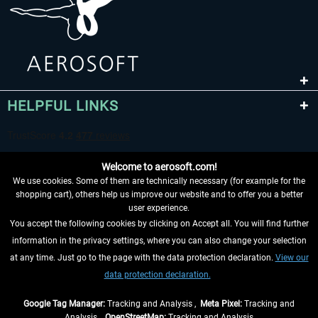
HELPFUL LINKS
Welcome to aerosoft.com!
We use cookies. Some of them are technically necessary (for example for the
shopping cart), others help us improve our website and to offer you a better
user experience.
You accept the following cookies by clicking on Accept all. You will find further
WITHDRAW FROM CONTRACT HERE
information in the privacy settings, where you can also change your selection
at any time. Just go to the page with the data protection declaration.
View our
INFORMATION
data protection declaration.
DON'T MISS THE LATEST NEWS
Google Tag Manager:
Tracking and Analysis ,
Meta Pixel:
Tracking and
Analysis ,
OpenStreetMap:
Tracking and Analysis