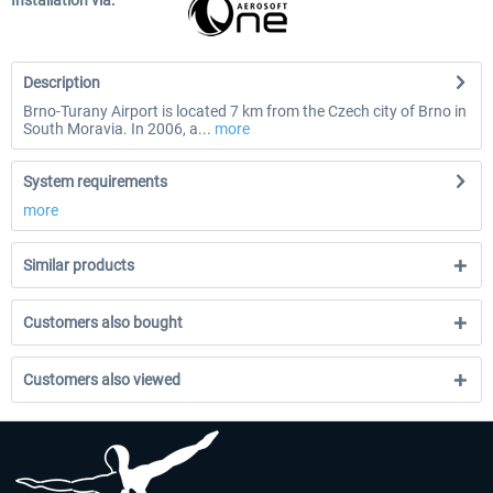
Installation via:
Description
Brno-Turany Airport is located 7 km from the Czech city of Brno in
South Moravia. In 2006, a...
more
System requirements
more
Similar products
Customers also bought
Customers also viewed