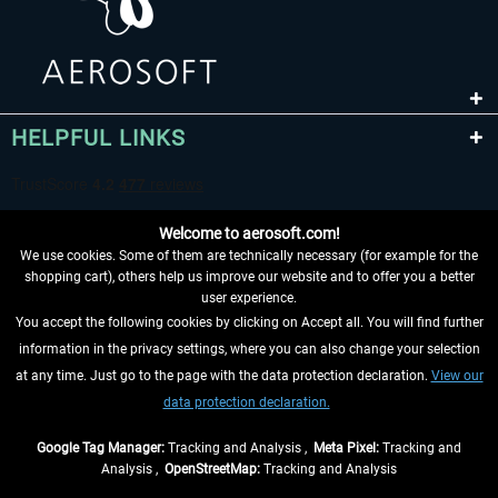
HELPFUL LINKS
Welcome to aerosoft.com!
We use cookies. Some of them are technically necessary (for example for the
shopping cart), others help us improve our website and to offer you a better
user experience.
You accept the following cookies by clicking on Accept all. You will find further
WITHDRAW FROM CONTRACT HERE
information in the privacy settings, where you can also change your selection
at any time. Just go to the page with the data protection declaration.
View our
INFORMATION
data protection declaration.
DON'T MISS THE LATEST NEWS
Google Tag Manager:
Tracking and Analysis ,
Meta Pixel:
Tracking and
Analysis ,
OpenStreetMap:
Tracking and Analysis
*All prices are quoted net of the statutory value-added tax and
shipping costs