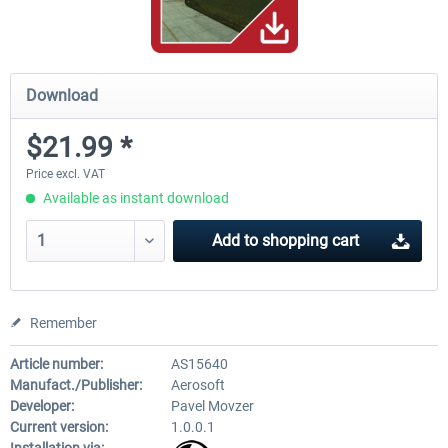
Download
$21.99 *
Price excl. VAT
Available as instant download
Add to
shopping cart
Remember
Article number:
AS15640
Manufact./Publisher:
Aerosoft
Developer:
Pavel Movzer
Current version:
1.0.0.1