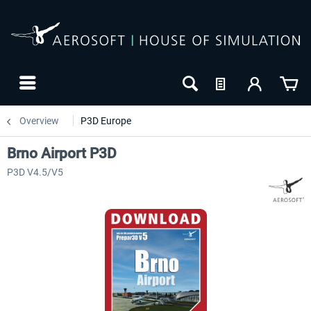
Overview
P3D Europe
Brno Airport P3D
P3D V4.5/V5