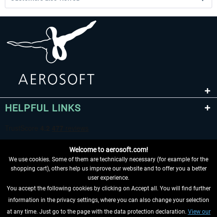
HELPFUL LINKS
Welcome to aerosoft.com!
We use cookies. Some of them are technically necessary (for example for the
shopping cart), others help us improve our website and to offer you a better
user experience.
You accept the following cookies by clicking on Accept all. You will find further
WITHDRAW FROM CONTRACT HERE
information in the privacy settings, where you can also change your selection
at any time. Just go to the page with the data protection declaration.
View our
INFORMATION