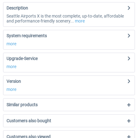
Description
Seattle Airports X is the most complete, up-to-date, affordable
and performance-friendly scenery...
more
System requirements
more
Upgrade-Service
more
Version
more
Similar products
Customers also bought
Customers also viewed