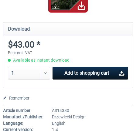
Download
$43.00 *
Price excl. VAT
Available as instant download
Add to
shopping cart
Remember
Article number:
AS14380
Manufact./Publisher:
Drzewiecki Design
Language:
English
Current version:
1.4