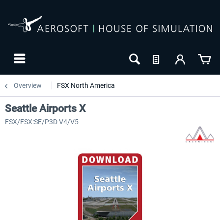
Overview
FSX North America
Seattle Airports X
FSX/FSX:SE/P3D V4/V5