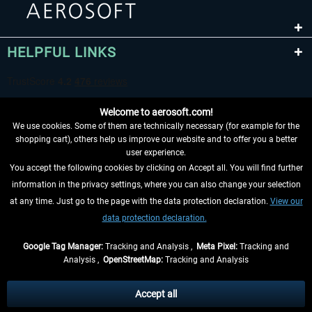
HELPFUL LINKS
Welcome to aerosoft.com!
We use cookies. Some of them are technically necessary (for example for the
shopping cart), others help us improve our website and to offer you a better
user experience.
You accept the following cookies by clicking on Accept all. You will find further
WITHDRAW FROM CONTRACT HERE
information in the privacy settings, where you can also change your selection
at any time. Just go to the page with the data protection declaration.
View our
INFORMATION
data protection declaration.
DON'T MISS THE LATEST NEWS
Google Tag Manager:
Tracking and Analysis ,
Meta Pixel:
Tracking and
Analysis ,
OpenStreetMap:
Tracking and Analysis
*All prices are quoted net of the statutory value-added tax and
shipping costs
and possibly delivery charges, if not otherwise described
Accept all
** Applies to deliveries within Germany, delivery times for other countries can