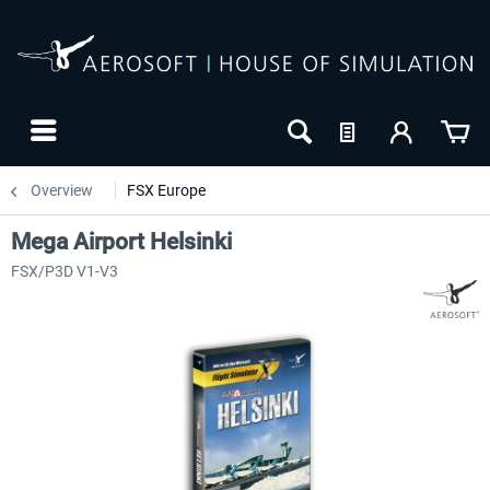
Overview
FSX Europe
Mega Airport Helsinki
FSX/P3D V1-V3