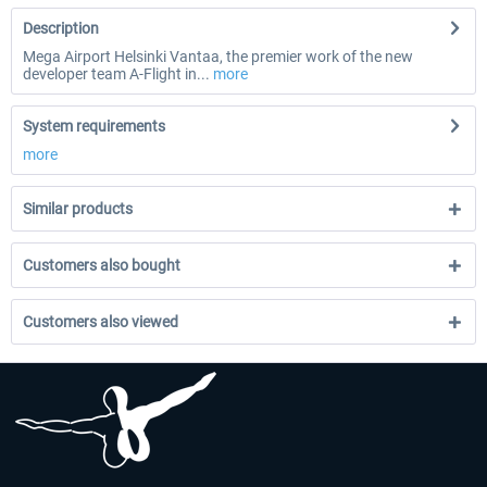
Description
Mega Airport Helsinki Vantaa, the premier work of the new
developer team A-Flight in...
more
System requirements
more
Similar products
Customers also bought
Customers also viewed