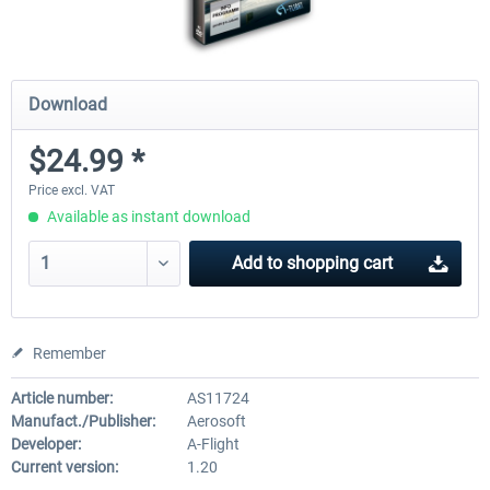
Download
$24.99 *
Price excl. VAT
Available as instant download
Add to
shopping cart
Remember
Article number:
AS11724
Manufact./Publisher:
Aerosoft
Developer:
A-Flight
Current version:
1.20