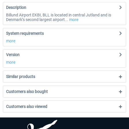
Description
Billund Airport EKBI, BLL is located in central Jutland and is
Denmark’s second largest airport...
more
System requirements
more
Version
more
Similar products
Customers also bought
Customers also viewed