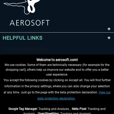
HELPFUL LINKS
Welcome to aerosoft.com!
We use cookies. Some of them are technically necessary (for example for the
shopping cart), others help us improve our website and to offer you a better
user experience.
You accept the following cookies by clicking on Accept all. You will find further
WITHDRAW FROM CONTRACT HERE
information in the privacy settings, where you can also change your selection
at any time. Just go to the page with the data protection declaration.
View our
INFORMATION
data protection declaration.
DON'T MISS THE LATEST NEWS
Google Tag Manager:
Tracking and Analysis ,
Meta Pixel:
Tracking and
Analysis ,
OpenStreetMap:
Tracking and Analysis