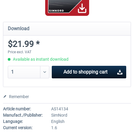
Download
$21.99 *
Price excl. VAT
Available as instant download
Add to
shopping cart
Remember
Article number:
AS14134
Manufact./Publisher:
SimNord
Language:
English
Current version:
1.6