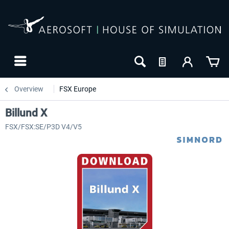
Overview
FSX Europe
Billund X
FSX/FSX:SE/P3D V4/V5