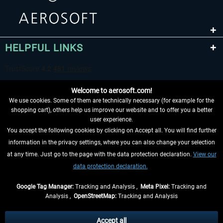
HELPFUL LINKS
Welcome to aerosoft.com!
We use cookies. Some of them are technically necessary (for example for the
shopping cart), others help us improve our website and to offer you a better
user experience.
You accept the following cookies by clicking on Accept all. You will find further
WITHDRAW FROM CONTRACT HERE
information in the privacy settings, where you can also change your selection
at any time. Just go to the page with the data protection declaration.
View our
INFORMATION
data protection declaration.
DON'T MISS THE LATEST NEWS
Google Tag Manager:
Tracking and Analysis ,
Meta Pixel:
Tracking and
Analysis ,
OpenStreetMap:
Tracking and Analysis
*All prices are quoted net of the statutory value-added tax and
shipping costs
and possibly delivery charges, if not otherwise described
Accept all