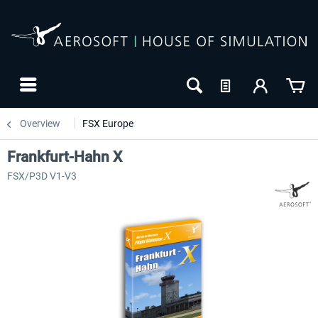
Overview
FSX Europe
Frankfurt-Hahn X
FSX/P3D V1-V3