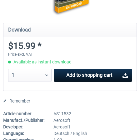
Download
$15.99 *
Price excl. VAT
Available as instant download
Add to
shopping cart
Remember
Article number:
AS11532
Manufact./Publisher:
Aerosoft
Developer:
Aerosoft
Language:
Deutsch / English