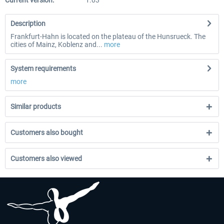
Current version:
1.03
Description
Frankfurt-Hahn is located on the plateau of the Hunsrueck. The
cities of Mainz, Koblenz and...
more
System requirements
more
Similar products
Customers also bought
Customers also viewed