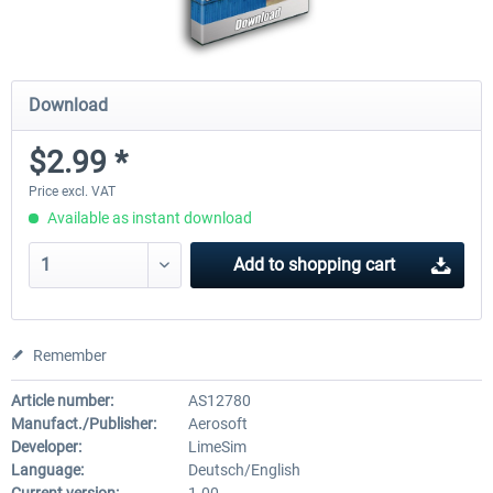
Download
$2.99 *
Price excl. VAT
Available as instant download
Add to
shopping cart
Remember
Article number:
AS12780
Manufact./Publisher:
Aerosoft
Developer:
LimeSim
Language:
Deutsch/English