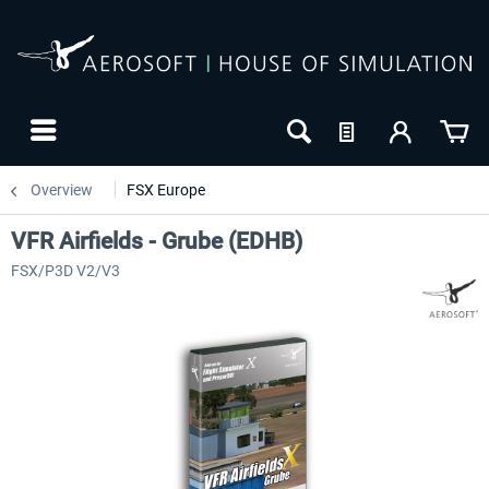
Overview
FSX Europe
VFR Airfields - Grube (EDHB)
FSX/P3D V2/V3