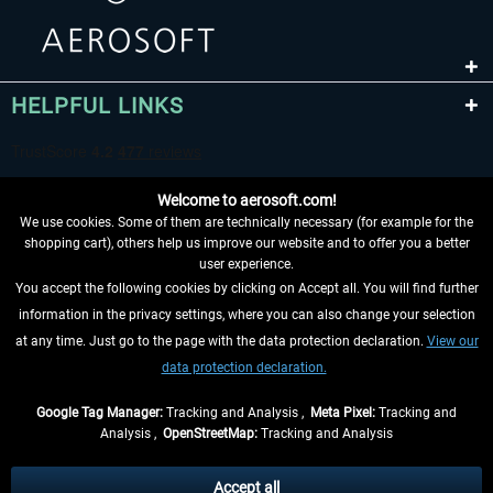
HELPFUL LINKS
Welcome to aerosoft.com!
We use cookies. Some of them are technically necessary (for example for the
shopping cart), others help us improve our website and to offer you a better
user experience.
You accept the following cookies by clicking on Accept all. You will find further
WITHDRAW FROM CONTRACT HERE
information in the privacy settings, where you can also change your selection
at any time. Just go to the page with the data protection declaration.
View our
INFORMATION
data protection declaration.
DON'T MISS THE LATEST NEWS
Google Tag Manager:
Tracking and Analysis ,
Meta Pixel:
Tracking and
Analysis ,
OpenStreetMap:
Tracking and Analysis
*All prices are quoted net of the statutory value-added tax and
shipping costs
and possibly delivery charges, if not otherwise described
Accept all