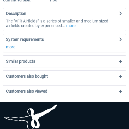
Current version:
1.00
Description
The "VFR Airfields" is a series of smaller and medium sized
airfields created by experienced...
more
System requirements
more
Similar products
Customers also bought
Customers also viewed