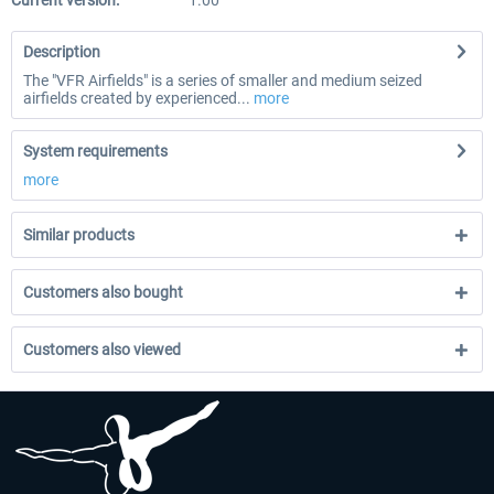
Current version:
1.00
Description
The "VFR Airfields" is a series of smaller and medium seized
airfields created by experienced...
more
System requirements
more
Similar products
Customers also bought
Customers also viewed