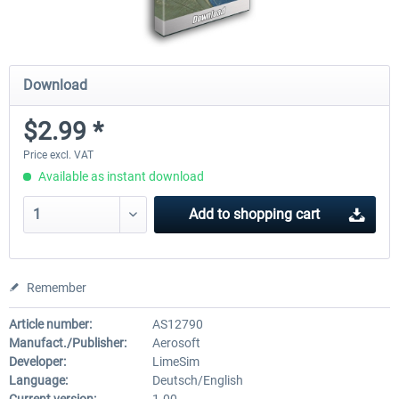
Download
$2.99 *
Price excl. VAT
Available as instant download
Add to
shopping cart
Remember
Article number:
AS12790
Manufact./Publisher:
Aerosoft
Developer:
LimeSim
Language:
Deutsch/English