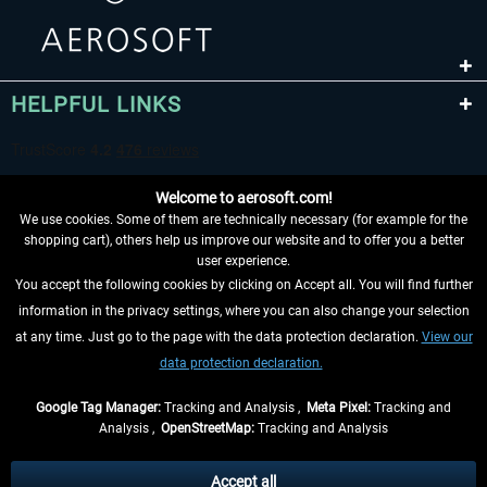
HELPFUL LINKS
Welcome to aerosoft.com!
We use cookies. Some of them are technically necessary (for example for the
shopping cart), others help us improve our website and to offer you a better
user experience.
You accept the following cookies by clicking on Accept all. You will find further
WITHDRAW FROM CONTRACT HERE
information in the privacy settings, where you can also change your selection
at any time. Just go to the page with the data protection declaration.
View our
INFORMATION
data protection declaration.
DON'T MISS THE LATEST NEWS
Google Tag Manager:
Tracking and Analysis ,
Meta Pixel:
Tracking and
Analysis ,
OpenStreetMap:
Tracking and Analysis
*All prices are quoted net of the statutory value-added tax and
shipping costs
and possibly delivery charges, if not otherwise described
Accept all