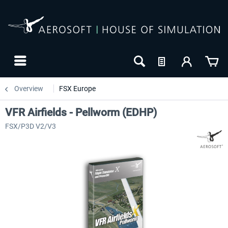
Overview
FSX Europe
VFR Airfields - Pellworm (EDHP)
FSX/P3D V2/V3