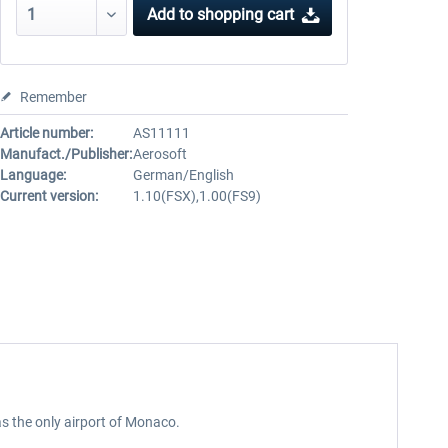
Add to
shopping cart
Remember
Article number:
AS11111
Manufact./Publisher:
Aerosoft
Language:
German/English
Current version:
1.10(FSX),1.00(FS9)
 as the only airport of Monaco.