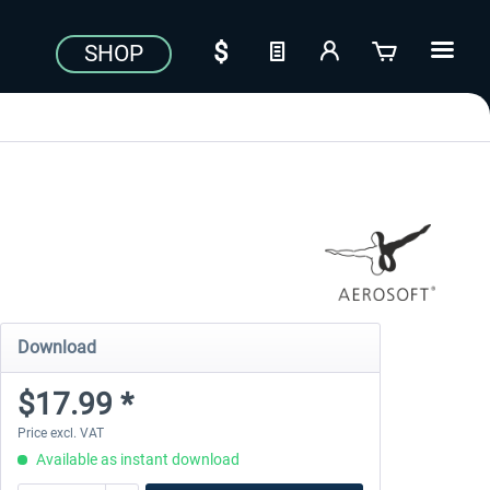
SHOP
Download
$17.99 *
Price excl. VAT
Available as instant download