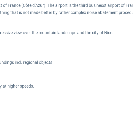
ast of France (Côte d‘Azur). The airport is the third businesst airport of 
hing that is not made better by rather complex noise abatement procedures. 
pressive view over the mountain landscape and the city of Nice.
oundings incl. regional objects
y at higher speeds.