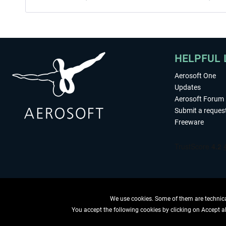
HELPFUL 
Aerosoft One
Updates
Aerosoft Forum
Submit a reques
Freeware
We use cookies. Some of them are technical
You accept the following cookies by clicking on Accept all
WITHDRAW