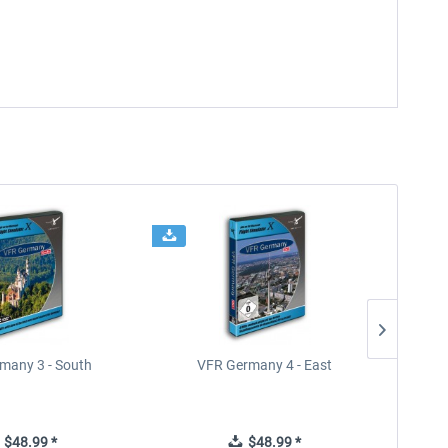
many 3 - South
VFR Germany 4 - East
$48.99 *
$48.99 *