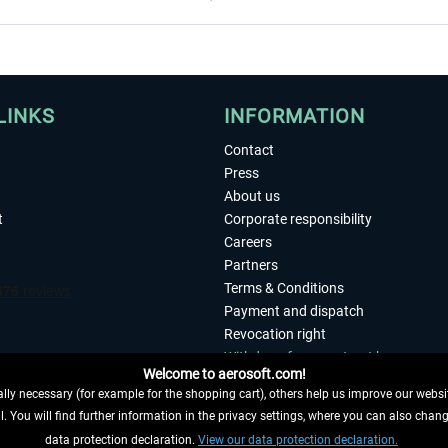
LINKS
INFORMATION
Contact
Press
About us
t
Corporate responsibility
Careers
Partners
Terms & Conditions
Payment and dispatch
Revocation right
Withdraw from contract here
Welcome to aerosoft.com!
Privacy Policy
ly necessary (for example for the shopping cart), others help us improve our website
Accessibility
. You will find further information in the privacy settings, where you can also chan
Imprint
 FROM CONTRACT HERE
data protection declaration.
View our data protection declaration.