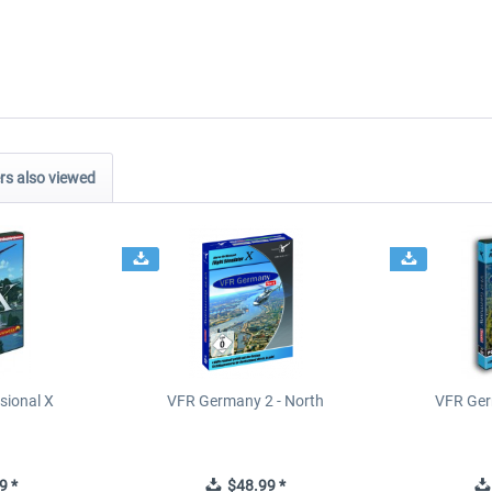
s also viewed
sional X
VFR Germany 2 - North
VFR Ger
9 *
$48.99 *