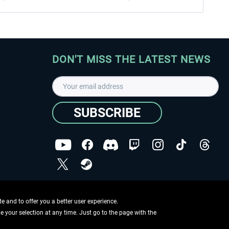
DON'T MISS THE LATEST NEWS
SUBSCRIBE
I have read the
data protection declaration
.
Copyright © Aerosoft GmbH - Copyright reserved
 and to offer you a better user experience.
ge your selection at any time. Just go to the page with the