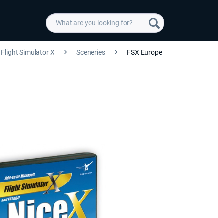
Flight Simulator X
Sceneries
FSX Europe