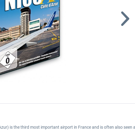
Azur) is the third most important airport in France and is often also seen