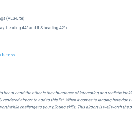
ngs (AES-Lite)
nway heading 44° and ILS heading 42°)
w here <<
its beauty and the other is the abundance of interesting and realistic look
 rendered airport to add to this list. When it comes to landing here don’t b
rthwhile challenge to your piloting skills. This airport is well worth the 