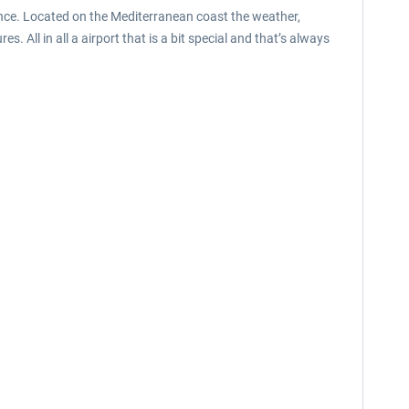
France. Located on the Mediterranean coast the weather,
All in all a airport that is a bit special and that’s always