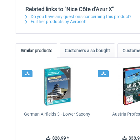
Related links to "Nice Côte d'Azur X"
Do you have any questions concerning this product?
Further products by Aerosoft
Similar products
Customers also bought
Customer
German Airfields 3 - Lower Saxony
Austria Profes
$28.99 *
$38.9