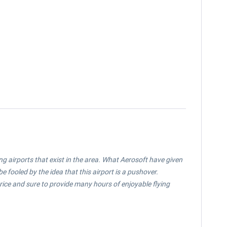
ing airports that exist in the area. What Aerosoft have given
e fooled by the idea that this airport is a pushover.
price and sure to provide many hours of enjoyable flying