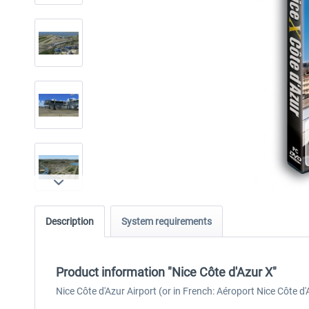
Description
System requirements
Product information "Nice Côte d'Azur X"
Nice Côte d'Azur Airport (or in French: Aéroport Nice Côte d'