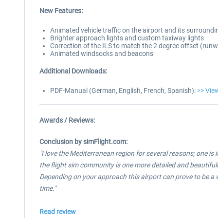
New Features:
Animated vehicle traffic on the airport and its surroundi
Brighter approach lights and custom taxiway lights
Correction of the ILS to match the 2 degree offset (ru
Animated windsocks and beacons
Additional Downloads:
PDF-Manual (German, English, French, Spanish):
>> Vie
Awards / Reviews:
Conclusion by simFlight.com:
"I love the Mediterranean region for several reasons; one is 
the flight sim community is one more detailed and beautifully
Depending on your approach this airport can prove to be a wo
time.
"
Read review