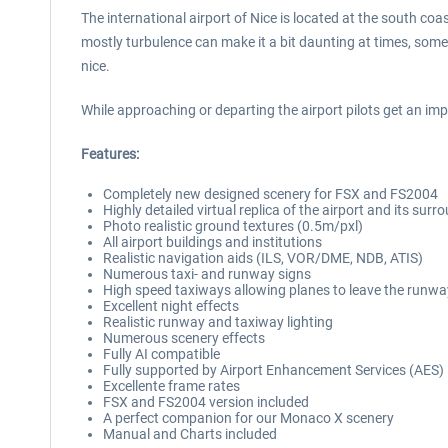
The international airport of Nice is located at the south co
mostly turbulence can make it a bit daunting at times, somet
nice.
While approaching or departing the airport pilots get an im
Features:
Completely new designed scenery for FSX and FS2004
Highly detailed virtual replica of the airport and its surr
Photo realistic ground textures (0.5m/pxl)
All airport buildings and institutions
Realistic navigation aids (ILS, VOR/DME, NDB, ATIS)
Numerous taxi- and runway signs
High speed taxiways allowing planes to leave the runwa
Excellent night effects
Realistic runway and taxiway lighting
Numerous scenery effects
Fully AI compatible
Fully supported by Airport Enhancement Services (AES)
Excellente frame rates
FSX and FS2004 version included
A perfect companion for our Monaco X scenery
Manual and Charts included