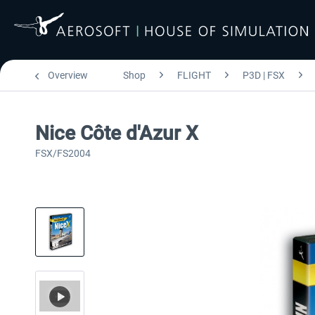
Overview
Shop
FLIGHT
P3D | FSX
Nice Côte d'Azur X
FSX/FS2004