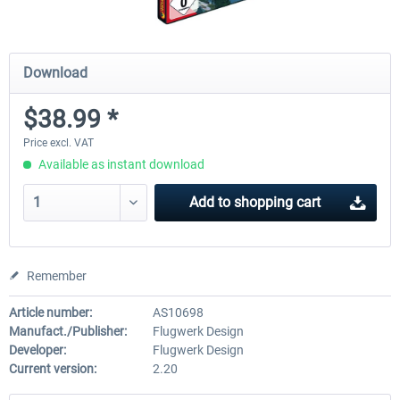
Download
$38.99 *
Price excl. VAT
Available as instant download
Add to
shopping cart
Remember
Article number:
AS10698
Manufact./Publisher:
Flugwerk Design
Developer:
Flugwerk Design
Current version:
2.20