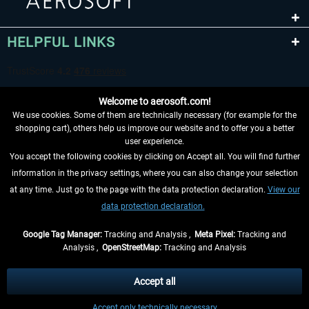
HELPFUL LINKS
Welcome to aerosoft.com!
We use cookies. Some of them are technically necessary (for example for the
shopping cart), others help us improve our website and to offer you a better
user experience.
You accept the following cookies by clicking on Accept all. You will find further
WITHDRAW FROM CONTRACT HERE
information in the privacy settings, where you can also change your selection
at any time. Just go to the page with the data protection declaration.
View our
INFORMATION
data protection declaration.
DON'T MISS THE LATEST NEWS
Google Tag Manager:
Tracking and Analysis ,
Meta Pixel:
Tracking and
Analysis ,
OpenStreetMap:
Tracking and Analysis
*All prices are quoted net of the statutory value-added tax and
shipping costs
and possibly delivery charges, if not otherwise described
Accept all
** Applies to deliveries within Germany, delivery times for other countries can
Accept only technically necessary