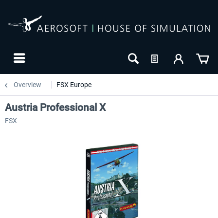
Overview
FSX Europe
Austria Professional X
FSX