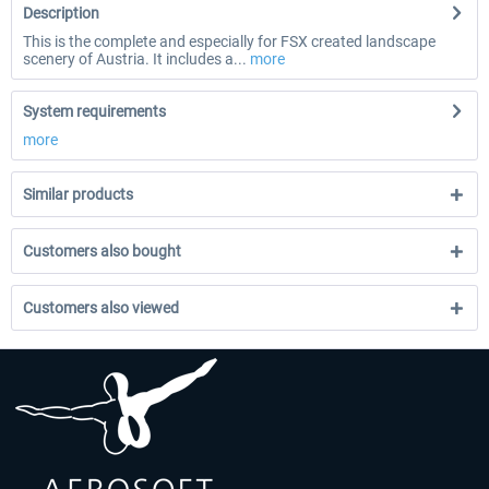
Description
This is the complete and especially for FSX created landscape
scenery of Austria. It includes a...
more
System requirements
more
Similar products
Customers also bought
Customers also viewed