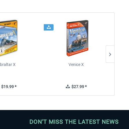
braltar X
Venice X
$19.99 *
$27.99 *
DON'T MISS THE LATEST NEWS