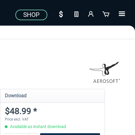
SHOP
Download
$48.99 *
Price excl. VAT
Available as instant download