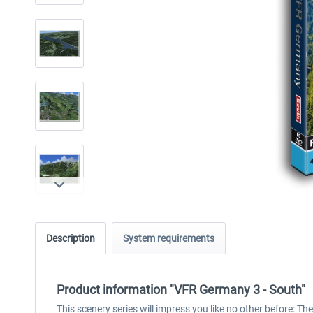
Description
System requirements
Product information "VFR Germany 3 - South"
This scenery series will impress you like no other before: T