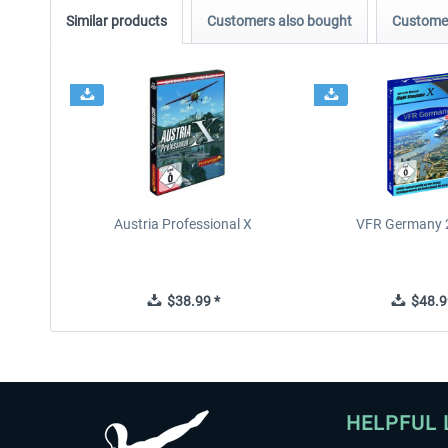
Similar products
Customers also bought
Customer
Austria Professional X
VFR Germany 2
$38.99 *
$48.9
HELPFUL 