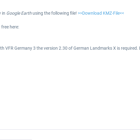
w in
Google Earth
using the following file!
>>Download KMZ-File<<
 free here:
ith VFR Germany 3 the version 2.30 of German Landmarks X is required.