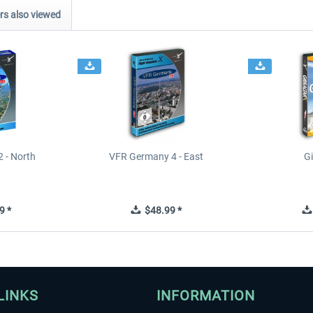
s also viewed
 - North
VFR Germany 4 - East
Gi
9 *
$48.99 *
LINKS
INFORMATION