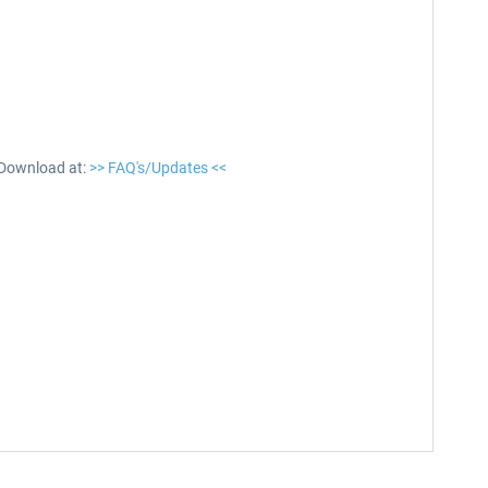
 Download at:
>> FAQ's/Updates <<