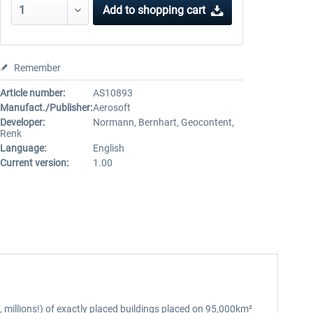
Add to
shopping cart
Remember
Article number:
AS10893
Manufact./Publisher:
Aerosoft
Developer:
Normann, Bernhart, Geocontent,
Renk
Language:
English
Current version:
1.00
, millions!) of exactly placed buildings placed on 95,000km²