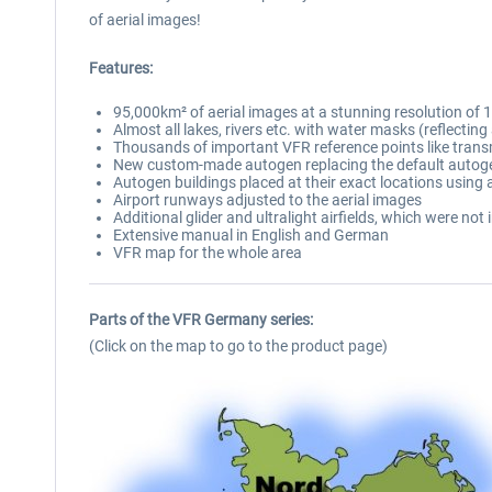
of aerial images!
Features:
95,000km² of aerial images at a stunning resolution of 
Almost all lakes, rivers etc. with water masks (reflecting
Thousands of important VFR reference points like tran
New custom-made autogen replacing the default autogen
Autogen buildings placed at their exact locations using a
Airport runways adjusted to the aerial images
Additional glider and ultralight airfields, which were not
Extensive manual in English and German
VFR map for the whole area
Parts of the VFR Germany series:
(Click on the map to go to the product page)