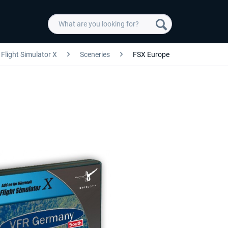
Flight Simulator X
Sceneries
FSX Europe