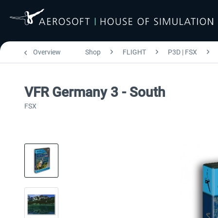
Overview
Shop
FLIGHT
P3D | FSX
VFR Germany 3 - South
FSX