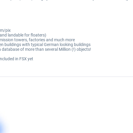
1m/pix
 and landable for floaters)
smission towers, factories and much more
 buildings with typical German looking buildings
 database of more than several Million (!) objects!
 included in FSX yet