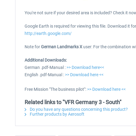
You're not sure if your desired area is included? Check it no
Google Earth is required for viewing this file. Download it for
http://earth.google.com/
Note for
German Landmarks X
user: For the combination w
Additional Downloads:
German .pdf-Manual :
>> Download here<<
English .pdf-Manual :
>> Download here <<
Free Mission "The business pilot":
>> Download here <<
Related links to "VFR Germany 3 - South"
Do you have any questions concerning this product?
Further products by Aerosoft