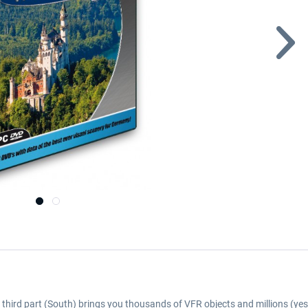
he third part (South) brings you thousands of VFR objects and millions (yes