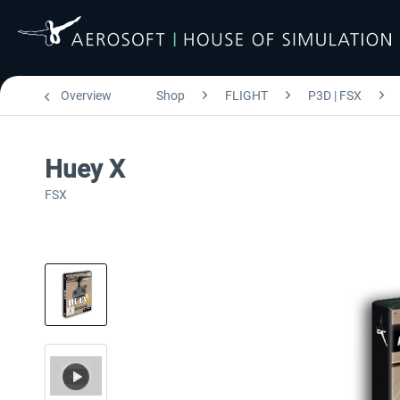
Overview
Shop
FLIGHT
P3D | FSX
Huey X
FSX