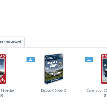
s also viewed
81 Archer II
Discus K Glider X
Carenado - C
D)
(