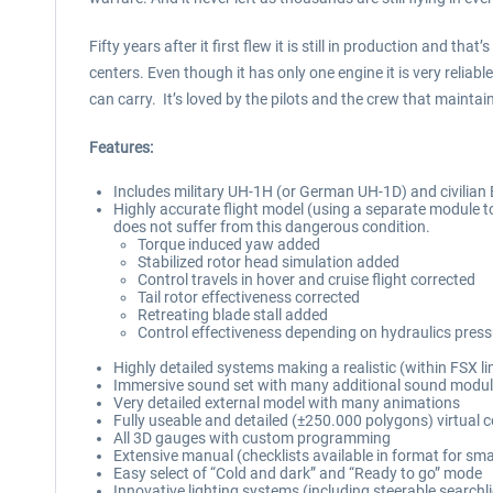
Fifty years after it first flew it is still in production and 
centers. Even though it has only one engine it is very reliab
can carry. It’s loved by the pilots and the crew that maintain
Features:
Includes military UH-1H (or German UH-1D) and civilian 
Highly accurate flight model (using a separate module to
does not suffer from this dangerous condition.
Torque induced yaw added
Stabilized rotor head simulation added
Control travels in hover and cruise flight corrected
Tail rotor effectiveness corrected
Retreating blade stall added
Control effectiveness depending on hydraulics pres
Highly detailed systems making a realistic (within FSX lim
Immersive sound set with many additional sound module
Very detailed external model with many animations
Fully useable and detailed (±250.000 polygons) virtual c
All 3D gauges with custom programming
Extensive manual (checklists available in format for s
Easy select of “Cold and dark” and “Ready to go” mode
Innovative lighting systems (including steerable searchl