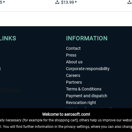
5 *
$13.99 *
LINKS
INFORMATION
Contact
Press
About us
t
Corporate responsibility
Careers
Partners
Terms & Conditions
Payment and dispatch
Revocation right
Withdraw from contract here
Welcome to aerosoft.com!
Privacy Policy
ly necessary (for example for the shopping cart), others help us improve our website
Accessibility
. You will find further information in the privacy settings, where you can also chan
Imprint