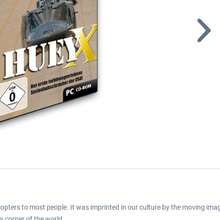
copters to most people. It was imprinted in our culture by the moving im
ry corner of the world.