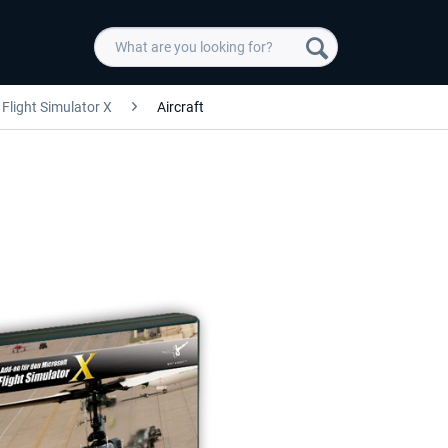
Flight Simulator X
Aircraft