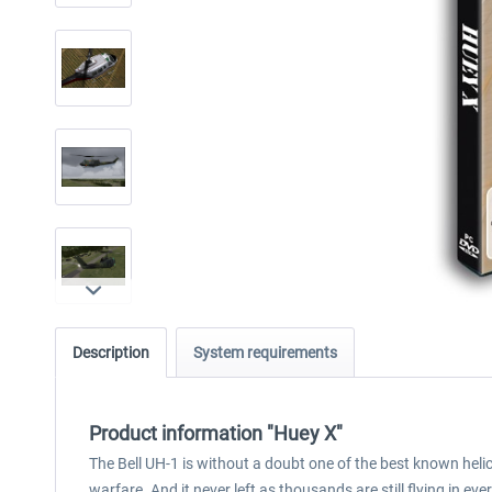
Description
System requirements
Product information "Huey X"
The Bell UH-1 is without a doubt one of the best known heli
warfare. And it never left as thousands are still flying in eve