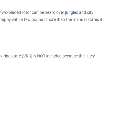
the two-bladed rotor can be heard over jungles and city
 as happy with a few pounds more than the manual states it
tex ring state (VRS) is NOT included because the Huey