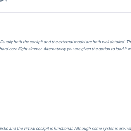
isually both the cockpit and the external model are both well detailed. Th
e hard-core flight simmer. Alternatively you are given the option to load it w
stic and the virtual cockpit is functional. Although some systems are not full