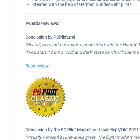
Created with the help of German Bundeswehr pilots
Awards/Reviews:
Conclusion by PCPilot.net:
"Overall, Aerosoft has made a good effort with the Huey X. V
if you start it from a ‘cold and dark’ state which will suit th
Read review
Conclusion by the PC Pilot Magazine - Issue Sept/Okt 2011:
"Visually Aerosoft's Huey looks great. The flight model is reali