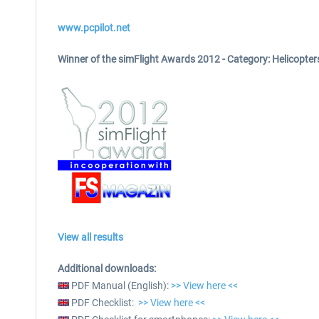
www.pcpilot.net
Winner of the simFlight Awards 2012 -
Category: Helicopter
View all results
Additional downloads:
PDF Manual (English):
>> View here <<
PDF Checklist:
>> View here <<