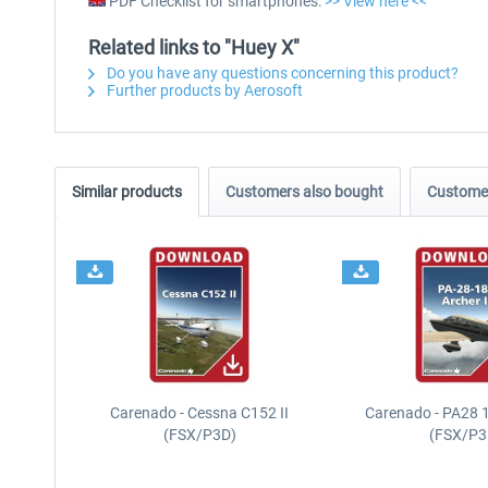
PDF Checklist for smartphones:
>> View here <<
Related links to "Huey X"
Do you have any questions concerning this product?
Further products by Aerosoft
Similar products
Customers also bought
Customer
Carenado - Cessna C152 II
Carenado - PA28 1
(FSX/P3D)
(FSX/P3