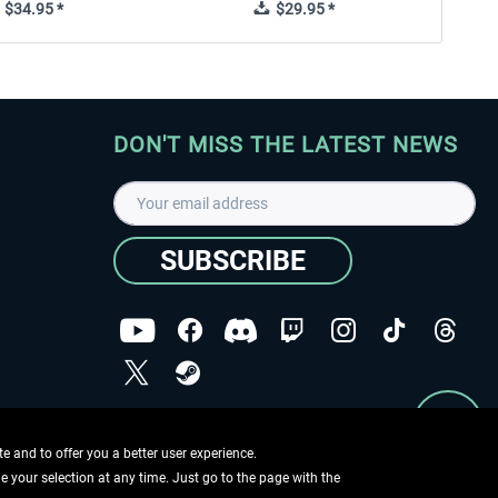
$34.95 *
$29.95 *
DON'T MISS THE LATEST NEWS
SUBSCRIBE
I have read the
data protection declaration
.
Copyright © Aerosoft GmbH - Copyright reserved
 and to offer you a better user experience.
ge your selection at any time. Just go to the page with the