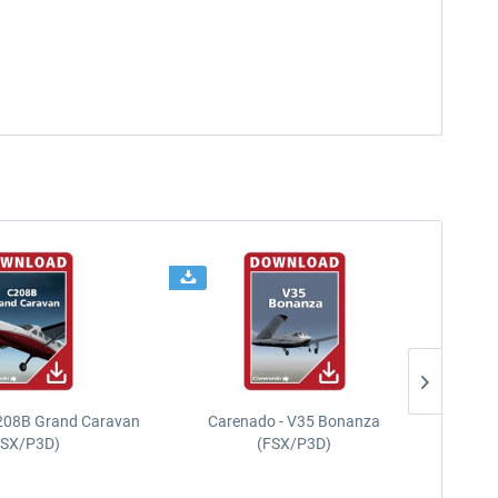
208B Grand Caravan
Carenado - V35 Bonanza
FSX/P3D)
(FSX/P3D)