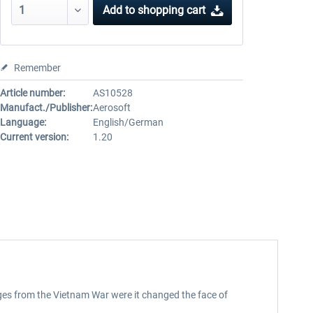
Add to
shopping cart
Remember
Article number:
AS10528
Manufact./Publisher:
Aerosoft
Language:
English/German
Current version:
1.20
ages from the Vietnam War were it changed the face of