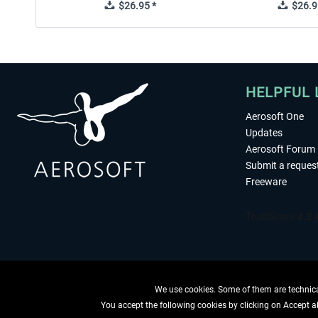
$26.95 *
$26.9
HELPFUL 
Aerosoft One
Updates
Aerosoft Forum
Submit a reques
Freeware
We use cookies. Some of them are technical
You accept the following cookies by clicking on Accept all