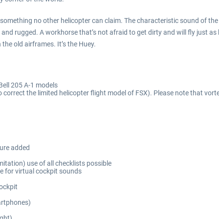
that’s something no other helicopter can claim. The characteristic sound of 
le and rugged. A workhorse that’s not afraid to get dirty and will fly just
 the old airframes. It’s the Huey.
Bell 205 A-1 models
 correct the limited helicopter flight model of FSX). Please note that vor
sure added
itation) use of all checklists possible
 for virtual cockpit sounds
ockpit
martphones)
ight)