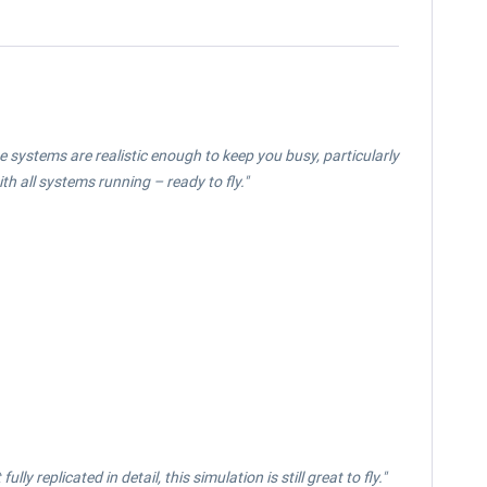
e systems are realistic enough to keep you busy, particularly
ith all systems running – ready to fly."
y replicated in detail, this simulation is still great to fly."