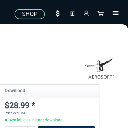
SHOP
Download
$28.99 *
Price excl. VAT
Available as instant download