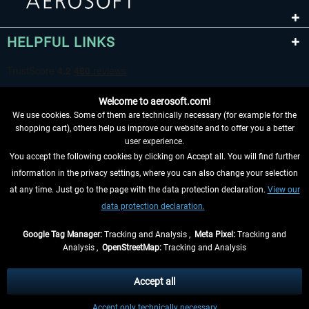
HELPFUL LINKS
Welcome to aerosoft.com!
We use cookies. Some of them are technically necessary (for example for the
shopping cart), others help us improve our website and to offer you a better
user experience.
You accept the following cookies by clicking on Accept all. You will find further
WITHDRAW FROM CONTRACT HERE
information in the privacy settings, where you can also change your selection
at any time. Just go to the page with the data protection declaration.
View our
INFORMATION
data protection declaration.
DON'T MISS THE LATEST NEWS
Google Tag Manager:
Tracking and Analysis ,
Meta Pixel:
Tracking and
Analysis ,
OpenStreetMap:
Tracking and Analysis
*All prices are quoted net of the statutory value-added tax and
shipping costs
and possibly delivery charges, if not otherwise described
Accept all
** Applies to deliveries within Germany, delivery times for other countries can
Accept only technically necessary