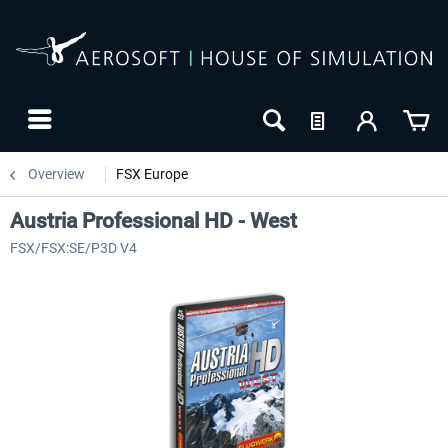
Overview
FSX Europe
Austria Professional HD - West
FSX/FSX:SE/P3D V4