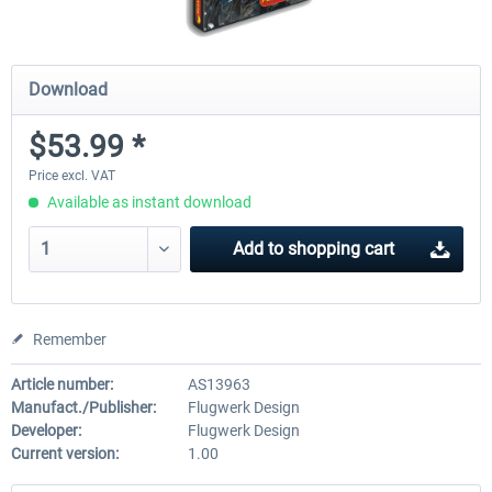
Download
$53.99 *
Price excl. VAT
Available as instant download
Add to
shopping cart
Remember
Article number:
AS13963
Manufact./Publisher:
Flugwerk Design
Developer:
Flugwerk Design
Current version:
1.00