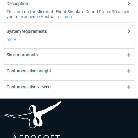
Description
This add-on for Microsoft Flight Simulator X and Prepar3D allows
you to experience Austria in...
more
System requirements
more
Similar products
Customers also bought
Customers also viewed