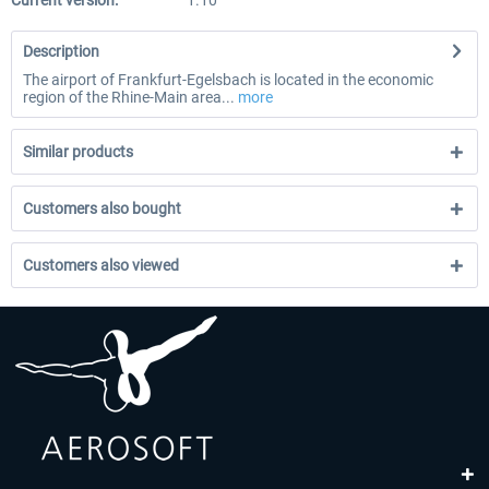
Current version:
1.10
Description
The airport of Frankfurt-Egelsbach is located in the economic
region of the Rhine-Main area...
more
Similar products
Customers also bought
Customers also viewed