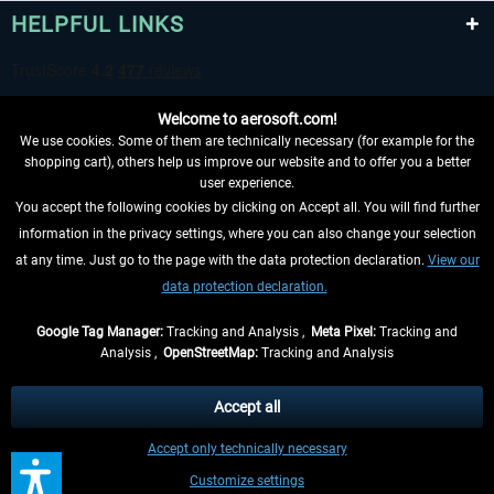
HELPFUL LINKS
Welcome to aerosoft.com!
We use cookies. Some of them are technically necessary (for example for the
shopping cart), others help us improve our website and to offer you a better
user experience.
You accept the following cookies by clicking on Accept all. You will find further
WITHDRAW FROM CONTRACT HERE
information in the privacy settings, where you can also change your selection
at any time. Just go to the page with the data protection declaration.
View our
INFORMATION
data protection declaration.
DON'T MISS THE LATEST NEWS
Google Tag Manager:
Tracking and Analysis ,
Meta Pixel:
Tracking and
Analysis ,
OpenStreetMap:
Tracking and Analysis
*All prices are quoted net of the statutory value-added tax and
shipping costs
and possibly delivery charges, if not otherwise described
Accept all
** Applies to deliveries within Germany, delivery times for other countries can
Accept only technically necessary
be found in the
shipping information
.
Customize settings