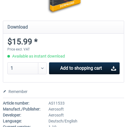
Download
$15.99 *
Price excl. VAT
Available as instant download
Add to
shopping cart
Remember
Article number:
AS11533
Manufact./Publisher:
Aerosoft
Developer:
Aerosoft
Language:
Deutsch/English