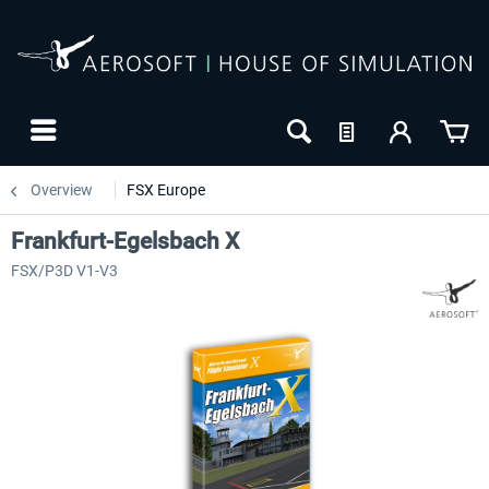
Overview
FSX Europe
Frankfurt-Egelsbach X
FSX/P3D V1-V3