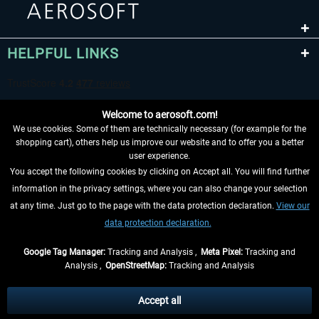
HELPFUL LINKS
Welcome to aerosoft.com!
We use cookies. Some of them are technically necessary (for example for the
shopping cart), others help us improve our website and to offer you a better
user experience.
You accept the following cookies by clicking on Accept all. You will find further
WITHDRAW FROM CONTRACT HERE
information in the privacy settings, where you can also change your selection
at any time. Just go to the page with the data protection declaration.
View our
INFORMATION
data protection declaration.
DON'T MISS THE LATEST NEWS
Google Tag Manager:
Tracking and Analysis ,
Meta Pixel:
Tracking and
Analysis ,
OpenStreetMap:
Tracking and Analysis
*All prices are quoted net of the statutory value-added tax and
shipping costs
and possibly delivery charges, if not otherwise described
Accept all
** Applies to deliveries within Germany, delivery times for other countries can