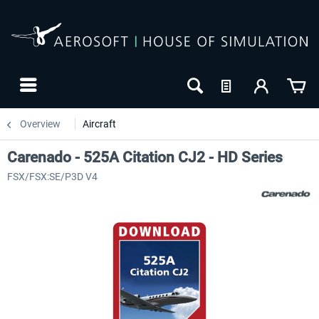
Overview
Aircraft
Carenado - 525A Citation CJ2 - HD Series
FSX/FSX:SE/P3D V4