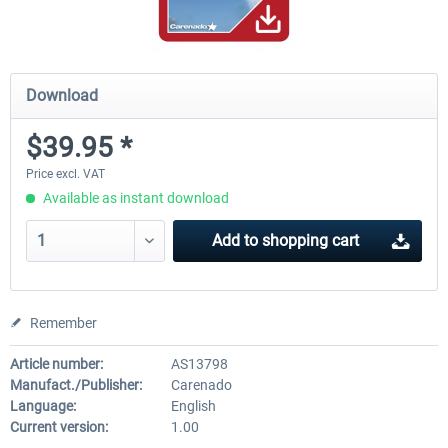
Download
$39.95 *
Price excl. VAT
Available as instant download
Add to
shopping cart
Remember
Article number:
AS13798
Manufact./Publisher:
Carenado
Language:
English
Current version:
1.00