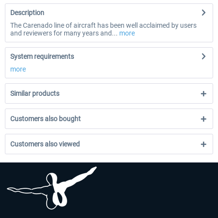
Description
The Carenado line of aircraft has been well acclaimed by users
and reviewers for many years and...
more
System requirements
more
Similar products
Customers also bought
Customers also viewed